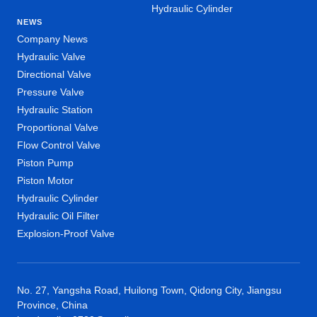
Hydraulic Cylinder
NEWS
Company News
Hydraulic Valve
Directional Valve
Pressure Valve
Hydraulic Station
Proportional Valve
Flow Control Valve
Piston Pump
Piston Motor
Hydraulic Cylinder
Hydraulic Oil Filter
Explosion-Proof Valve
No. 27, Yangsha Road, Huilong Town, Qidong City, Jiangsu
Province, China