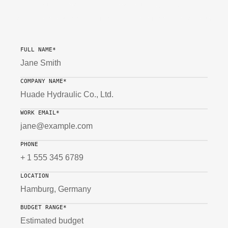
FLOW CONTROL VALVE
PROPORTIONAL VALVES
AXIAL PISTON PUMP
HYDRAULIC SYSTEMS & STATIONS
FULL NAME*
COMPANY NAME*
WORK EMAIL*
PHONE
LOCATION
BUDGET RANGE*