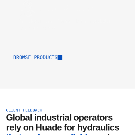
Direct B2B Supply
Complete support from design to installation
and maintenance.
BROWSE PRODUCTS
CLIENT FEEDBACK
Global industrial operators 
rely on Huade for hydraulics 