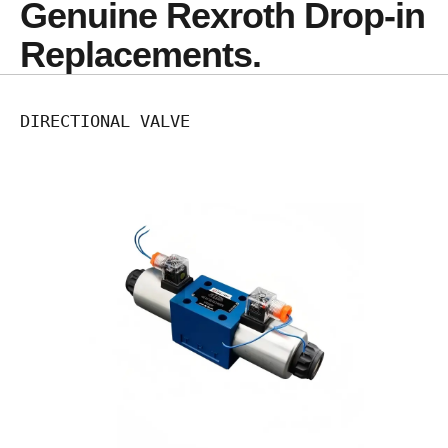
Genuine Rexroth Drop-in 
Replacements.
DIRECTIONAL VALVE