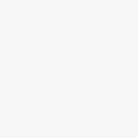
Rexroth Interchange
Designed to withstand the toughest industrial
environments.
Precision Engineering
Advanced processes guarantee precision and
long-term reliability.
Global Compliance
All equipment meets international safety and
quality standards.