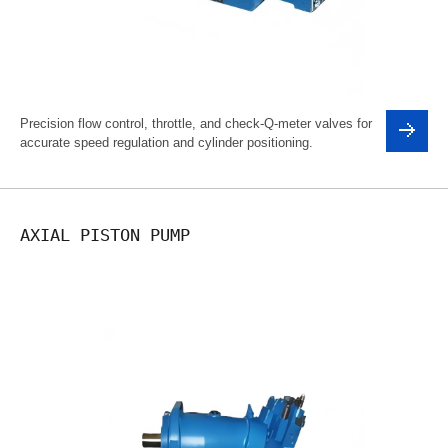
Precision flow control, throttle, and check-Q-meter valves for
accurate speed regulation and cylinder positioning.
AXIAL PISTON PUMP