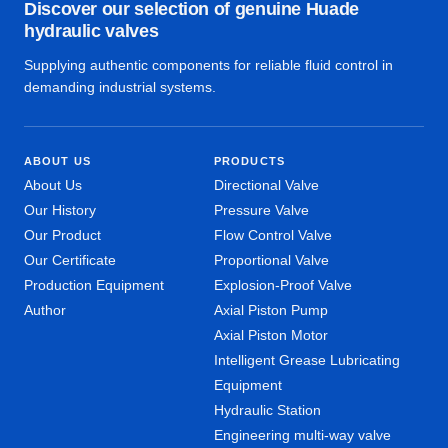
Discover our selection of genuine Huade
hydraulic valves
Supplying authentic components for reliable fluid control in
demanding industrial systems.
ABOUT US
PRODUCTS
About Us
Directional Valve
Our History
Pressure Valve
Our Product
Flow Control Valve
Our Certificate
Proportional Valve
Production Equipment
Explosion-Proof Valve
Author
Axial Piston Pump
Axial Piston Motor
Intelligent Grease Lubricating
Equipment
Hydraulic Station
Engineering multi-way valve