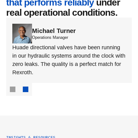
that performs reliably
 under 
real operational conditions.
Michael Turner
Operations Manager
Huade directional valves have been running 
in our hydraulic systems around the clock with 
zero leaks. The quality is a perfect match for 
Rexroth.
INSIGHTS & RESOURCES