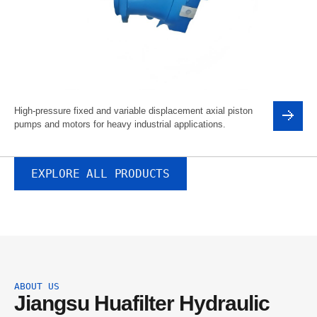
High-pressure fixed and variable displacement axial piston
pumps and motors for heavy industrial applications.
EXPLORE ALL PRODUCTS
ABOUT US
Jiangsu Huafilter Hydraulic 