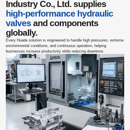
Industry Co., Ltd. supplies 
high-performance hydraulic 
valves
 and components 
globally.
Every Huade solution is engineered to handle high pressures, extreme 
environmental conditions, and continuous operation, helping 
businesses increase productivity while reducing downtime.