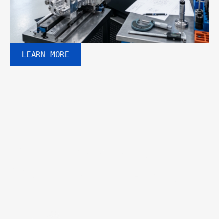
LEARN MORE
WHY CHOOSE US
Built for performance. 
Designed for industry.