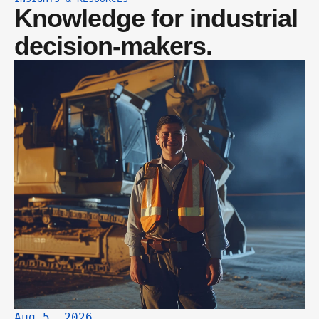
Knowledge for industrial 
decision-makers.
Aug 5, 2026