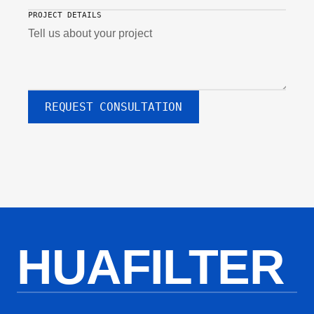
PROJECT DETAILS
REQUEST CONSULTATION
HUAFILTER