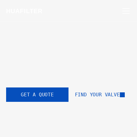
HUAFILTER
STANDARDIZED FOR EXCELLENCE
Perfect Drop-In 
Replacement
100% compatible with Rexroth standards. Get 
genuine Huade hydraulic valves with industrial-
grade reliability and lower costs.
GET A QUOTE
FIND YOUR VALVE