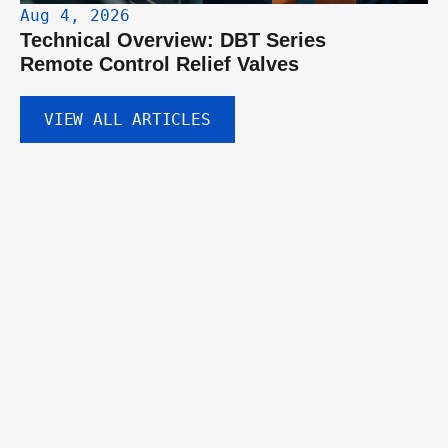
Aug 4, 2026
Technical Overview: DBT Series 
Remote Control Relief Valves
VIEW ALL ARTICLES
GET IN TOUCH
Discuss your hydraulic 
component needs.
Tell us about your project and our engineering team will help you 
identify the right valves, pumps, or custom solutions.
DIRECTIONAL VALVE
PRESSURE VALVES