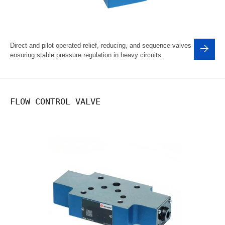
Direct and pilot operated relief, reducing, and sequence valves
ensuring stable pressure regulation in heavy circuits.
FLOW CONTROL VALVE