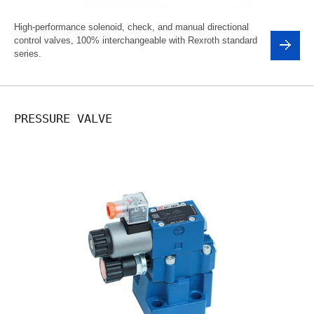
High-performance solenoid, check, and manual directional
control valves, 100% interchangeable with Rexroth standard
series.
PRESSURE VALVE