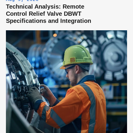
Technical Analysis: Remote 
Control Relief Valve DBWT 
Specifications and Integration