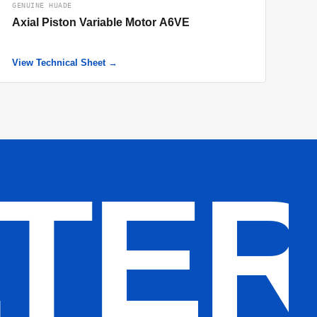
GENUINE HUADE
Axial Piston Variable Motor A6VE
View Technical Sheet →
LTE