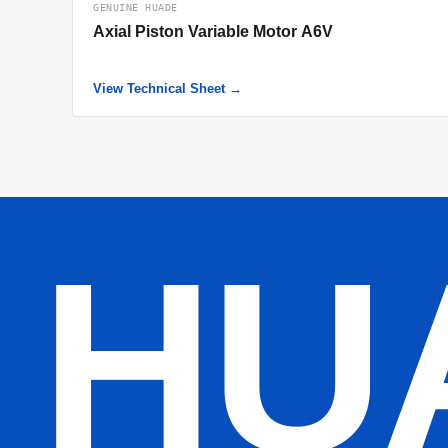
GENUINE HUADE
Axial Piston Variable Motor A6V
View Technical Sheet →
HU