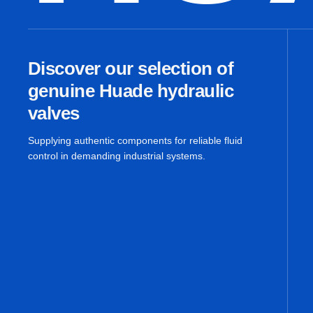
Discover our selection of
genuine Huade hydraulic
valves
Supplying authentic components for reliable fluid
control in demanding industrial systems.