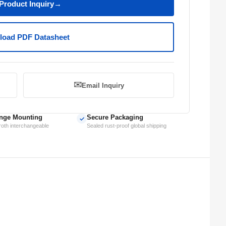
Product Inquiry
→
oad PDF Datasheet
✉️
Email Inquiry
nge Mounting
Secure Packaging
✓
oth interchangeable
Sealed rust-proof global shipping