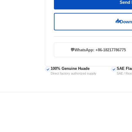
Send 
📥
Downl
💬
WhatsApp: +86-18217786775
100% Genuine Huade
SAE Fla
✓
✓
Direct factory authorized supply
SAE / Rexr