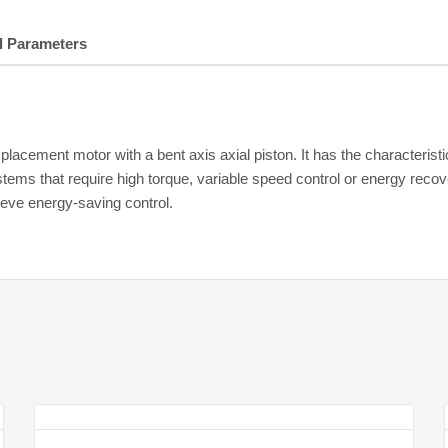
l Parameters
lacement motor with a bent axis axial piston. It has the characteristi
ems that require high torque, variable speed control or energy recove
eve energy-saving control.