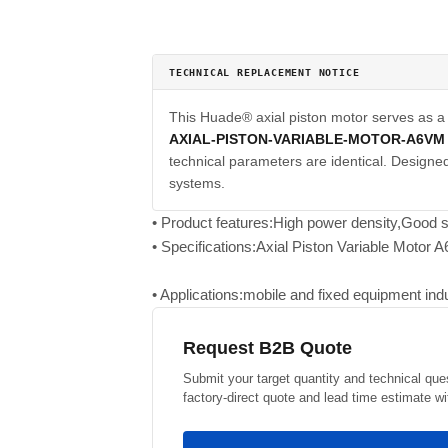
TECHNICAL REPLACEMENT NOTICE
This Huade® axial piston motor serves as 
AXIAL-PISTON-VARIABLE-MOTOR-A6VM
technical parameters are identical. Designed 
systems.
• Product features:High power density,Good st
• Specifications:Axial Piston Variable Motor 
• Applications:mobile and fixed equipment indus
Request B2B Quote
Submit your target quantity and technical que
factory-direct quote and lead time estimate wi