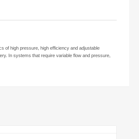
cs of high pressure, high efficiency and adjustable
ry. In systems that require variable flow and pressure,