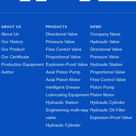
ABOUT US
PRODUCTS
NEWS
About Us
Directional Valve
Company News
Our History
Pressure Valve
Hydraulic Valve
Our Product
Flow Control Valve
Directional Valve
Our Certificate
Proportional Valve
Pressure Valve
Production Equipment
Explosion-Proof Valve
Hydraulic Station
Author
Axial Piston Pump
Proportional Valve
Axial Piston Motor
Flow Control Valve
Intelligent Grease
Piston Pump
Lubricating Equipment
Piston Motor
Hydraulic Station
Hydraulic Cylinder
Engineering multi-way
Hydraulic Oil Filter
valve
Explosion-Proof Valve
Hydraulic Cylinder