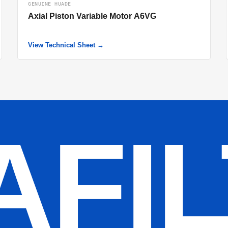
GENUINE HUADE
Axial Piston Variable Motor A6VG
View Technical Sheet →
AFI