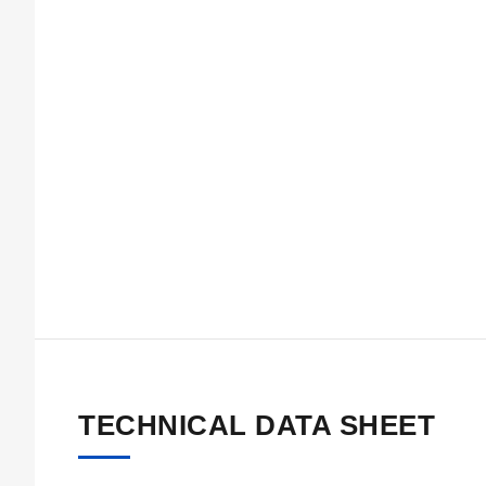
TECHNICAL DATA SHEET