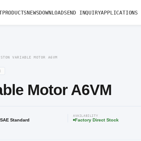
le Motor A6VM
T
PRODUCTS
NEWS
DOWNLOAD
SEND INQUIRY
APPLICATIONS
ISTON VARIABLE MOTOR A6VM
E
iable Motor A6VM
AVAILABILITY
/ SAE Standard
Factory Direct Stock