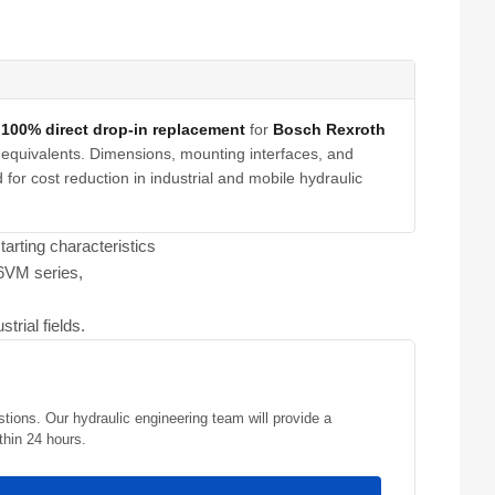
a
100% direct drop-in replacement
for
Bosch Rexroth
equivalents. Dimensions, mounting interfaces, and
for cost reduction in industrial and mobile hydraulic
arting characteristics
A6VM series,
trial fields.
stions. Our hydraulic engineering team will provide a
thin 24 hours.