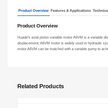
Product Overview
Features & Applications
Technica
Product Overview
Huade’s axial piston variable motor A6VM is a variable disp
displacement. A6VM motor is widely used in hydraulic syst
motor A6VM can be matched with a variable pump to achi
Related Products