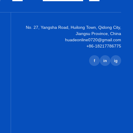
No. 27, Yangsha Road, Huilong Town, Qidong City,
Jiangsu Province, China
huadeonline0720@gmail.com
+86-18217786775
f
in
ig