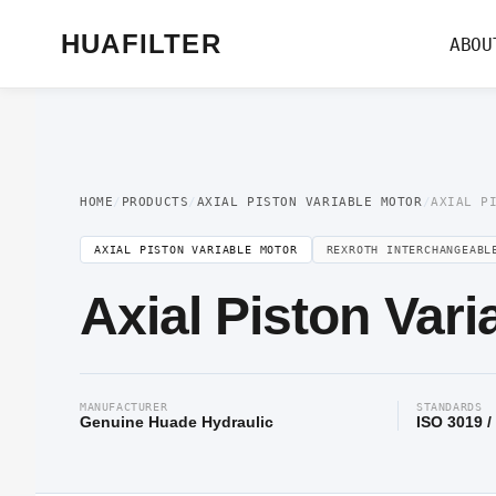
Home
/
Axial Piston Motor
/
Axial Piston Variable Motor
/ Axial Piston Variab
HUAFILTER
ABOU
HOME
/
PRODUCTS
/
AXIAL PISTON VARIABLE MOTOR
/
AXIAL P
AXIAL PISTON VARIABLE MOTOR
REXROTH INTERCHANGEABL
Axial Piston Var
MANUFACTURER
STANDARDS
Genuine Huade Hydraulic
ISO 3019 