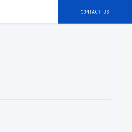
CONTACT US