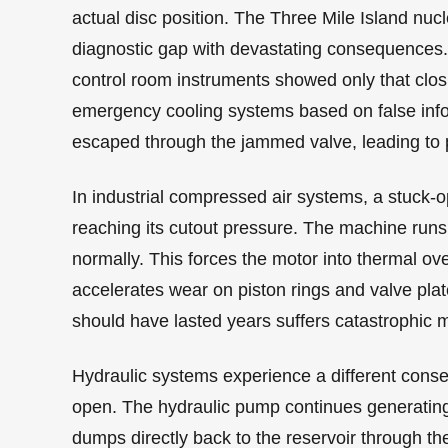
actual disc position. The Three Mile Island nuc
diagnostic gap with devastating consequences. A
control room instruments showed only that clo
emergency cooling systems based on false info
escaped through the jammed valve, leading to 
In industrial compressed air systems, a stuck-
reaching its cutout pressure. The machine runs c
normally. This forces the motor into thermal ove
accelerates wear on piston rings and valve pla
should have lasted years suffers catastrophic m
Hydraulic systems experience a different conseq
open. The hydraulic pump continues generating f
dumps directly back to the reservoir through the