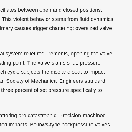
scillates between open and closed positions,
This violent behavior stems from fluid dynamics
mary causes trigger chattering: oversized valve
al system relief requirements, opening the valve
ating point. The valve slams shut, pressure
ch cycle subjects the disc and seat to impact
can Society of Mechanical Engineers standard
 three percent of set pressure specifically to
tering are catastrophic. Precision-machined
ted impacts. Bellows-type backpressure valves