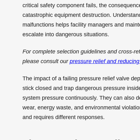
critical safety component fails, the consequenc
catastrophic equipment destruction. Understan
malfunctions helps facility managers and main
escalate into dangerous situations.
For complete selection guidelines and cross-re
please consult our
pressure relief and reducing
The impact of a failing pressure relief valve de
stick closed and trap dangerous pressure inside
system pressure continuously. They can also de
wear, energy waste, and environmental violatio
and requires different responses.