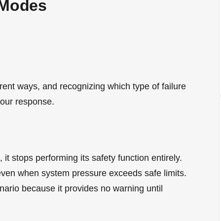
 Modes
ferent ways, and recognizing which type of failure
your response.
 it stops performing its safety function entirely.
even when system pressure exceeds safe limits.
nario because it provides no warning until