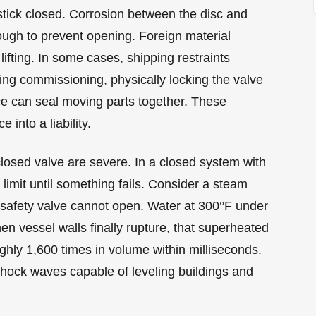
tick closed. Corrosion between the disc and
ough to prevent opening. Foreign material
lifting. In some cases, shipping restraints
ing commissioning, physically locking the valve
nce can seal moving parts together. These
into a liability.
osed valve are severe. In a closed system with
limit until something fails. Consider a steam
e safety valve cannot open. Water at 300°F under
 vessel walls finally rupture, that superheated
ghly 1,600 times in volume within milliseconds.
hock waves capable of leveling buildings and