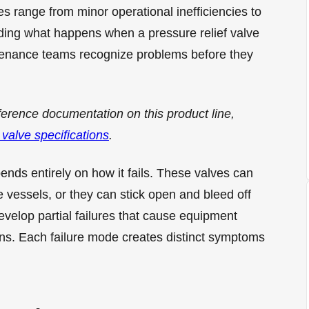
es range from minor operational inefficiencies to
ding what happens when a pressure relief valve
tenance teams recognize problems before they
ference documentation on this product line,
 valve specifications
.
pends entirely on how it fails. These valves can
 vessels, or they can stick open and bleed off
velop partial failures that cause equipment
ns. Each failure mode creates distinct symptoms