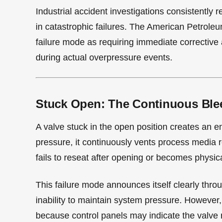
Industrial accident investigations consistently 
in catastrophic failures. The American Petroleum
failure mode as requiring immediate corrective 
during actual overpressure events.
Stuck Open: The Continuous Ble
A valve stuck in the open position creates an en
pressure, it continuously vents process media r
fails to reseat after opening or becomes physic
This failure mode announces itself clearly thro
inability to maintain system pressure. Howeve
because control panels may indicate the valve