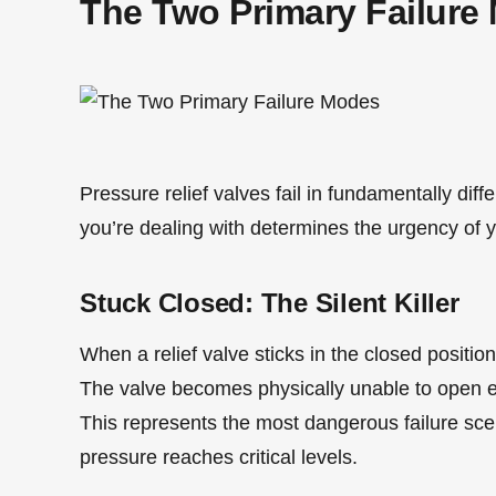
The Two Primary Failure
Pressure relief valves fail in fundamentally dif
you’re dealing with determines the urgency of 
Stuck Closed: The Silent Killer
When a relief valve sticks in the closed position,
The valve becomes physically unable to open 
This represents the most dangerous failure sce
pressure reaches critical levels.