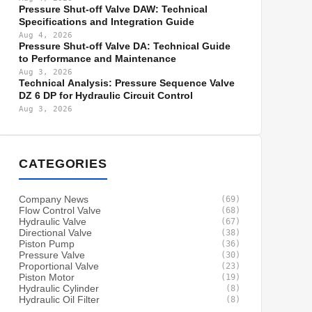
Pressure Shut-off Valve DAW: Technical
Specifications and Integration Guide
Aug 4, 2026
Pressure Shut-off Valve DA: Technical Guide
to Performance and Maintenance
Aug 3, 2026
Technical Analysis: Pressure Sequence Valve
DZ 6 DP for Hydraulic Circuit Control
Aug 3, 2026
CATEGORIES
Company News
(69)
Flow Control Valve
(68)
Hydraulic Valve
(67)
Directional Valve
(38)
Piston Pump
(36)
Pressure Valve
(30)
Proportional Valve
(23)
Piston Motor
(19)
Hydraulic Cylinder
(8)
Hydraulic Oil Filter
(8)