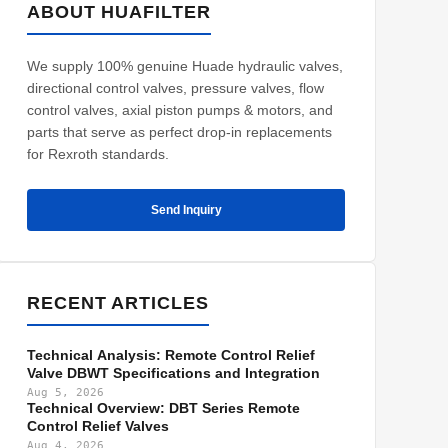
ABOUT HUAFILTER
We supply 100% genuine Huade hydraulic valves,
directional control valves, pressure valves, flow
control valves, axial piston pumps & motors, and
parts that serve as perfect drop-in replacements
for Rexroth standards.
Send Inquiry
RECENT ARTICLES
Technical Analysis: Remote Control Relief
Valve DBWT Specifications and Integration
Aug 5, 2026
Technical Overview: DBT Series Remote
Control Relief Valves
Aug 4, 2026