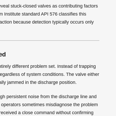
reveal stuck-closed valves as contributing factors
 Institute standard API 576 classifies this
action because detection typically occurs only
ed
tirely different problem set. Instead of trapping
egardless of system conditions. The valve either
ally jammed in the discharge position.
ugh persistent noise from the discharge line and
r, operators sometimes misdiagnose the problem
 received a close command without confirming