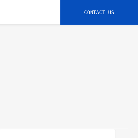
CONTACT US