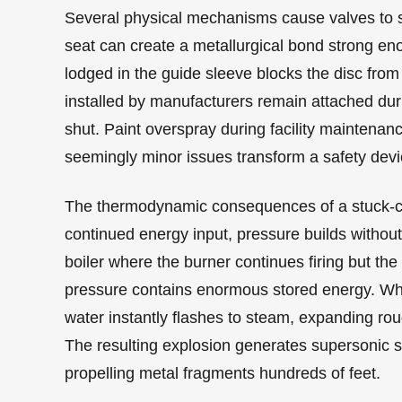
Several physical mechanisms cause valves to s
seat can create a metallurgical bond strong en
lodged in the guide sleeve blocks the disc from 
installed by manufacturers remain attached dur
shut. Paint overspray during facility maintena
seemingly minor issues transform a safety device 
The thermodynamic consequences of a stuck-cl
continued energy input, pressure builds without 
boiler where the burner continues firing but th
pressure contains enormous stored energy. When
water instantly flashes to steam, expanding rou
The resulting explosion generates supersonic s
propelling metal fragments hundreds of feet.