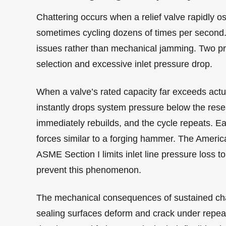
Chattering occurs when a relief valve rapidly o
sometimes cycling dozens of times per second. 
issues rather than mechanical jamming. Two pri
selection and excessive inlet pressure drop.
When a valve’s rated capacity far exceeds actu
instantly drops system pressure below the rese
immediately rebuilds, and the cycle repeats. Ea
forces similar to a forging hammer. The Ameri
ASME Section I limits inlet line pressure loss to
prevent this phenomenon.
The mechanical consequences of sustained chat
sealing surfaces deform and crack under repea