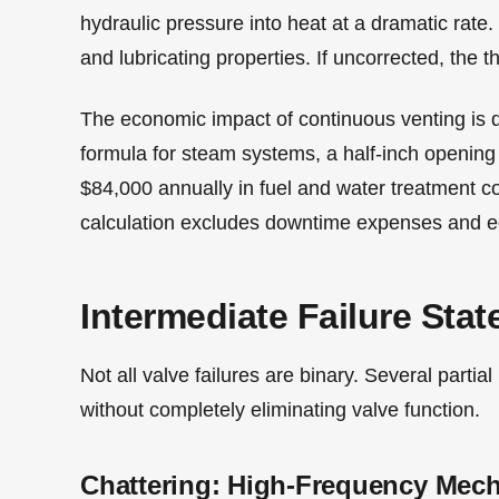
hydraulic pressure into heat at a dramatic rate.
and lubricating properties. If uncorrected, the 
The economic impact of continuous venting is q
formula for steam systems, a half-inch opening
$84,000 annually in fuel and water treatment costs
calculation excludes downtime expenses and e
Intermediate Failure Stat
Not all valve failures are binary. Several part
without completely eliminating valve function.
Chattering: High-Frequency Mech