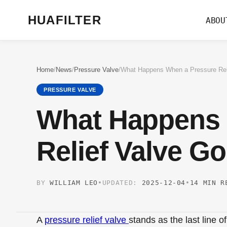
HUAFILTER
ABOU
Home
/
News
/
Pressure Valve
/
PRESSURE VALVE
What Happens 
Relief Valve G
BY
WILLIAM LEO
•
UPDATED:
2025-12-04
•
14 MIN R
A
pressure relief valve
stands as the last line 