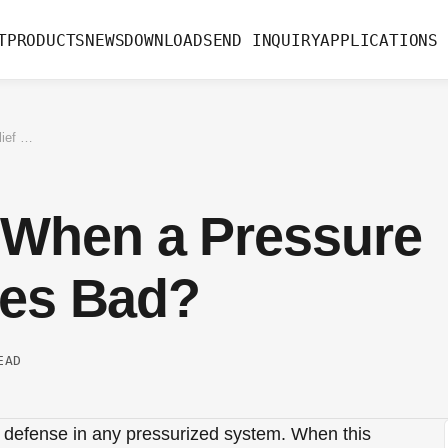
T
PRODUCTS
NEWS
DOWNLOAD
SEND INQUIRY
APPLICATIONS
What Happens When a Pressure Relief Valve Goes Bad?
When a Pressure
oes Bad?
EAD
of defense in any pressurized system. When this