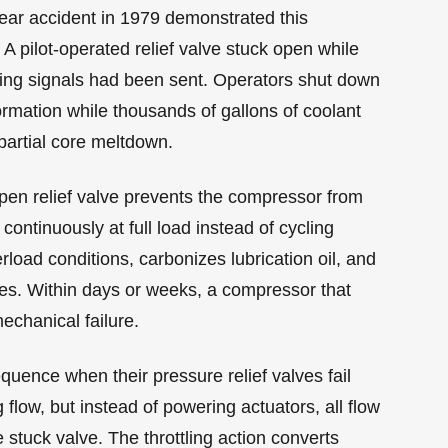
lear accident in 1979 demonstrated this
 pilot-operated relief valve stuck open while
sing signals had been sent. Operators shut down
rmation while thousands of gallons of coolant
partial core meltdown.
open relief valve prevents the compressor from
ontinuously at full load instead of cycling
rload conditions, carbonizes lubrication oil, and
tes. Within days or weeks, a compressor that
echanical failure.
uence when their pressure relief valves fail
low, but instead of powering actuators, all flow
 stuck valve. The throttling action converts