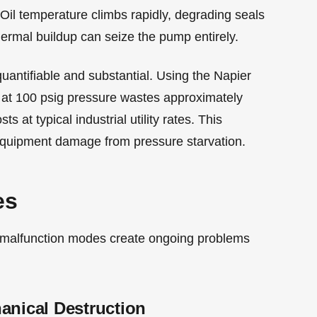
 Oil temperature climbs rapidly, degrading seals
thermal buildup can seize the pump entirely.
uantifiable and substantial. Using the Napier
 at 100 psig pressure wastes approximately
 at typical industrial utility rates. This
quipment damage from pressure starvation.
es
ial malfunction modes create ongoing problems
anical Destruction