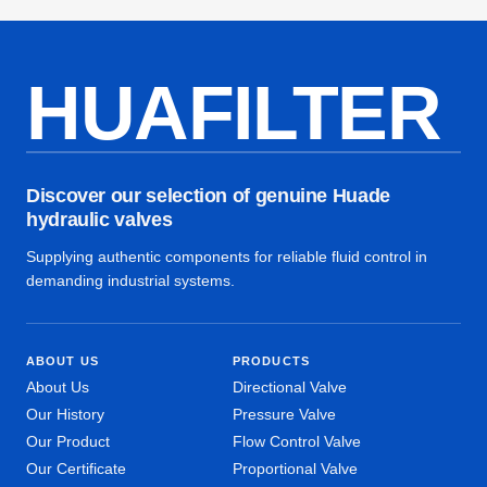
HUAFILTER
Discover our selection of genuine Huade
hydraulic valves
Supplying authentic components for reliable fluid control in
demanding industrial systems.
ABOUT US
PRODUCTS
About Us
Directional Valve
Our History
Pressure Valve
Our Product
Flow Control Valve
Our Certificate
Proportional Valve