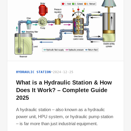
HYDRAULIC STATION
•
2024-12-25
What is a Hydraulic Station & How
Does It Work? – Complete Guide
2025
A hydraulic station – also known as a hydraulic
power unit, HPU system, or hydraulic pump station
– is far more than just industrial equipment.