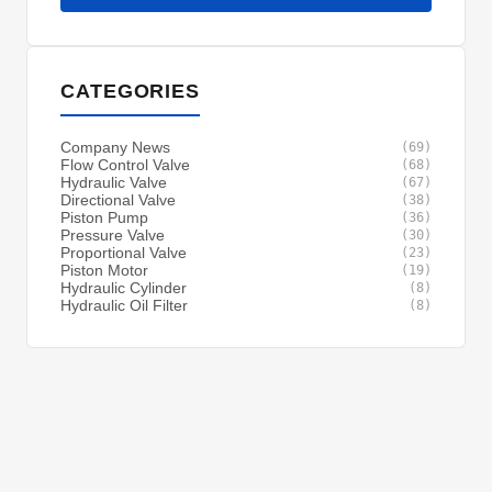
CATEGORIES
Company News
(69)
Flow Control Valve
(68)
Hydraulic Valve
(67)
Directional Valve
(38)
Piston Pump
(36)
Pressure Valve
(30)
Proportional Valve
(23)
Piston Motor
(19)
Hydraulic Cylinder
(8)
Hydraulic Oil Filter
(8)