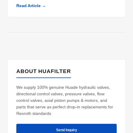
Read Article →
ABOUT HUAFILTER
We supply 100% genuine Huade hydraulic valves,
directional control valves, pressure valves, flow
control valves, axial piston pumps & motors, and
parts that serve as perfect drop-in replacements for
Rexroth standards.
Send Inquiry