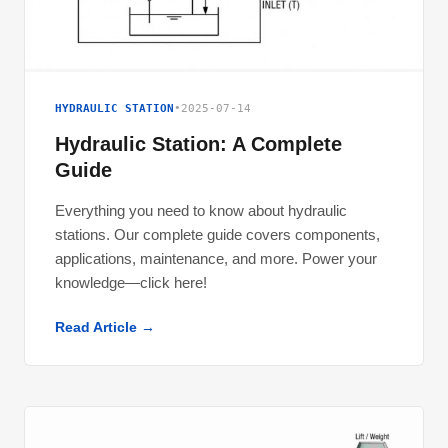
HYDRAULIC STATION
•
2025-07-14
Hydraulic Station: A Complete
Guide
Everything you need to know about hydraulic
stations. Our complete guide covers components,
applications, maintenance, and more. Power your
knowledge—click here!
Read Article →