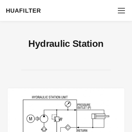
HUAFILTER
Hydraulic Station