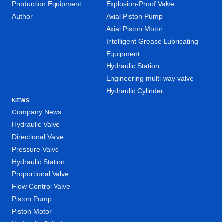
Production Equipment
Explosion-Proof Valve
Author
Axial Piston Pump
Axial Piston Motor
Intelligent Grease Lubricating
Equipment
Hydraulic Station
Engineering multi-way valve
Hydraulic Cylinder
NEWS
Company News
Hydraulic Valve
Directional Valve
Pressure Valve
Hydraulic Station
Proportional Valve
Flow Control Valve
Piston Pump
Piston Motor