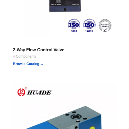
2-Way Flow Control Valve
4 Components
Browse Catalog →