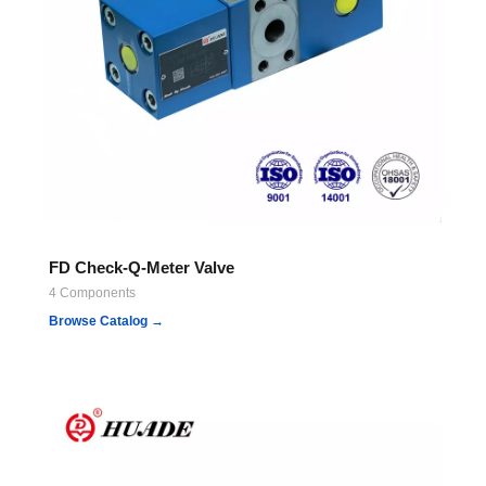
FD Check-Q-Meter Valve
4 Components
Browse Catalog →