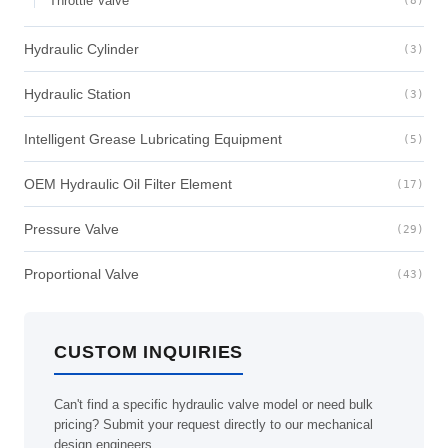
Throttle Valve
(8)
Hydraulic Cylinder
(3)
Hydraulic Station
(3)
Intelligent Grease Lubricating Equipment
(5)
OEM Hydraulic Oil Filter Element
(17)
Pressure Valve
(29)
Proportional Valve
(43)
CUSTOM INQUIRIES
Can't find a specific hydraulic valve model or need bulk
pricing? Submit your request directly to our mechanical
design engineers.