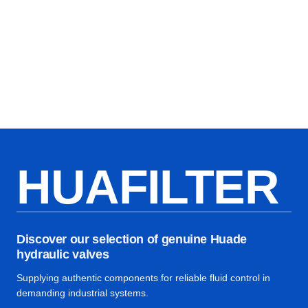
HUAFILTER
Discover our selection of genuine Huade
hydraulic valves
Supplying authentic components for reliable fluid control in
demanding industrial systems.