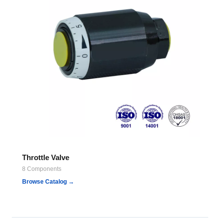
Throttle Valve
8 Components
Browse Catalog →