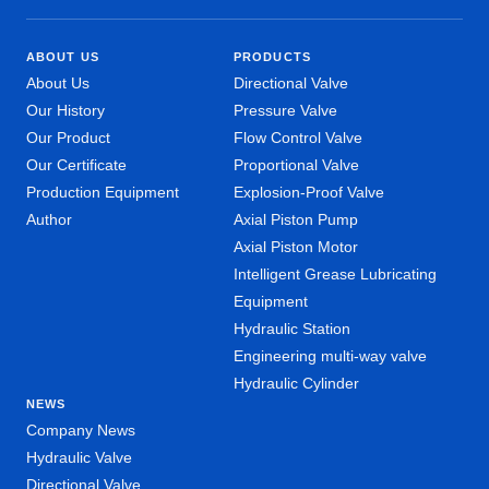
ABOUT US
PRODUCTS
About Us
Directional Valve
Our History
Pressure Valve
Our Product
Flow Control Valve
Our Certificate
Proportional Valve
Production Equipment
Explosion-Proof Valve
Author
Axial Piston Pump
Axial Piston Motor
Intelligent Grease Lubricating
Equipment
Hydraulic Station
Engineering multi-way valve
Hydraulic Cylinder
NEWS
Company News
Hydraulic Valve
Directional Valve