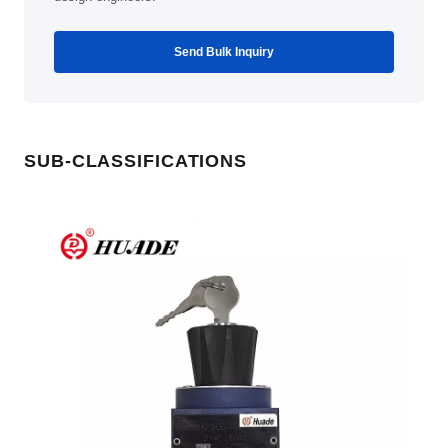
Send Bulk Inquiry
SUB-CLASSIFICATIONS