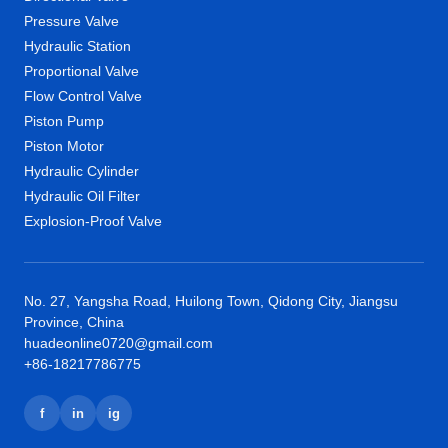
Pressure Valve
Hydraulic Station
Proportional Valve
Flow Control Valve
Piston Pump
Piston Motor
Hydraulic Cylinder
Hydraulic Oil Filter
Explosion-Proof Valve
No. 27, Yangsha Road, Huilong Town, Qidong City, Jiangsu
Province, China
huadeonline0720@gmail.com
+86-18217786775
f
in
ig