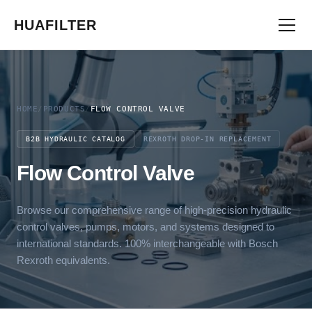
HUAFILTER
HOME
/
PRODUCTS
/
FLOW CONTROL VALVE
B2B HYDRAULIC CATALOG
REXROTH DROP-IN REPLACEMENT
Flow Control Valve
Browse our comprehensive range of high-precision hydraulic
control valves, pumps, motors, and systems designed to
international standards. 100% interchangeable with Bosch
Rexroth equivalents.