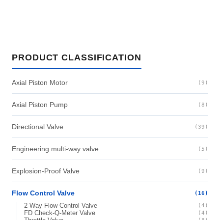
PRODUCT CLASSIFICATION
Axial Piston Motor
(9)
Axial Piston Pump
(8)
Directional Valve
(39)
Engineering multi-way valve
(5)
Explosion-Proof Valve
(9)
Flow Control Valve
(16)
2-Way Flow Control Valve
(4)
FD Check-Q-Meter Valve
(4)