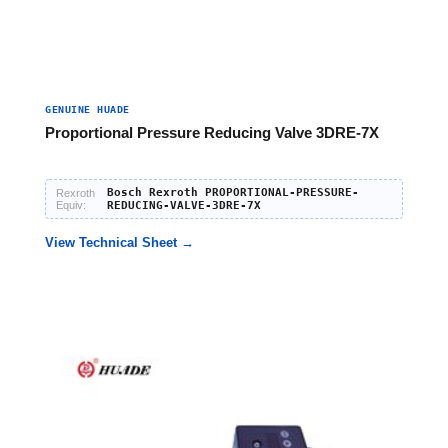
GENUINE HUADE
Proportional Pressure Reducing Valve 3DRE-7X
Bosch Rexroth PROPORTIONAL-PRESSURE-
Rexroth
Equiv:
REDUCING-VALVE-3DRE-7X
View Technical Sheet →