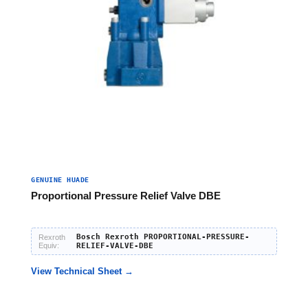
GENUINE HUADE
Proportional Pressure Relief Valve DBE
Bosch Rexroth PROPORTIONAL-PRESSURE-
Rexroth
Equiv:
RELIEF-VALVE-DBE
View Technical Sheet →