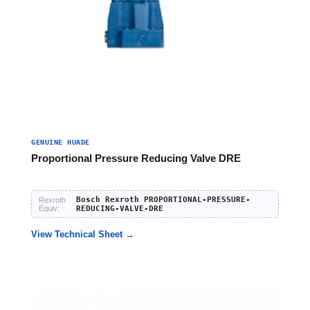
GENUINE HUADE
Proportional Pressure Reducing Valve DRE
Bosch Rexroth PROPORTIONAL-PRESSURE-
Rexroth
Equiv:
REDUCING-VALVE-DRE
View Technical Sheet →