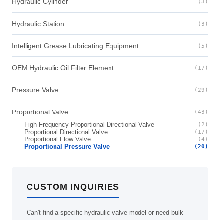
Hydraulic Cylinder
(3)
Hydraulic Station
(3)
Intelligent Grease Lubricating Equipment
(5)
OEM Hydraulic Oil Filter Element
(17)
Pressure Valve
(29)
Proportional Valve
(43)
High Frequency Proportional Directional Valve
(2)
Proportional Directional Valve
(17)
Proportional Flow Valve
(4)
Proportional Pressure Valve
(20)
CUSTOM INQUIRIES
Can't find a specific hydraulic valve model or need bulk