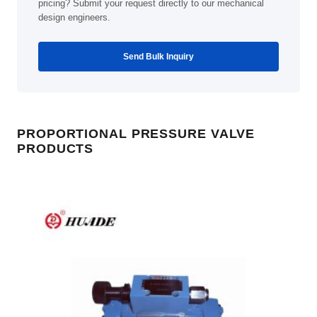
pricing? Submit your request directly to our mechanical
design engineers.
Send Bulk Inquiry
PROPORTIONAL PRESSURE VALVE
PRODUCTS