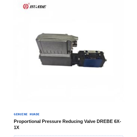
GENUINE HUADE
Proportional Pressure Reducing Valve DREBE 6X-
1X