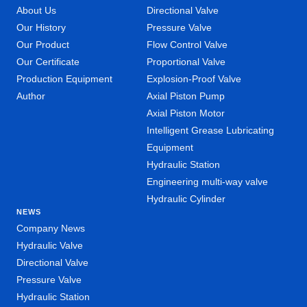
About Us
Directional Valve
Our History
Pressure Valve
Our Product
Flow Control Valve
Our Certificate
Proportional Valve
Production Equipment
Explosion-Proof Valve
Author
Axial Piston Pump
Axial Piston Motor
Intelligent Grease Lubricating
Equipment
Hydraulic Station
Engineering multi-way valve
Hydraulic Cylinder
NEWS
Company News
Hydraulic Valve
Directional Valve
Pressure Valve
Hydraulic Station