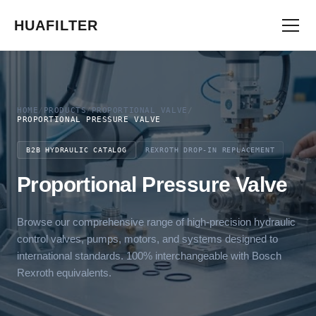
HUAFILTER
HOME
/
PRODUCTS
/
PROPORTIONAL VALVE
/
PROPORTIONAL PRESSURE VALVE
B2B HYDRAULIC CATALOG
REXROTH DROP-IN REPLACEMENT
Proportional Pressure Valve
Browse our comprehensive range of high-precision hydraulic
control valves, pumps, motors, and systems designed to
international standards. 100% interchangeable with Bosch
Rexroth equivalents.