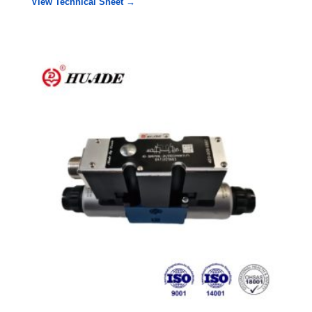
View Technical Sheet →