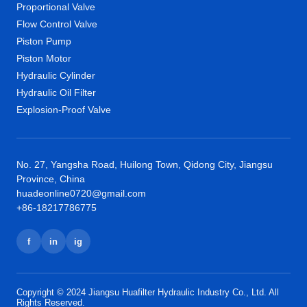
Proportional Valve
Flow Control Valve
Piston Pump
Piston Motor
Hydraulic Cylinder
Hydraulic Oil Filter
Explosion-Proof Valve
No. 27, Yangsha Road, Huilong Town, Qidong City, Jiangsu
Province, China
huadeonline0720@gmail.com
+86-18217786775
f
in
ig
Copyright © 2024 Jiangsu Huafilter Hydraulic Industry Co., Ltd. All
Rights Reserved.