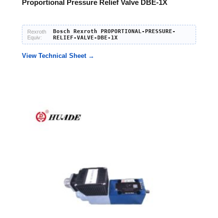
Proportional Pressure Relief Valve DBE-1X
Bosch Rexroth PROPORTIONAL-PRESSURE-
Rexroth
Equiv:
RELIEF-VALVE-DBE-1X
View Technical Sheet →