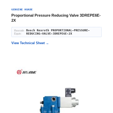
GENUINE HUADE
Proportional Pressure Reducing Valve 3DREPE6E-
2X
Bosch Rexroth PROPORTIONAL-PRESSURE-
Rexroth
Equiv:
REDUCING-VALVE-3DREPE6E-2X
View Technical Sheet →