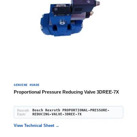
GENUINE HUADE
Proportional Pressure Reducing Valve 3DREE-7X
Bosch Rexroth PROPORTIONAL-PRESSURE-
Rexroth
Equiv:
REDUCING-VALVE-3DREE-7X
View Technical Sheet →