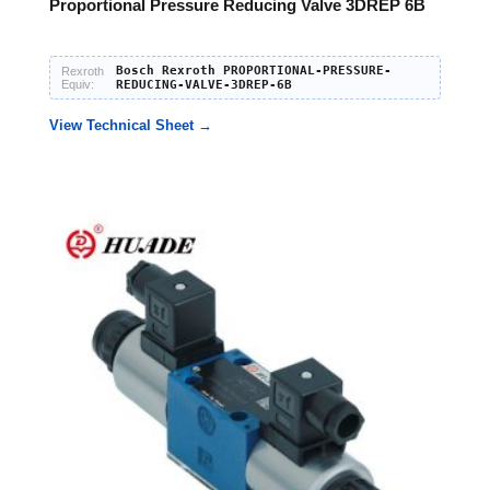
Proportional Pressure Reducing Valve 3DREP 6B
Bosch Rexroth PROPORTIONAL-PRESSURE-
Rexroth
Equiv:
REDUCING-VALVE-3DREP-6B
View Technical Sheet →