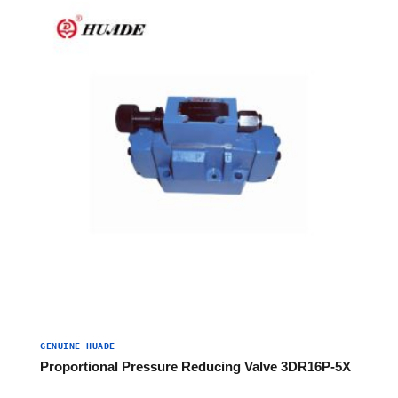
GENUINE HUADE
Proportional Pressure Reducing Valve 3DR16P-5X