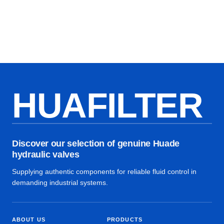
HUAFILTER
Discover our selection of genuine Huade
hydraulic valves
Supplying authentic components for reliable fluid control in
demanding industrial systems.
ABOUT US
PRODUCTS