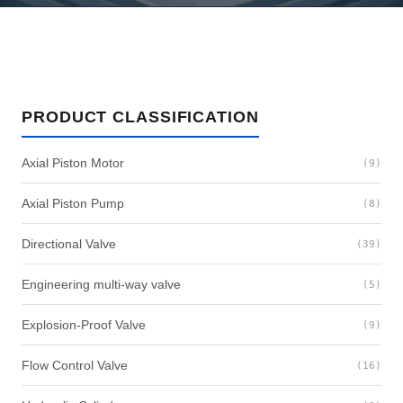
PRODUCT CLASSIFICATION
Axial Piston Motor
(9)
Axial Piston Pump
(8)
Directional Valve
(39)
Engineering multi-way valve
(5)
Explosion-Proof Valve
(9)
Flow Control Valve
(16)