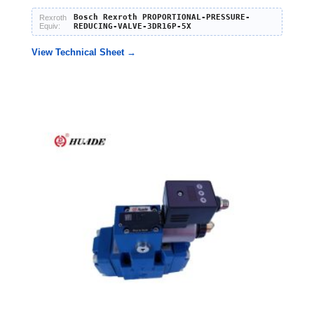
Bosch Rexroth PROPORTIONAL-PRESSURE-
Rexroth
Equiv:
REDUCING-VALVE-3DR16P-5X
View Technical Sheet →