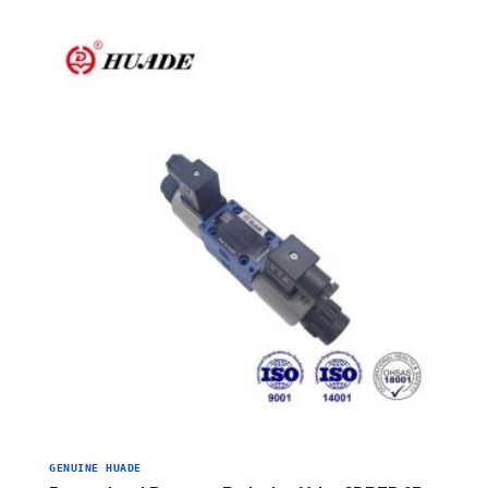
GENUINE HUADE