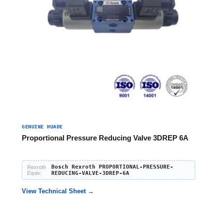
GENUINE HUADE
Proportional Pressure Reducing Valve 3DREP 6A
Bosch Rexroth PROPORTIONAL-PRESSURE-
Rexroth
Equiv:
REDUCING-VALVE-3DREP-6A
View Technical Sheet →