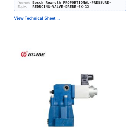
Bosch Rexroth PROPORTIONAL-PRESSURE-
Rexroth
Equiv:
REDUCING-VALVE-DREBE-6X-1X
View Technical Sheet →