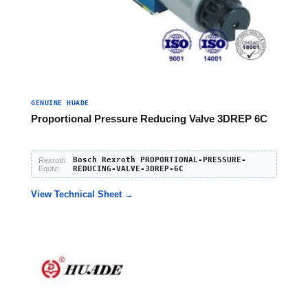
GENUINE HUADE
Proportional Pressure Reducing Valve 3DREP 6C
Bosch Rexroth PROPORTIONAL-PRESSURE-
Rexroth
Equiv:
REDUCING-VALVE-3DREP-6C
View Technical Sheet →