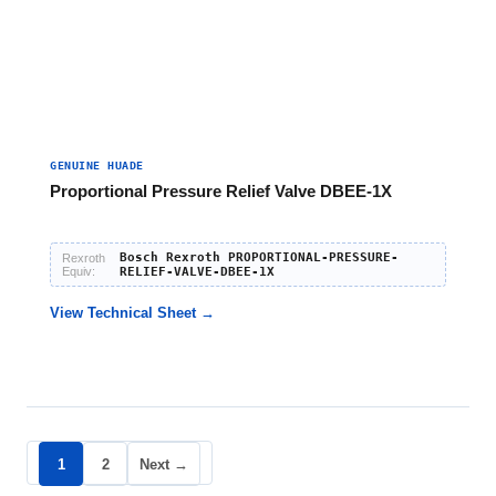
GENUINE HUADE
Proportional Pressure Relief Valve DBEE-1X
Bosch Rexroth PROPORTIONAL-PRESSURE-
Rexroth
Equiv:
RELIEF-VALVE-DBEE-1X
View Technical Sheet →
1
2
Next →