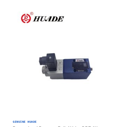
GENUINE HUADE