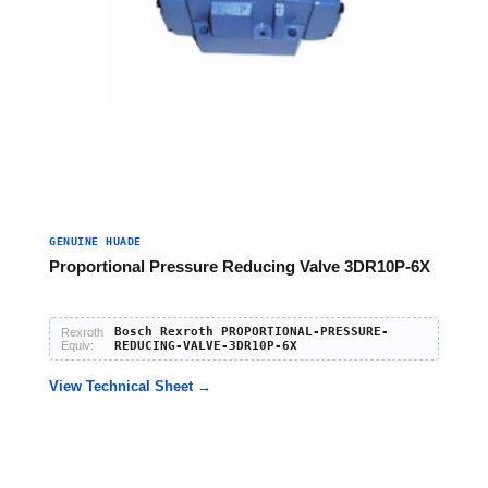
GENUINE HUADE
Proportional Pressure Reducing Valve 3DR10P-6X
Bosch Rexroth PROPORTIONAL-PRESSURE-
Rexroth
Equiv:
REDUCING-VALVE-3DR10P-6X
View Technical Sheet →