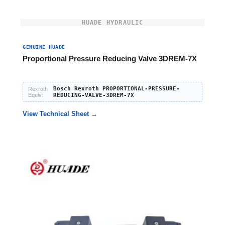
HUADE HYDRAULIC
GENUINE HUADE
Proportional Pressure Reducing Valve 3DREM-7X
Bosch Rexroth PROPORTIONAL-PRESSURE-
Rexroth
Equiv:
REDUCING-VALVE-3DREM-7X
View Technical Sheet →