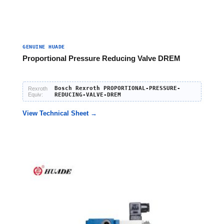
GENUINE HUADE
Proportional Pressure Reducing Valve DREM
Bosch Rexroth PROPORTIONAL-PRESSURE-
Rexroth
Equiv:
REDUCING-VALVE-DREM
View Technical Sheet →