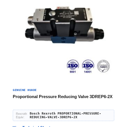
GENUINE HUADE
Proportional Pressure Reducing Valve 3DREP6-2X
Bosch Rexroth PROPORTIONAL-PRESSURE-
Rexroth
Equiv:
REDUCING-VALVE-3DREP6-2X