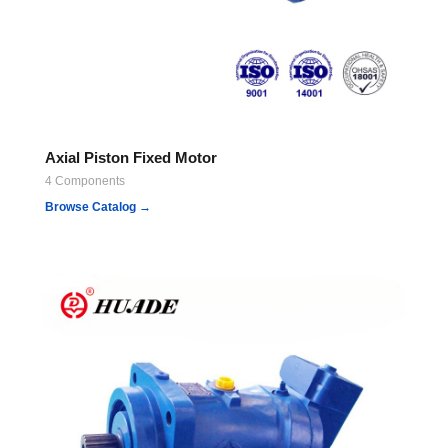
Axial Piston Fixed Motor
4 Components
Browse Catalog →