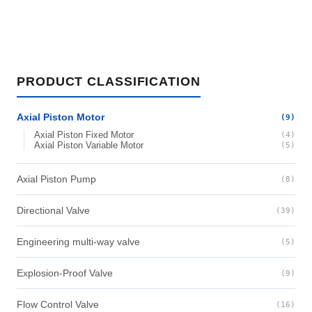
PRODUCT CLASSIFICATION
Axial Piston Motor
(9)
Axial Piston Fixed Motor
(4)
Axial Piston Variable Motor
(5)
Axial Piston Pump
(8)
Directional Valve
(39)
Engineering multi-way valve
(5)
Explosion-Proof Valve
(9)
Flow Control Valve
(16)