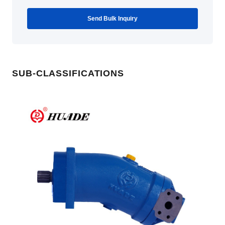
Send Bulk Inquiry
SUB-CLASSIFICATIONS