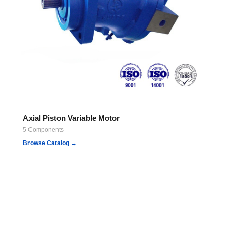
Axial Piston Variable Motor
5 Components
Browse Catalog →