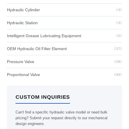
Hydraulic Cylinder
(3)
Hydraulic Station
(3)
Intelligent Grease Lubricating Equipment
(5)
OEM Hydraulic Oil Filter Element
(17)
Pressure Valve
(29)
Proportional Valve
(43)
CUSTOM INQUIRIES
Can't find a specific hydraulic valve model or need bulk
pricing? Submit your request directly to our mechanical
design engineers.