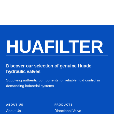
HUAFILTER
Discover our selection of genuine Huade
hydraulic valves
Supplying authentic components for reliable fluid control in
demanding industrial systems.
ABOUT US
PRODUCTS
About Us
Directional Valve