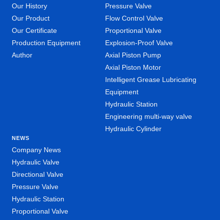
Our History
Pressure Valve
Our Product
Flow Control Valve
Our Certificate
Proportional Valve
Production Equipment
Explosion-Proof Valve
Author
Axial Piston Pump
Axial Piston Motor
Intelligent Grease Lubricating
Equipment
Hydraulic Station
Engineering multi-way valve
Hydraulic Cylinder
NEWS
Company News
Hydraulic Valve
Directional Valve
Pressure Valve
Hydraulic Station
Proportional Valve