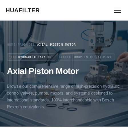
HUAFILTER
HOME
/
PRODUCTS
/
AXIAL PISTON MOTOR
B2B HYDRAULIC CATALOG
REXROTH DROP-IN REPLACEMENT
Axial Piston Motor
Browse our comprehensive range of high-precision hydraulic
control valves, pumps, motors, and systems designed to
international standards. 100% interchangeable with Bosch
Rexroth equivalents.