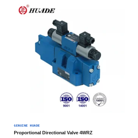
GENUINE HUADE
Proportional Directional Valve 4WRZ