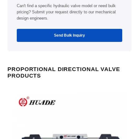
Can't find a specific hydraulic valve model or need bulk
pricing? Submit your request directly to our mechanical
design engineers.
Send Bulk Inquiry
PROPORTIONAL DIRECTIONAL VALVE
PRODUCTS