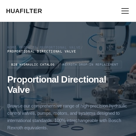
HUAFILTER
HOME
/
PRODUCTS
/
PROPORTIONAL VALVE
/
PROPORTIONAL DIRECTIONAL VALVE
B2B HYDRAULIC CATALOG
REXROTH DROP-IN REPLACEMENT
Proportional Directional
Valve
Browse our comprehensive range of high-precision hydraulic
control valves, pumps, motors, and systems designed to
international standards. 100% interchangeable with Bosch
Rexroth equivalents.