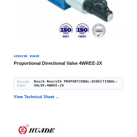
GENUINE HUADE
Proportional Directional Valve 4WREE-2X
Bosch Rexroth PROPORTIONAL-DIRECTIONAL-
Rexroth
Equiv:
VALVE-4WREE-2X
View Technical Sheet →