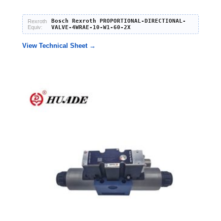
Bosch Rexroth PROPORTIONAL-DIRECTIONAL-
Rexroth
Equiv:
VALVE-4WRAE-10-W1-60-2X
View Technical Sheet →