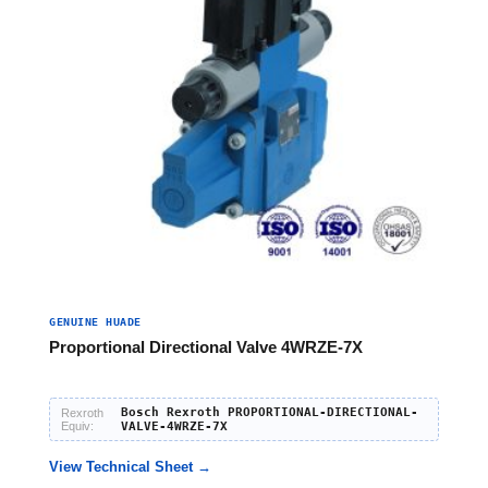
GENUINE HUADE
Proportional Directional Valve 4WRZE-7X
Bosch Rexroth PROPORTIONAL-DIRECTIONAL-
Rexroth
Equiv:
VALVE-4WRZE-7X
View Technical Sheet →