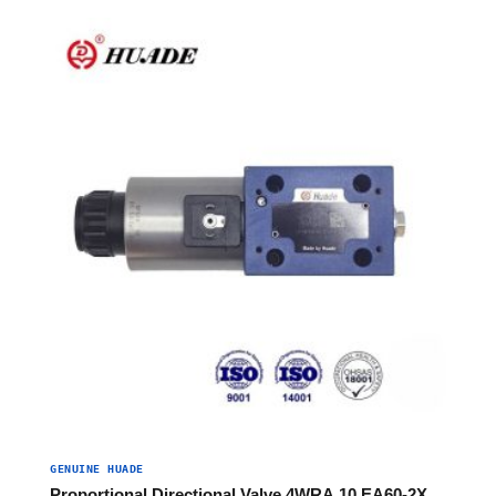
GENUINE HUADE
Proportional Directional Valve 4WRA 10 EA60-2X