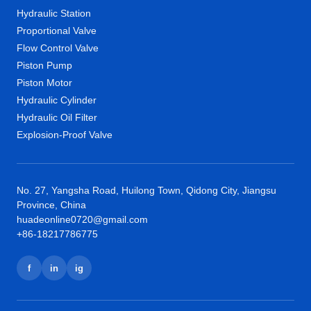
Hydraulic Station
Proportional Valve
Flow Control Valve
Piston Pump
Piston Motor
Hydraulic Cylinder
Hydraulic Oil Filter
Explosion-Proof Valve
No. 27, Yangsha Road, Huilong Town, Qidong City, Jiangsu
Province, China
huadeonline0720@gmail.com
+86-18217786775
f
in
ig