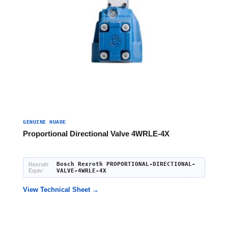
GENUINE HUADE
Proportional Directional Valve 4WRLE-4X
Bosch Rexroth PROPORTIONAL-DIRECTIONAL-
Rexroth
Equiv:
VALVE-4WRLE-4X
View Technical Sheet →