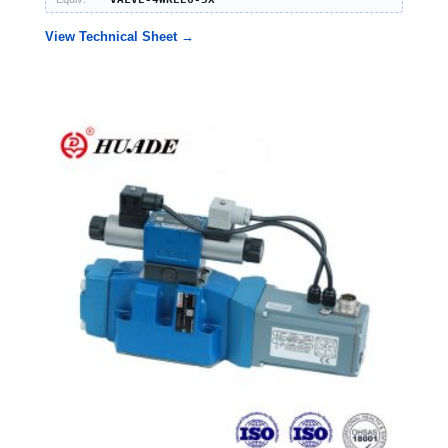
View Technical Sheet →