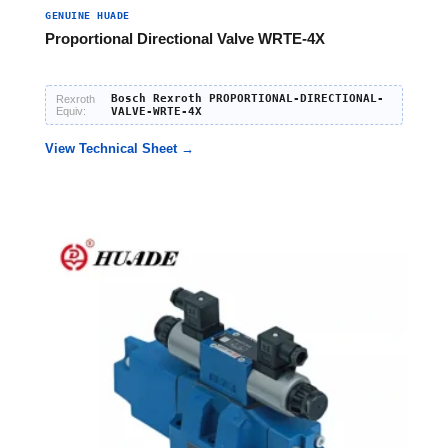
GENUINE HUADE
Proportional Directional Valve WRTE-4X
Bosch Rexroth PROPORTIONAL-DIRECTIONAL-
Rexroth
Equiv:
VALVE-WRTE-4X
View Technical Sheet →