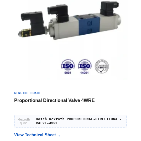
GENUINE HUADE
Proportional Directional Valve 4WRE
Bosch Rexroth PROPORTIONAL-DIRECTIONAL-
Rexroth
Equiv:
VALVE-4WRE
View Technical Sheet →