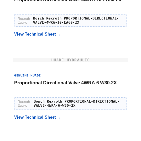
Bosch Rexroth PROPORTIONAL-DIRECTIONAL-
Rexroth
Equiv:
VALVE-4WRA-10-EA60-2X
View Technical Sheet →
HUADE HYDRAULIC
GENUINE HUADE
Proportional Directional Valve 4WRA 6 W30-2X
Bosch Rexroth PROPORTIONAL-DIRECTIONAL-
Rexroth
Equiv:
VALVE-4WRA-6-W30-2X
View Technical Sheet →