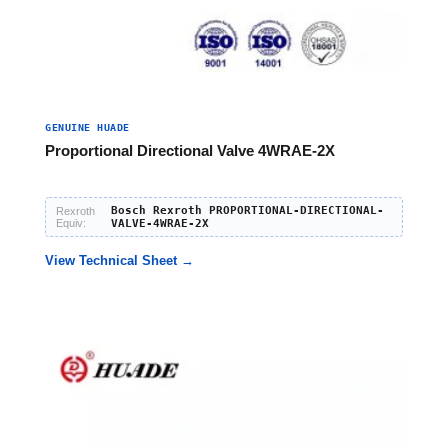
GENUINE HUADE
Proportional Directional Valve 4WRAE-2X
Bosch Rexroth PROPORTIONAL-DIRECTIONAL-
Rexroth
Equiv:
VALVE-4WRAE-2X
View Technical Sheet →