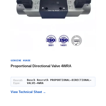
GENUINE HUADE
Proportional Directional Valve 4WRA
Bosch Rexroth PROPORTIONAL-DIRECTIONAL-
Rexroth
Equiv:
VALVE-4WRA
View Technical Sheet →