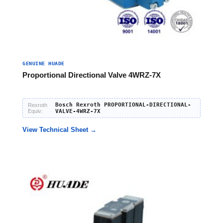
GENUINE HUADE
Proportional Directional Valve 4WRZ-7X
Bosch Rexroth PROPORTIONAL-DIRECTIONAL-
Rexroth
Equiv:
VALVE-4WRZ-7X
View Technical Sheet →