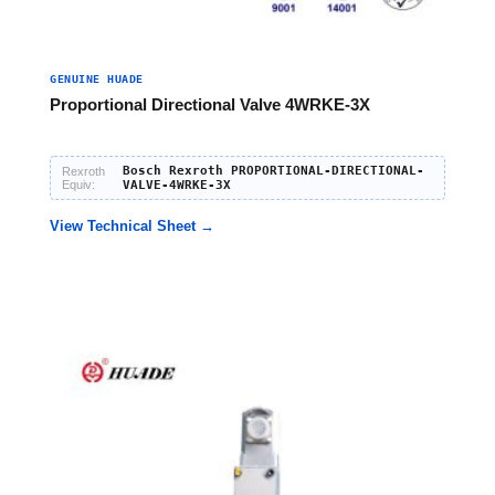
GENUINE HUADE
Proportional Directional Valve 4WRKE-3X
Bosch Rexroth PROPORTIONAL-DIRECTIONAL-
Rexroth
Equiv:
VALVE-4WRKE-3X
View Technical Sheet →