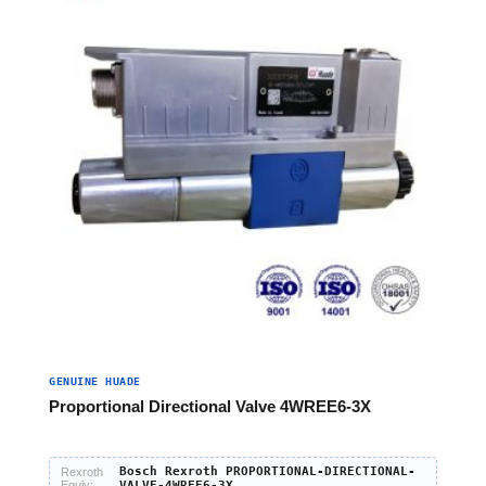
GENUINE HUADE
Proportional Directional Valve 4WREE6-3X
Bosch Rexroth PROPORTIONAL-DIRECTIONAL-
Rexroth
Equiv:
VALVE-4WREE6-3X