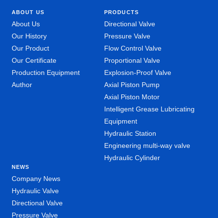
ABOUT US
PRODUCTS
About Us
Directional Valve
Our History
Pressure Valve
Our Product
Flow Control Valve
Our Certificate
Proportional Valve
Production Equipment
Explosion-Proof Valve
Author
Axial Piston Pump
Axial Piston Motor
Intelligent Grease Lubricating
Equipment
Hydraulic Station
Engineering multi-way valve
Hydraulic Cylinder
NEWS
Company News
Hydraulic Valve
Directional Valve
Pressure Valve