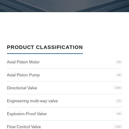
PRODUCT CLASSIFICATION
Axial Piston Motor
(9)
Axial Piston Pump
(8)
Directional Valve
(39)
Engineering multi-way valve
(5)
Explosion-Proof Valve
(9)
Flow Control Valve
(16)