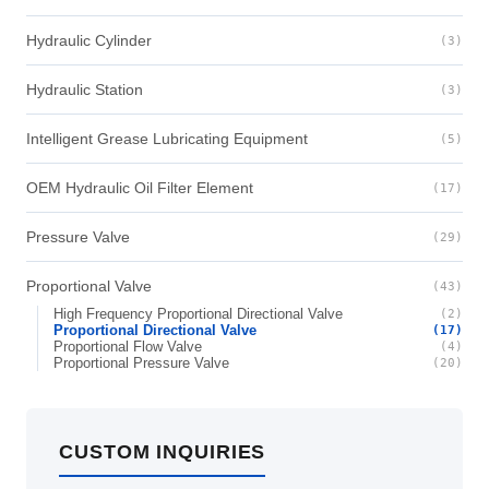
Hydraulic Cylinder
(3)
Hydraulic Station
(3)
Intelligent Grease Lubricating Equipment
(5)
OEM Hydraulic Oil Filter Element
(17)
Pressure Valve
(29)
Proportional Valve
(43)
High Frequency Proportional Directional Valve
(2)
Proportional Directional Valve
(17)
Proportional Flow Valve
(4)
Proportional Pressure Valve
(20)
CUSTOM INQUIRIES