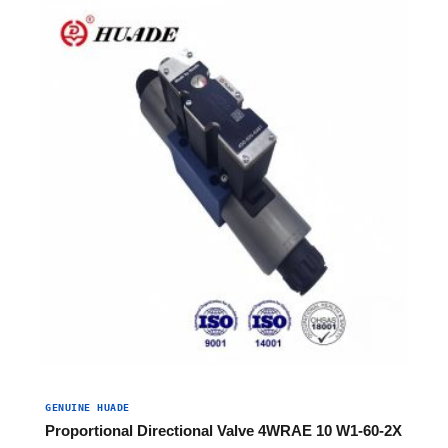
GENUINE HUADE
Proportional Directional Valve 4WRAE 10 W1-60-2X