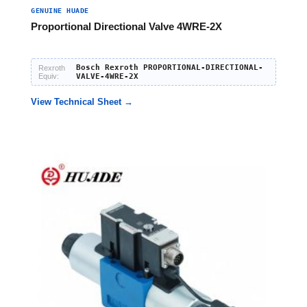
GENUINE HUADE
Proportional Directional Valve 4WRE-2X
Bosch Rexroth PROPORTIONAL-DIRECTIONAL-
Rexroth
Equiv:
VALVE-4WRE-2X
View Technical Sheet →