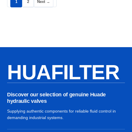
1
2
Next →
HUAFILTER
Discover our selection of genuine Huade
hydraulic valves
Supplying authentic components for reliable fluid control in
demanding industrial systems.