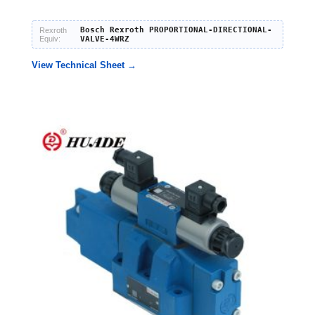
Bosch Rexroth PROPORTIONAL-DIRECTIONAL-
Rexroth
Equiv:
VALVE-4WRZ
View Technical Sheet →