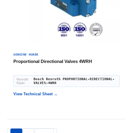
GENUINE HUADE
Proportional Directional Valves 4WRH
Bosch Rexroth PROPORTIONAL-DIRECTIONAL-
Rexroth
Equiv:
VALVES-4WRH
View Technical Sheet →