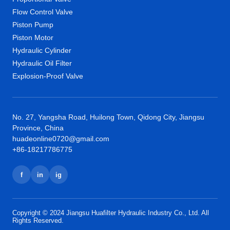
Flow Control Valve
Piston Pump
Piston Motor
Hydraulic Cylinder
Hydraulic Oil Filter
Explosion-Proof Valve
No. 27, Yangsha Road, Huilong Town, Qidong City, Jiangsu
Province, China
huadeonline0720@gmail.com
+86-18217786775
f
in
ig
Copyright © 2024 Jiangsu Huafilter Hydraulic Industry Co., Ltd. All
Rights Reserved.