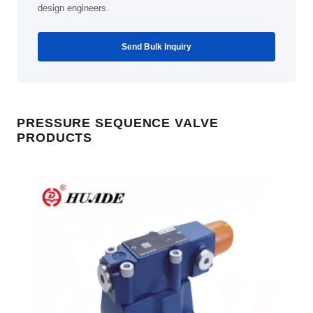
design engineers.
Send Bulk Inquiry
PRESSURE SEQUENCE VALVE
PRODUCTS