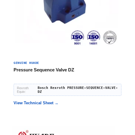
GENUINE HUADE
Pressure Sequence Valve DZ
Bosch Rexroth PRESSURE-SEQUENCE-VALVE-
Rexroth
Equiv:
DZ
View Technical Sheet →