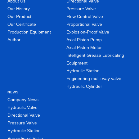
About Us
Directional Valve
Our History
Pressure Valve
Our Product
Flow Control Valve
Our Certificate
Proportional Valve
Production Equipment
Explosion-Proof Valve
Author
Axial Piston Pump
Axial Piston Motor
Intelligent Grease Lubricating
Equipment
Hydraulic Station
Engineering multi-way valve
Hydraulic Cylinder
NEWS
Company News
Hydraulic Valve
Directional Valve
Pressure Valve
Hydraulic Station
Proportional Valve