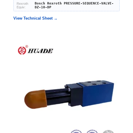
Bosch Rexroth PRESSURE-SEQUENCE-VALVE-
Rexroth
Equiv:
DZ-10-DP
View Technical Sheet →