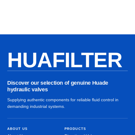
HUAFILTER
Discover our selection of genuine Huade
hydraulic valves
Supplying authentic components for reliable fluid control in
demanding industrial systems.
ABOUT US
PRODUCTS