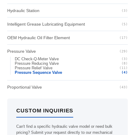
Hydraulic Station
(3)
Intelligent Grease Lubricating Equipment
(5)
OEM Hydraulic Oil Filter Element
(17)
Pressure Valve
(29)
DC Check-Q-Meter Valve
(3)
Pressure Reducing Valve
(8)
Pressure Relief Valve
(11)
Pressure Sequence Valve
(4)
Proportional Valve
(43)
CUSTOM INQUIRIES
Can't find a specific hydraulic valve model or need bulk
pricing? Submit your request directly to our mechanical