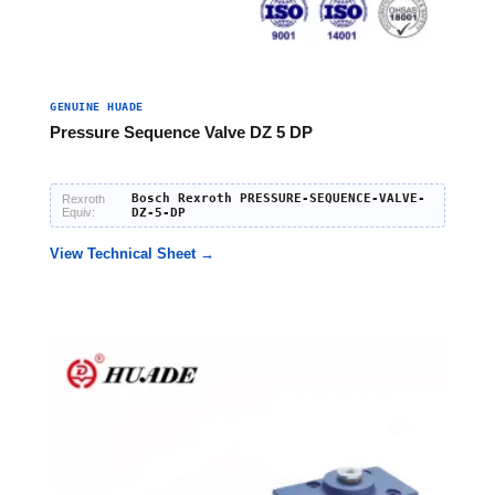
GENUINE HUADE
Pressure Sequence Valve DZ 5 DP
Bosch Rexroth PRESSURE-SEQUENCE-VALVE-
Rexroth
Equiv:
DZ-5-DP
View Technical Sheet →