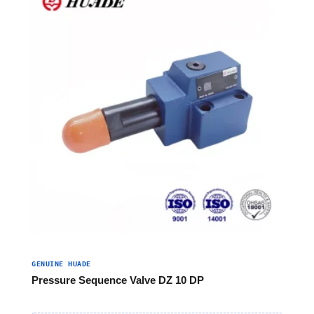
GENUINE HUADE
Pressure Sequence Valve DZ 10 DP