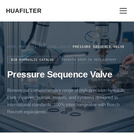
HUAFILTER
HOME
/
PRODUCTS
/
PRESSURE VALVE
/
PRESSURE SEQUENCE VALVE
B2B HYDRAULIC CATALOG
REXROTH DROP-IN REPLACEMENT
Pressure Sequence Valve
Browse our comprehensive range of high-precision hydraulic
control valves, pumps, motors, and systems designed to
international standards. 100% interchangeable with Bosch
Rexroth equivalents.