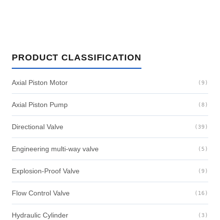
PRODUCT CLASSIFICATION
Axial Piston Motor
(9)
Axial Piston Pump
(8)
Directional Valve
(39)
Engineering multi-way valve
(5)
Explosion-Proof Valve
(9)
Flow Control Valve
(16)
Hydraulic Cylinder
(3)