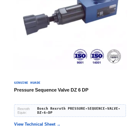
GENUINE HUADE
Pressure Sequence Valve DZ 6 DP
Bosch Rexroth PRESSURE-SEQUENCE-VALVE-
Rexroth
Equiv:
DZ-6-DP
View Technical Sheet →