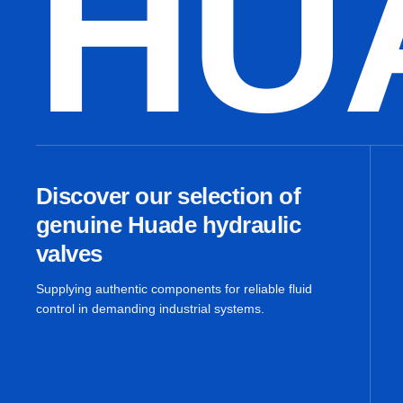
HU
Discover our selection of
genuine Huade hydraulic
valves
Supplying authentic components for reliable fluid
control in demanding industrial systems.