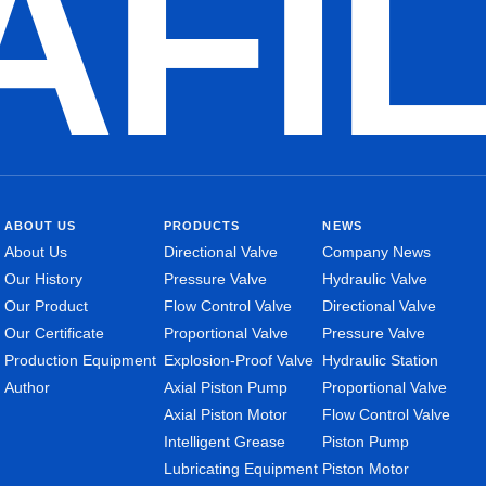
AFI
ABOUT US
PRODUCTS
NEWS
About Us
Directional Valve
Company News
Our History
Pressure Valve
Hydraulic Valve
Our Product
Flow Control Valve
Directional Valve
Our Certificate
Proportional Valve
Pressure Valve
Production Equipment
Explosion-Proof Valve
Hydraulic Station
Author
Axial Piston Pump
Proportional Valve
Axial Piston Motor
Flow Control Valve
Intelligent Grease
Piston Pump
Lubricating Equipment
Piston Motor