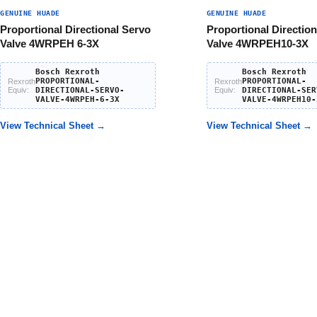
GENUINE HUADE
GENUINE HUADE
Proportional Directional Servo
Proportional Direction
Valve 4WRPEH 6-3X
Valve 4WRPEH10-3X
Bosch Rexroth
Bosch Rexroth
PROPORTIONAL-
PROPORTIONAL-
Rexroth
Rexroth
Equiv:
DIRECTIONAL-SERVO-
Equiv:
DIRECTIONAL-SER
VALVE-4WRPEH-6-3X
VALVE-4WRPEH10-
View Technical Sheet →
View Technical Sheet →