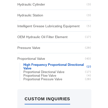
Hydraulic Cylinder
(3)
Hydraulic Station
(3)
Intelligent Grease Lubricating Equipment
(5)
OEM Hydraulic Oil Filter Element
(17)
Pressure Valve
(29)
Proportional Valve
(43)
High Frequency Proportional Directional
(2)
Valve
Proportional Directional Valve
(17)
Proportional Flow Valve
(4)
Proportional Pressure Valve
(20)
CUSTOM INQUIRIES