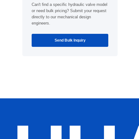
Can't find a specific hydraulic valve model
or need bulk pricing? Submit your request
directly to our mechanical design
engineers.
Send Bulk Inquiry