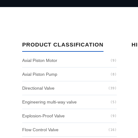
PRODUCT CLASSIFICATION
H
Axial Piston Motor
(9)
Axial Piston Pump
(8)
Directional Valve
(39)
Engineering multi-way valve
(5)
Explosion-Proof Valve
(9)
Flow Control Valve
(16)