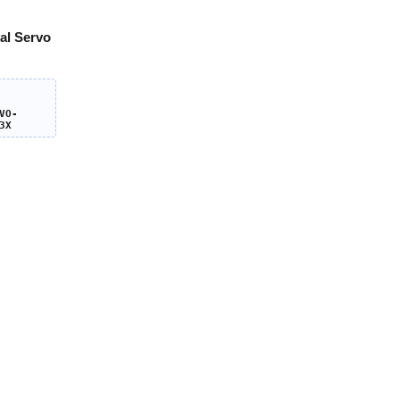
al Servo
VO-
3X