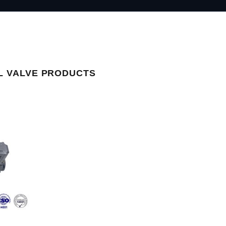
L VALVE PRODUCTS