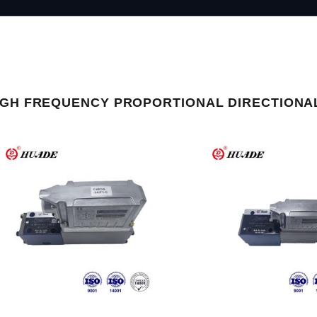
IGH FREQUENCY PROPORTIONAL DIRECTIONA