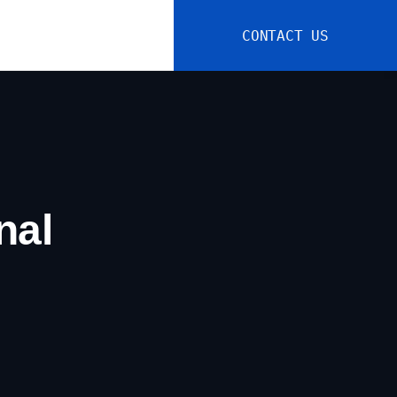
CONTACT US
nal