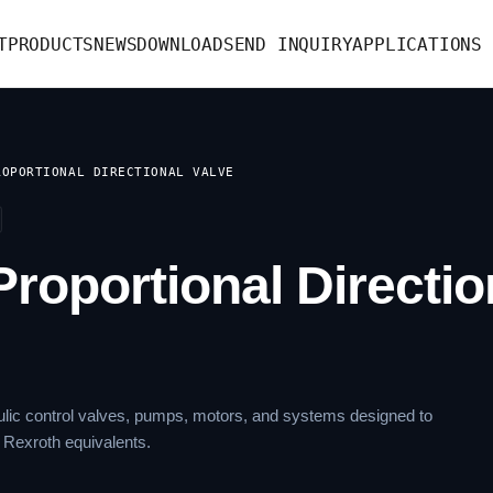
T
PRODUCTS
NEWS
DOWNLOAD
SEND INQUIRY
APPLICATIONS
ROPORTIONAL DIRECTIONAL VALVE
roportional Directio
lic control valves, pumps, motors, and systems designed to
 Rexroth equivalents.