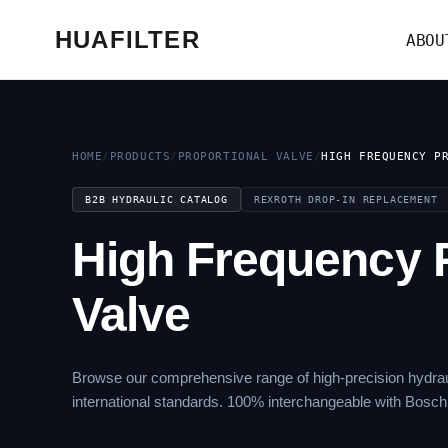
HUAFILTER
ABOU
HOME
/
PRODUCTS
/
PROPORTIONAL VALVE
/
HIGH FREQUENCY P
B2B HYDRAULIC CATALOG
REXROTH DROP-IN REPLACEMENT
High Frequency P
Valve
Browse our comprehensive range of high-precision hydrau
international standards. 100% interchangeable with Bosch