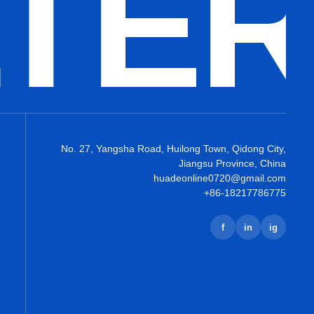
LTE
No. 27, Yangsha Road, Huilong Town, Qidong City,
Jiangsu Province, China
huadeonline0720@gmail.com
+86-18217786775
f
in
ig