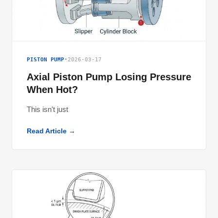
PISTON PUMP
•
2026-03-17
Axial Piston Pump Losing Pressure
When Hot?
This isn't just
Read Article →