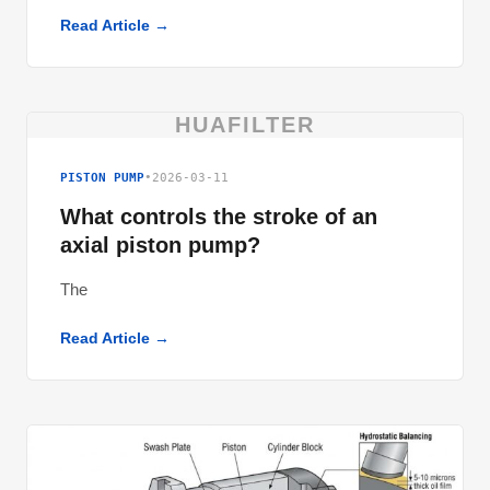
Read Article →
HUAFILTER
PISTON PUMP
•
2026-03-11
What controls the stroke of an
axial piston pump?
The
Read Article →