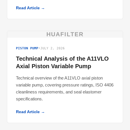
Read Article →
HUAFILTER
PISTON PUMP
•
JULY 2, 2026
Technical Analysis of the A11VLO
Axial Piston Variable Pump
Technical overview of the A11VLO axial piston
variable pump, covering pressure ratings, ISO 4406
cleanliness requirements, and seal elastomer
specifications.
Read Article →