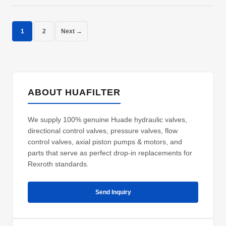
1
2
Next →
ABOUT HUAFILTER
We supply 100% genuine Huade hydraulic valves,
directional control valves, pressure valves, flow
control valves, axial piston pumps & motors, and
parts that serve as perfect drop-in replacements for
Rexroth standards.
Send Inquiry