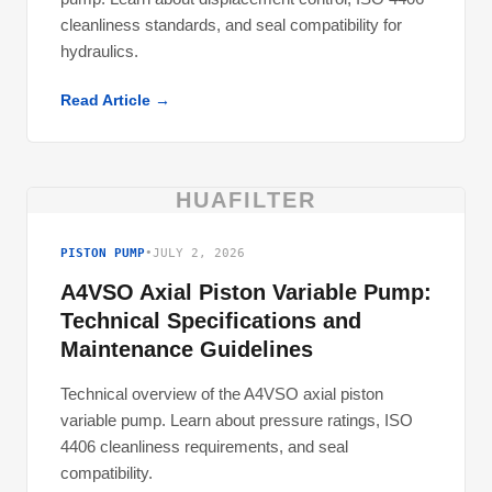
cleanliness standards, and seal compatibility for
hydraulics.
Read Article →
HUAFILTER
PISTON PUMP
•
JULY 2, 2026
A4VSO Axial Piston Variable Pump:
Technical Specifications and
Maintenance Guidelines
Technical overview of the A4VSO axial piston
variable pump. Learn about pressure ratings, ISO
4406 cleanliness requirements, and seal
compatibility.