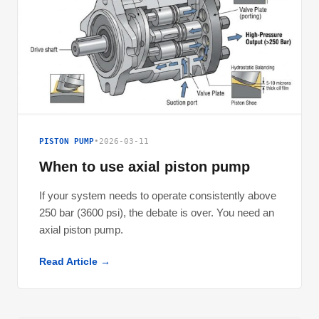
PISTON PUMP
•
2026-03-11
When to use axial piston pump
If your system needs to operate consistently above
250 bar (3600 psi), the debate is over. You need an
axial piston pump.
Read Article →