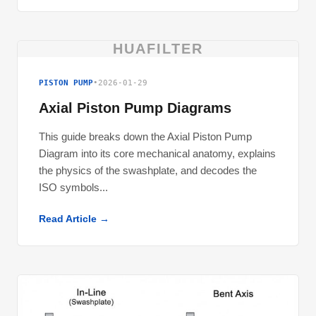
HUAFILTER
PISTON PUMP
•
2026-01-29
Axial Piston Pump Diagrams
This guide breaks down the Axial Piston Pump
Diagram into its core mechanical anatomy, explains
the physics of the swashplate, and decodes the
ISO symbols...
Read Article →