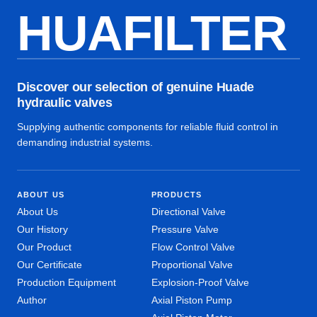
HUAFILTER
Discover our selection of genuine Huade
hydraulic valves
Supplying authentic components for reliable fluid control in
demanding industrial systems.
ABOUT US
PRODUCTS
About Us
Directional Valve
Our History
Pressure Valve
Our Product
Flow Control Valve
Our Certificate
Proportional Valve
Production Equipment
Explosion-Proof Valve
Author
Axial Piston Pump