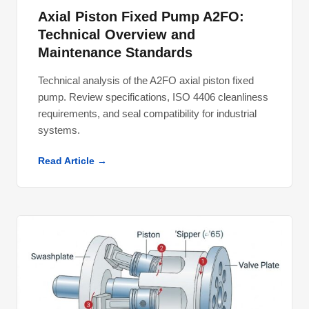
Axial Piston Fixed Pump A2FO:
Technical Overview and
Maintenance Standards
Technical analysis of the A2FO axial piston fixed
pump. Review specifications, ISO 4406 cleanliness
requirements, and seal compatibility for industrial
systems.
Read Article →