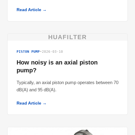
Read Article →
HUAFILTER
PISTON PUMP
•
2026-03-10
How noisy is an axial piston
pump?
Typically, an axial piston pump operates between 70
dB(A) and 95 dB(A).
Read Article →