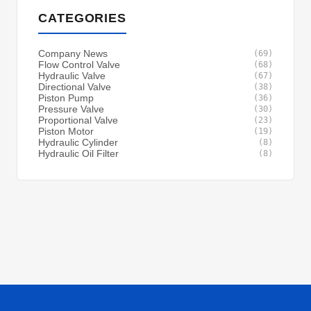
CATEGORIES
Company News
(69)
Flow Control Valve
(68)
Hydraulic Valve
(67)
Directional Valve
(38)
Piston Pump
(36)
Pressure Valve
(30)
Proportional Valve
(23)
Piston Motor
(19)
Hydraulic Cylinder
(8)
Hydraulic Oil Filter
(8)