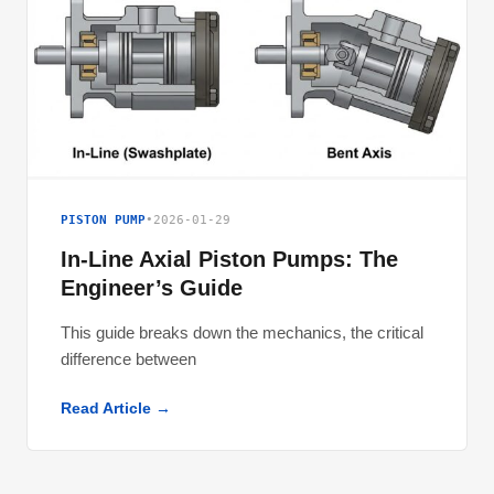
PISTON PUMP
•
2026-01-29
In-Line Axial Piston Pumps: The
Engineer’s Guide
This guide breaks down the mechanics, the critical
difference between
Read Article →