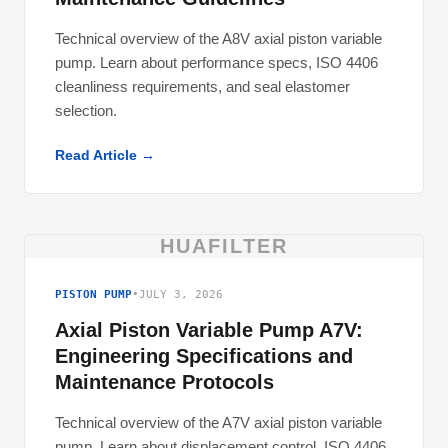
Technical overview of the A8V axial piston variable
pump. Learn about performance specs, ISO 4406
cleanliness requirements, and seal elastomer
selection.
Read Article →
HUAFILTER
PISTON PUMP
•
JULY 3, 2026
Axial Piston Variable Pump A7V:
Engineering Specifications and
Maintenance Protocols
Technical overview of the A7V axial piston variable
pump. Learn about displacement control, ISO 4406