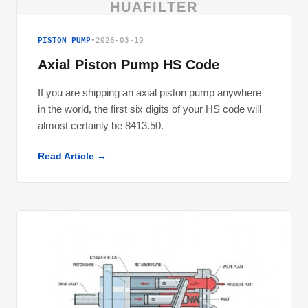
HUAFILTER
PISTON PUMP
•
2026-03-10
Axial Piston Pump HS Code
If you are shipping an axial piston pump anywhere
in the world, the first six digits of your HS code will
almost certainly be 8413.50.
Read Article →