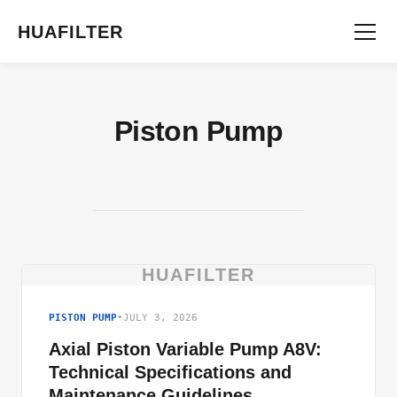
HUAFILTER
Piston Pump
HUAFILTER
PISTON PUMP
•
JULY 3, 2026
Axial Piston Variable Pump A8V:
Technical Specifications and
Maintenance Guidelines