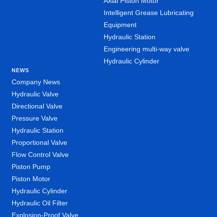
Axial Piston Motor
Intelligent Grease Lubricating
Equipment
Hydraulic Station
Engineering multi-way valve
Hydraulic Cylinder
NEWS
Company News
Hydraulic Valve
Directional Valve
Pressure Valve
Hydraulic Station
Proportional Valve
Flow Control Valve
Piston Pump
Piston Motor
Hydraulic Cylinder
Hydraulic Oil Filter
Explosion-Proof Valve