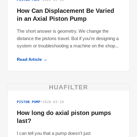
How Can Displacement Be Varied
in an Axial Piston Pump
The short answer is geometry. We change the
distance the pistons travel. But if you're designing a
system or troubleshooting a machine on the shop...
Read Article →
HUAFILTER
PISTON PUMP
•
2026-03-10
How long do axial piston pumps
last?
I can tell you that a pump doesn't just