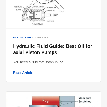
PISTON PUMP
•
2026-03-17
Hydraulic Fluid Guide: Best Oil for
axial Piston Pumps
You need a fluid that stays in the
Read Article →