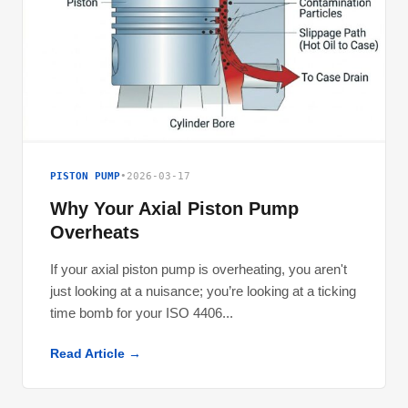
PISTON PUMP
•
2026-03-17
Why Your Axial Piston Pump
Overheats
If your axial piston pump is overheating, you aren't
just looking at a nuisance; you’re looking at a ticking
time bomb for your ISO 4406...
Read Article →