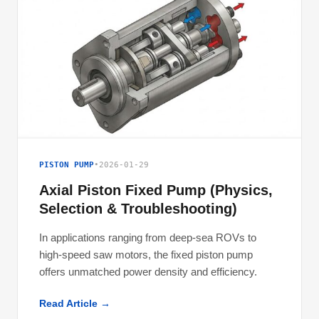
PISTON PUMP
•
2026-01-29
Axial Piston Fixed Pump (Physics,
Selection & Troubleshooting)
In applications ranging from deep-sea ROVs to
high-speed saw motors, the fixed piston pump
offers unmatched power density and efficiency.
Read Article →