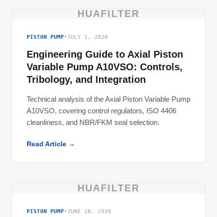
HUAFILTER
PISTON PUMP
•
JULY 1, 2026
Engineering Guide to Axial Piston
Variable Pump A10VSO: Controls,
Tribology, and Integration
Technical analysis of the Axial Piston Variable Pump
A10VSO, covering control regulators, ISO 4406
cleanliness, and NBR/FKM seal selection.
Read Article →
HUAFILTER
PISTON PUMP
•
JUNE 28, 2026