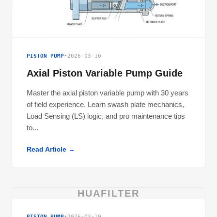
PISTON PUMP
•
2026-03-10
Axial Piston Variable Pump Guide
Master the axial piston variable pump with 30 years
of field experience. Learn swash plate mechanics,
Load Sensing (LS) logic, and pro maintenance tips
to...
Read Article →
HUAFILTER
PISTON PUMP
•
2026-03-10