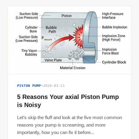
PISTON PUMP
•
2026-03-11
5 Reasons Your axial Piston Pump
is Noisy
Let’s skip the fluff and look at the five most common
reasons your pump is screaming, and more
importantly, how you can fix it before...