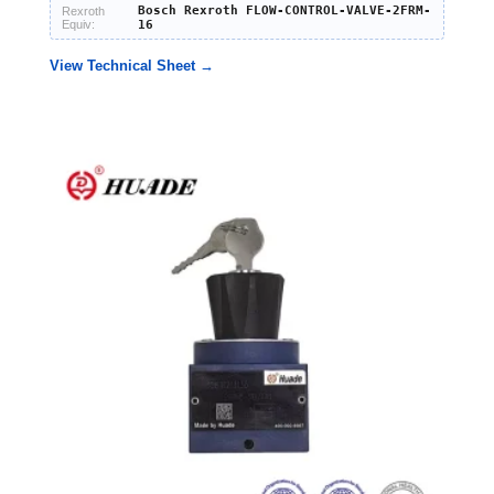
Bosch Rexroth FLOW-CONTROL-VALVE-2FRM-
Rexroth
Equiv:
16
View Technical Sheet →