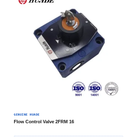
GENUINE HUADE
Flow Control Valve 2FRM 16