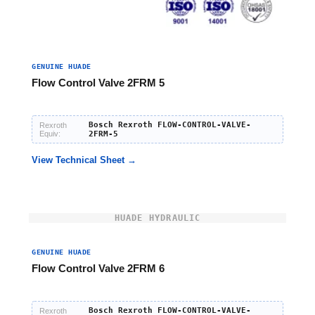
GENUINE HUADE
Flow Control Valve 2FRM 5
Bosch Rexroth FLOW-CONTROL-VALVE-
Rexroth
Equiv:
2FRM-5
View Technical Sheet →
HUADE HYDRAULIC
GENUINE HUADE
Flow Control Valve 2FRM 6
Bosch Rexroth FLOW-CONTROL-VALVE-
Rexroth