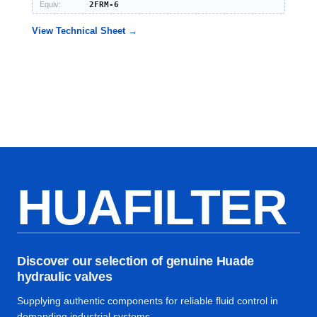
Equiv:
2FRM-6
View Technical Sheet →
HUAFILTER
Discover our selection of genuine Huade
hydraulic valves
Supplying authentic components for reliable fluid control in
demanding industrial systems.