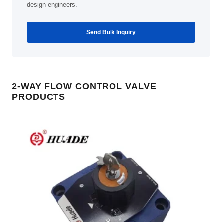
design engineers.
Send Bulk Inquiry
2-WAY FLOW CONTROL VALVE
PRODUCTS