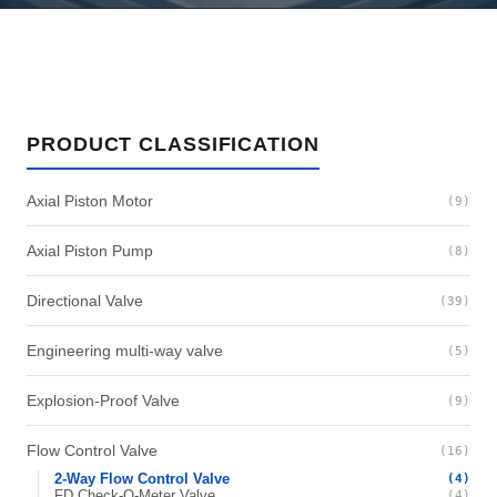
PRODUCT CLASSIFICATION
Axial Piston Motor
(9)
Axial Piston Pump
(8)
Directional Valve
(39)
Engineering multi-way valve
(5)
Explosion-Proof Valve
(9)
Flow Control Valve
(16)
2-Way Flow Control Valve
(4)
FD Check-Q-Meter Valve
(4)