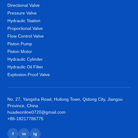
Directional Valve
Pressure Valve
Hydraulic Station
Proportional Valve
Flow Control Valve
Piston Pump
Piston Motor
Hydraulic Cylinder
Hydraulic Oil Filter
Explosion-Proof Valve
No. 27, Yangsha Road, Huilong Town, Qidong City, Jiangsu
Province, China
huadeonline0720@gmail.com
+86-18217786775
f
in
ig