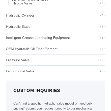
Throttle Valve
(8)
Hydraulic Cylinder
(3)
Hydraulic Station
(3)
Intelligent Grease Lubricating Equipment
(5)
OEM Hydraulic Oil Filter Element
(17)
Pressure Valve
(29)
Proportional Valve
(43)
CUSTOM INQUIRIES
Can't find a specific hydraulic valve model or need bulk
pricing? Submit your request directly to our mechanical