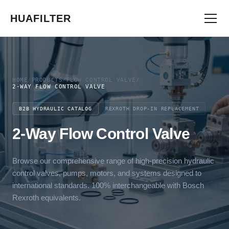
HUAFILTER
HOME
/
PRODUCTS
/
FLOW CONTROL VALVE
/
2-WAY FLOW CONTROL VALVE
B2B HYDRAULIC CATALOG
REXROTH DROP-IN REPLACEMENT
2-Way Flow Control Valve
Browse our comprehensive range of high-precision hydraulic
control valves, pumps, motors, and systems designed to
international standards. 100% interchangeable with Bosch
Rexroth equivalents.