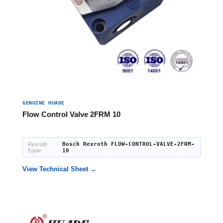
GENUINE HUADE
Flow Control Valve 2FRM 10
Bosch Rexroth FLOW-CONTROL-VALVE-2FRM-
Rexroth
Equiv:
10
View Technical Sheet →