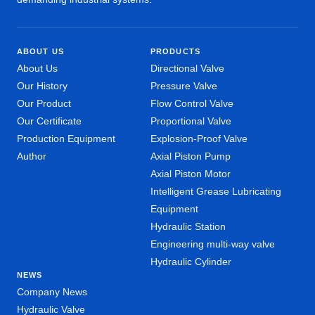
ABOUT US
PRODUCTS
About Us
Directional Valve
Our History
Pressure Valve
Our Product
Flow Control Valve
Our Certificate
Proportional Valve
Production Equipment
Explosion-Proof Valve
Author
Axial Piston Pump
Axial Piston Motor
Intelligent Grease Lubricating
Equipment
Hydraulic Station
Engineering multi-way valve
Hydraulic Cylinder
NEWS
Company News
Hydraulic Valve