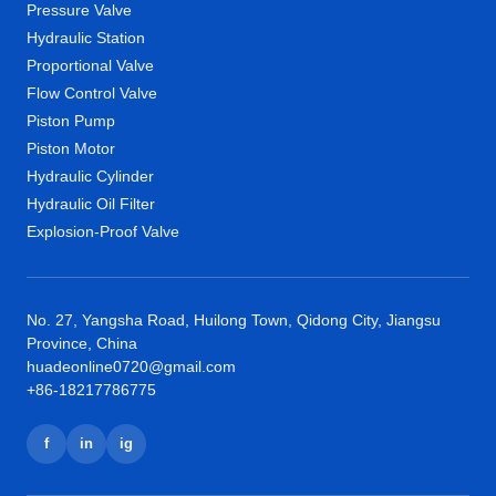
Pressure Valve
Hydraulic Station
Proportional Valve
Flow Control Valve
Piston Pump
Piston Motor
Hydraulic Cylinder
Hydraulic Oil Filter
Explosion-Proof Valve
No. 27, Yangsha Road, Huilong Town, Qidong City, Jiangsu
Province, China
huadeonline0720@gmail.com
+86-18217786775
f
in
ig