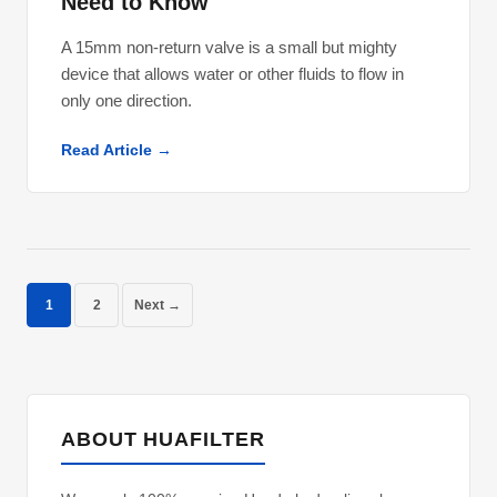
Need to Know
A 15mm non-return valve is a small but mighty
device that allows water or other fluids to flow in
only one direction.
Read Article →
1
2
Next →
ABOUT HUAFILTER