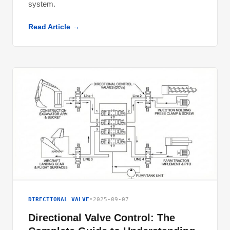
system.
Read Article →
DIRECTIONAL VALVE
•
2025-09-07
Directional Valve Control: The