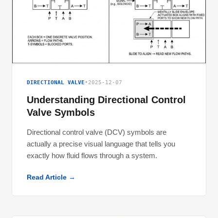
DIRECTIONAL VALVE
•
2025-12-07
Understanding Directional Control
Valve Symbols
Directional control valve (DCV) symbols are
actually a precise visual language that tells you
exactly how fluid flows through a system.
Read Article →