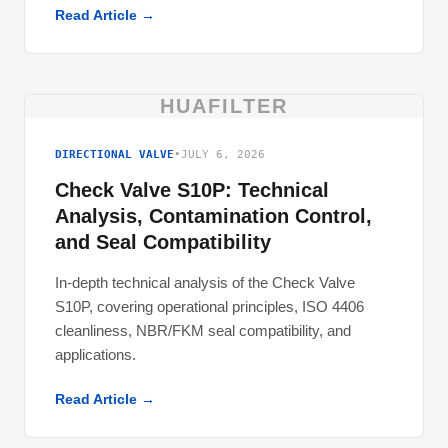
Read Article →
HUAFILTER
DIRECTIONAL VALVE
•
JULY 6, 2026
Check Valve S10P: Technical
Analysis, Contamination Control,
and Seal Compatibility
In-depth technical analysis of the Check Valve
S10P, covering operational principles, ISO 4406
cleanliness, NBR/FKM seal compatibility, and
applications.
Read Article →