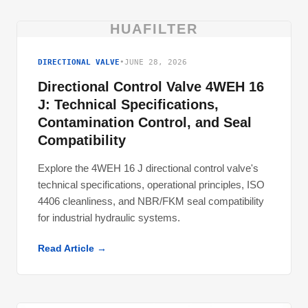
HUAFILTER
DIRECTIONAL VALVE
•
JUNE 28, 2026
Directional Control Valve 4WEH 16
J: Technical Specifications,
Contamination Control, and Seal
Compatibility
Explore the 4WEH 16 J directional control valve's
technical specifications, operational principles, ISO
4406 cleanliness, and NBR/FKM seal compatibility
for industrial hydraulic systems.
Read Article →