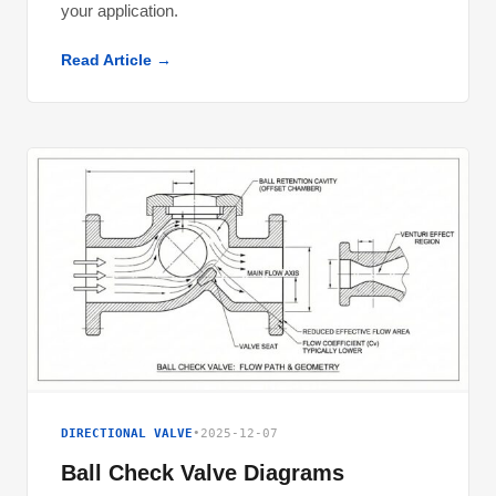
your application.
Read Article →
DIRECTIONAL VALVE
•
2025-12-07
Ball Check Valve Diagrams