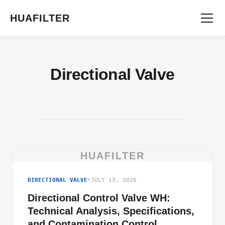
HUAFILTER
Directional Valve
HUAFILTER
DIRECTIONAL VALVE
•
JULY 13, 2026
Directional Control Valve WH:
Technical Analysis, Specifications,
and Contamination Control