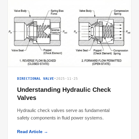
DIRECTIONAL VALVE
•
2025-11-25
Understanding Hydraulic Check
Valves
Hydraulic check valves serve as fundamental
safety components in fluid power systems.
Read Article →