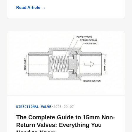
Read Article →
DIRECTIONAL VALVE
•
2025-09-07
The Complete Guide to 15mm Non-
Return Valves: Everything You