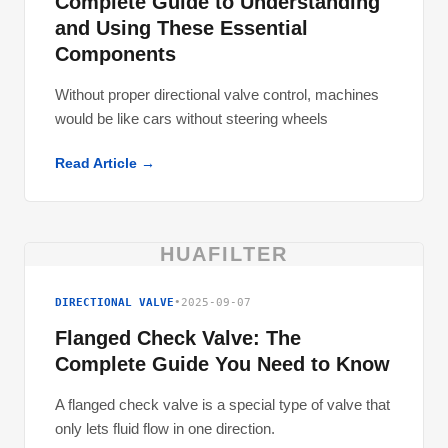
Complete Guide to Understanding
and Using These Essential
Components
Without proper directional valve control, machines
would be like cars without steering wheels
Read Article →
HUAFILTER
DIRECTIONAL VALVE
•
2025-09-07
Flanged Check Valve: The
Complete Guide You Need to Know
A flanged check valve is a special type of valve that
only lets fluid flow in one direction.