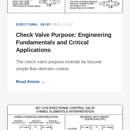
DIRECTIONAL VALVE
•
2025-12-07
Check Valve Purpose: Engineering
Fundamentals and Critical
Applications
The check valve purpose extends far beyond
simple flow direction control.
Read Article →