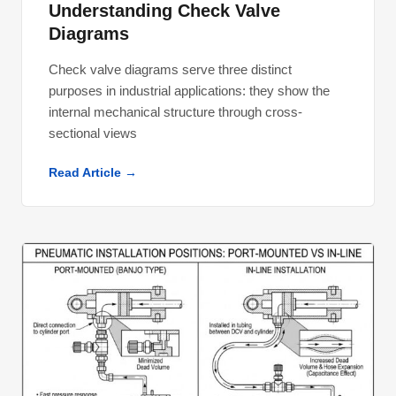
Understanding Check Valve
Diagrams
Check valve diagrams serve three distinct
purposes in industrial applications: they show the
internal mechanical structure through cross-
sectional views
Read Article →