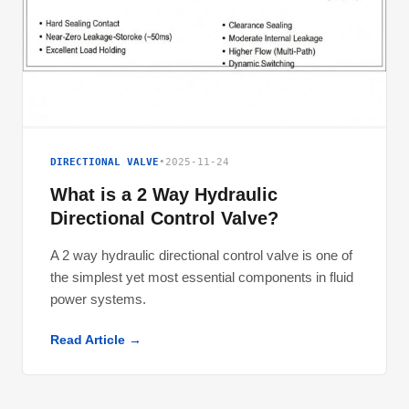
DIRECTIONAL VALVE
•
2025-11-24
What is a 2 Way Hydraulic
Directional Control Valve?
A 2 way hydraulic directional control valve is one of
the simplest yet most essential components in fluid
power systems.
Read Article →