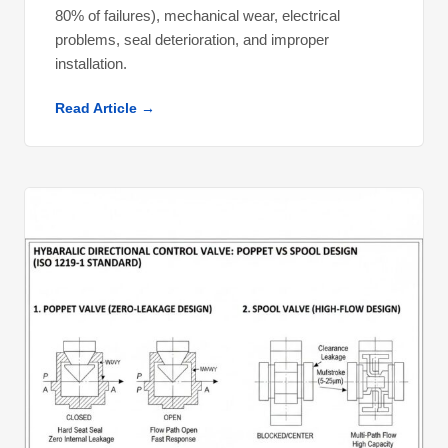
80% of failures), mechanical wear, electrical
problems, seal deterioration, and improper
installation.
Read Article →