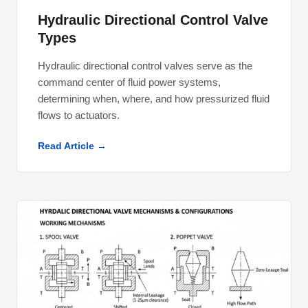
Hydraulic Directional Control Valve
Types
Hydraulic directional control valves serve as the
command center of fluid power systems,
determining when, where, and how pressurized fluid
flows to actuators.
Read Article →