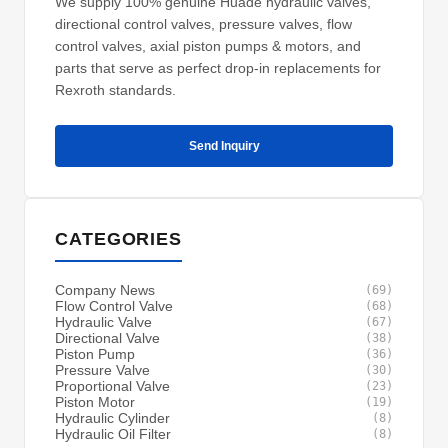
We supply 100% genuine Huade hydraulic valves,
directional control valves, pressure valves, flow
control valves, axial piston pumps & motors, and
parts that serve as perfect drop-in replacements for
Rexroth standards.
Send Inquiry
CATEGORIES
Company News
(69)
Flow Control Valve
(68)
Hydraulic Valve
(67)
Directional Valve
(38)
Piston Pump
(36)
Pressure Valve
(30)
Proportional Valve
(23)
Piston Motor
(19)
Hydraulic Cylinder
(8)
Hydraulic Oil Filter
(8)