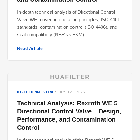
In-depth technical analysis of Directional Control
Valve WH, covering operating principles, ISO 4401
standards, contamination control (ISO 4406), and
seal compatibility (NBR vs FKM).
Read Article →
HUAFILTER
DIRECTIONAL VALVE
•
JULY 12, 2026
Technical Analysis: Rexroth WE 5
Directional Control Valve – Design,
Performance, and Contamination
Control