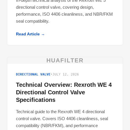
In-depth technical analysis of the Rexroth WE 5
directional control valve, covering design,
performance, ISO 4406 cleanliness, and NBR/FKM
seal compatibility.
Read Article →
HUAFILTER
DIRECTIONAL VALVE
•
JULY 12, 2026
Technical Overview: Rexroth WE 4
Directional Control Valve
Specifications
Technical guide to the Rexroth WE 4 directional
control valve. Covers ISO 4406 cleanliness, seal
compatibility (NBR/FKM), and performance