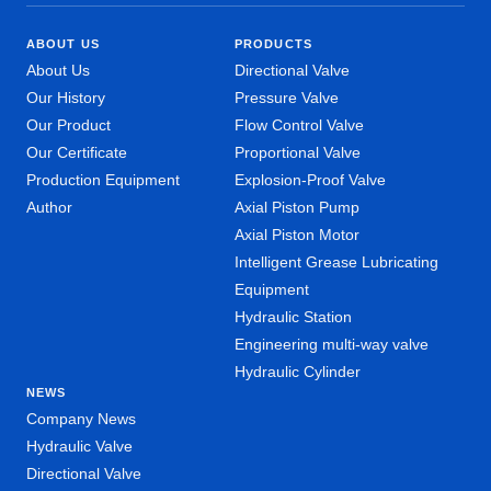
ABOUT US
PRODUCTS
About Us
Directional Valve
Our History
Pressure Valve
Our Product
Flow Control Valve
Our Certificate
Proportional Valve
Production Equipment
Explosion-Proof Valve
Author
Axial Piston Pump
Axial Piston Motor
Intelligent Grease Lubricating
Equipment
Hydraulic Station
Engineering multi-way valve
Hydraulic Cylinder
NEWS
Company News
Hydraulic Valve
Directional Valve