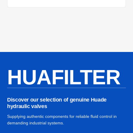
HUAFILTER
Discover our selection of genuine Huade
hydraulic valves
Supplying authentic components for reliable fluid control in
demanding industrial systems.