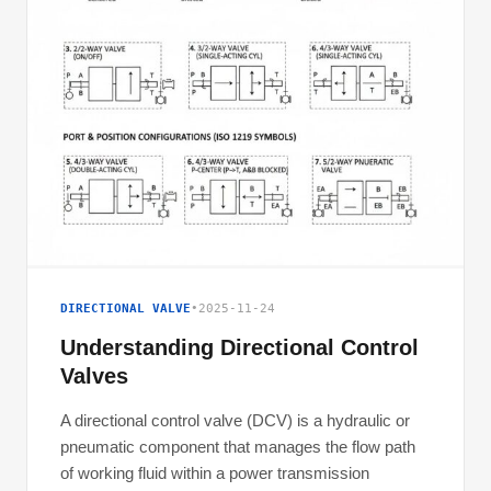
DIRECTIONAL VALVE
•
2025-11-24
Understanding Directional Control
Valves
A directional control valve (DCV) is a hydraulic or
pneumatic component that manages the flow path
of working fluid within a power transmission