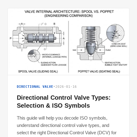
DIRECTIONAL VALVE
•
2026-01-16
Directional Control Valve Types:
Selection & ISO Symbols
This guide will help you decode ISO symbols,
understand directional control valve types, and
select the right Directional Control Valve (DCV) for