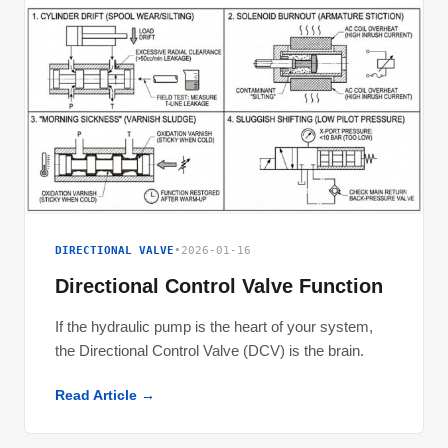
DIRECTIONAL VALVE
•
2026-01-16
Directional Control Valve Function
If the hydraulic pump is the heart of your system,
the Directional Control Valve (DCV) is the brain.
Read Article →