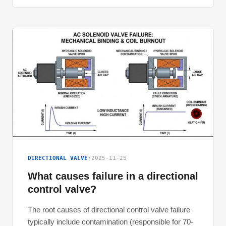
DIRECTIONAL VALVE
•
2025-11-25
What causes failure in a directional
control valve?
The root causes of directional control valve failure
typically include contamination (responsible for 70-