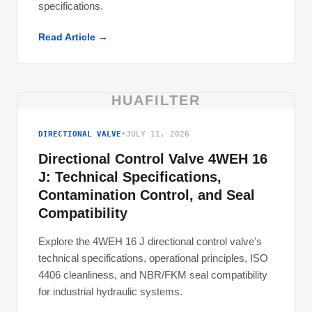
specifications.
Read Article →
HUAFILTER
DIRECTIONAL VALVE
•
JULY 11, 2026
Directional Control Valve 4WEH 16
J: Technical Specifications,
Contamination Control, and Seal
Compatibility
Explore the 4WEH 16 J directional control valve's
technical specifications, operational principles, ISO
4406 cleanliness, and NBR/FKM seal compatibility
for industrial hydraulic systems.