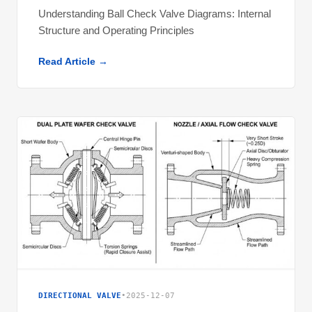
Understanding Ball Check Valve Diagrams: Internal
Structure and Operating Principles
Read Article →
DIRECTIONAL VALVE
•
2025-12-07