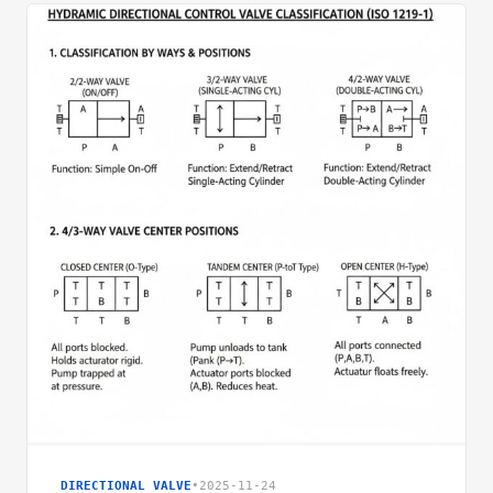
DIRECTIONAL VALVE
•
2025-11-24