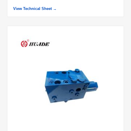
View Technical Sheet →