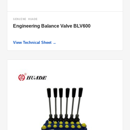
GENUINE HUADE
Engineering Balance Valve BLV600
View Technical Sheet →