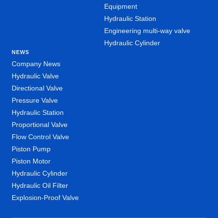
Equipment
Hydraulic Station
Engineering multi-way valve
Hydraulic Cylinder
NEWS
Company News
Hydraulic Valve
Directional Valve
Pressure Valve
Hydraulic Station
Proportional Valve
Flow Control Valve
Piston Pump
Piston Motor
Hydraulic Cylinder
Hydraulic Oil Filter
Explosion-Proof Valve