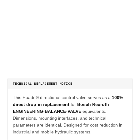
TECHNICAL REPLACEMENT NOTICE
This Huade® directional control valve serves as a
100%
direct drop-in replacement
for
Bosch Rexroth
ENGINEERING-BALANCE-VALVE
equivalents.
Dimensions, mounting interfaces, and technical
parameters are identical. Designed for cost reduction in
industrial and mobile hydraulic systems.