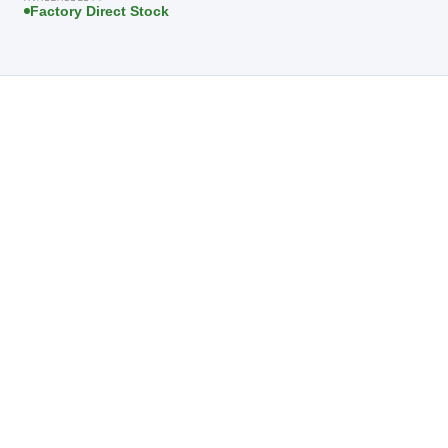
Factory Direct Stock