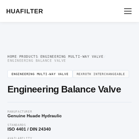
Home
/
Engineering multi-way valve
/ Engineering Balance Valve
HUAFILTER
HOME
/
PRODUCTS
/
ENGINEERING MULTI-WAY VALVE
/
ENGINEERING BALANCE VALVE
ENGINEERING MULTI-WAY VALVE
REXROTH INTERCHANGEABLE
Engineering Balance Valve
MANUFACTURER
Genuine Huade Hydraulic
STANDARDS
ISO 4401 / DIN 24340
AVAILABILITY