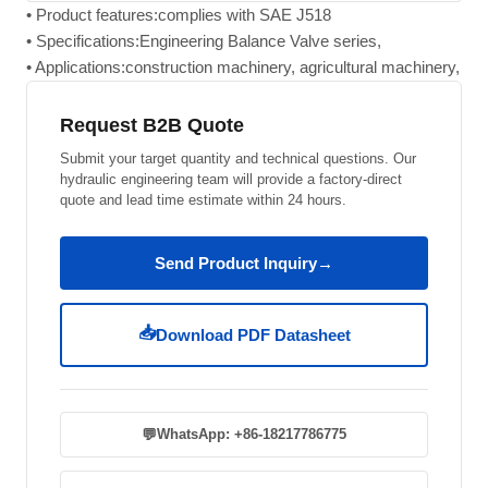
• Product features:complies with SAE J518
• Specifications:Engineering Balance Valve series,
• Applications:construction machinery, agricultural machinery,
Request B2B Quote
Submit your target quantity and technical questions. Our
hydraulic engineering team will provide a factory-direct
quote and lead time estimate within 24 hours.
Send Product Inquiry
→
📥
Download PDF Datasheet
💬
WhatsApp: +86-18217786775