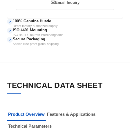
✉️
Email Inquiry
100% Genuine Huade
✓
Direct factory authorized supply
ISO 4401 Mounting
✓
ISO 4401 / Rexroth interchangeable
Secure Packaging
✓
Sealed rust-proof global shipping
TECHNICAL DATA SHEET
Product Overview
Features & Applications
Technical Parameters