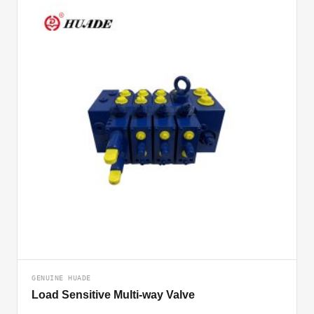
GENUINE HUADE
Load Sensitive Multi-way Valve