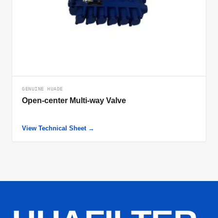
GENUINE HUADE
Open-center Multi-way Valve
View Technical Sheet →