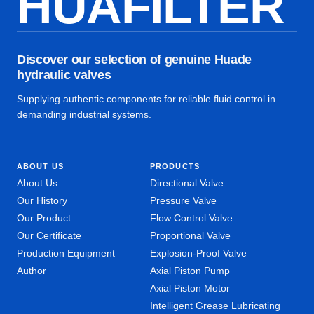
HUAFILTER
Discover our selection of genuine Huade
hydraulic valves
Supplying authentic components for reliable fluid control in
demanding industrial systems.
ABOUT US
PRODUCTS
About Us
Directional Valve
Our History
Pressure Valve
Our Product
Flow Control Valve
Our Certificate
Proportional Valve
Production Equipment
Explosion-Proof Valve
Author
Axial Piston Pump
Axial Piston Motor
Intelligent Grease Lubricating