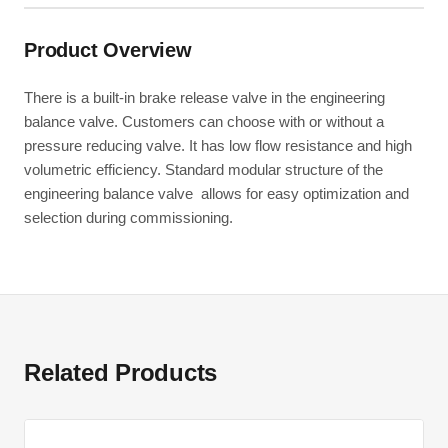
Product Overview
There is a built-in brake release valve in the engineering
balance valve. Customers can choose with or without a
pressure reducing valve. It has low flow resistance and high
volumetric efficiency. Standard modular structure of the
engineering balance valve allows for easy optimization and
selection during commissioning.
Related Products