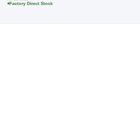
Factory Direct Stock