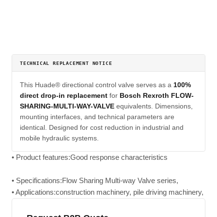
TECHNICAL REPLACEMENT NOTICE
This Huade® directional control valve serves as a
100%
direct drop-in replacement
for
Bosch Rexroth FLOW-
SHARING-MULTI-WAY-VALVE
equivalents. Dimensions,
mounting interfaces, and technical parameters are
identical. Designed for cost reduction in industrial and
mobile hydraulic systems.
• Product features:Good response characteristics
• Specifications:Flow Sharing Multi-way Valve series,
• Applications:construction machinery, pile driving machinery,