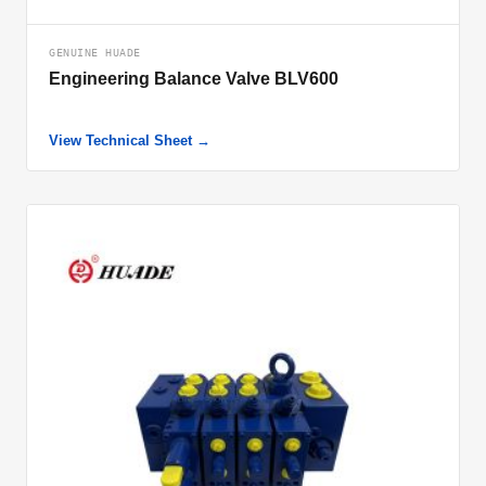
GENUINE HUADE
Engineering Balance Valve BLV600
View Technical Sheet →