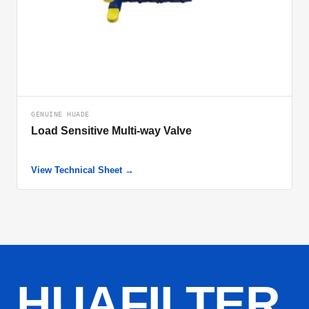
GENUINE HUADE
Load Sensitive Multi-way Valve
View Technical Sheet →
HUAFILTER