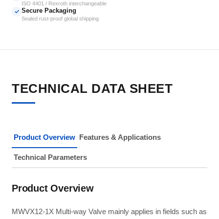
ISO 4401 / Rexroth interchangeable
Secure Packaging
✓
Sealed rust-proof global shipping
TECHNICAL DATA SHEET
Product Overview
Features & Applications
Technical Parameters
Product Overview
MWVX12-1X Multi-way Valve mainly applies in fields such as