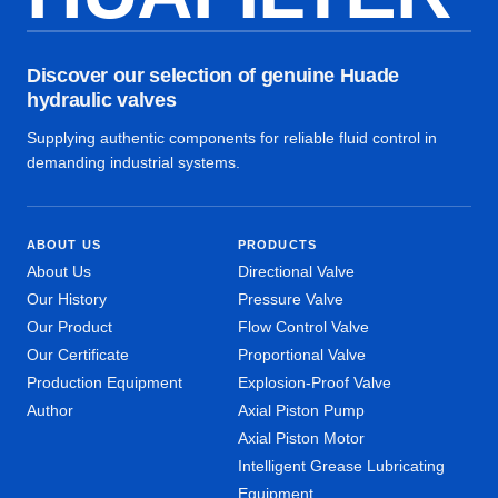
Discover our selection of genuine Huade
hydraulic valves
Supplying authentic components for reliable fluid control in
demanding industrial systems.
ABOUT US
PRODUCTS
About Us
Directional Valve
Our History
Pressure Valve
Our Product
Flow Control Valve
Our Certificate
Proportional Valve
Production Equipment
Explosion-Proof Valve
Author
Axial Piston Pump
Axial Piston Motor
Intelligent Grease Lubricating
Equipment