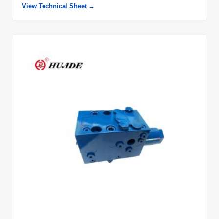
View Technical Sheet →