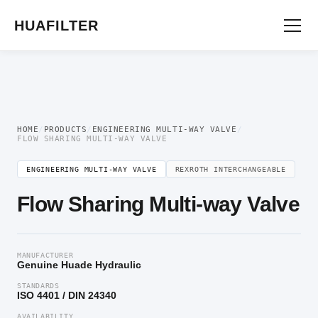
Home
/
Engineering multi-way valve
/ Flow Sharing Multi-way Valve
HUAFILTER
HOME
/
PRODUCTS
/
ENGINEERING MULTI-WAY VALVE
/
FLOW SHARING MULTI-WAY VALVE
ENGINEERING MULTI-WAY VALVE
REXROTH INTERCHANGEABLE
Flow Sharing Multi-way Valve
MANUFACTURER
Genuine Huade Hydraulic
STANDARDS
ISO 4401 / DIN 24340
AVAILABILITY