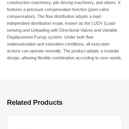
construction machinery, pile driving machinery, and others. It
features a pressure compensation function (post-valve
compensation). The flow distribution adopts a load-
independent distribution mode, known as the LUDV (Load-
sensing and Unloading with Directional Valves and Variable
Displacement Pump) system. Under both flow
undersaturation and saturation conditions, all execution
actions can operate normally. The product adopts a modular
design, allowing flexible combination according to user needs.
Related Products