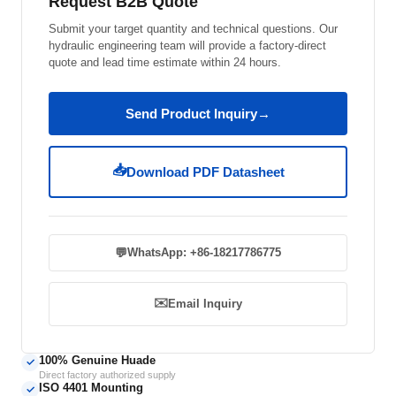
Request B2B Quote
Submit your target quantity and technical questions. Our
hydraulic engineering team will provide a factory-direct
quote and lead time estimate within 24 hours.
Send Product Inquiry
→
📥
Download PDF Datasheet
💬
WhatsApp: +86-18217786775
✉️
Email Inquiry
100% Genuine Huade
✓
Direct factory authorized supply
ISO 4401 Mounting
✓