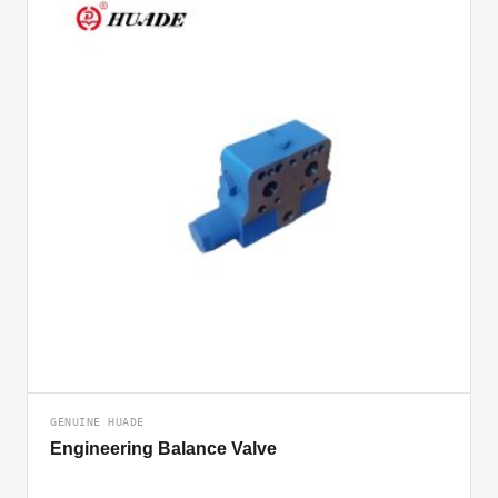
GENUINE HUADE
Engineering Balance Valve