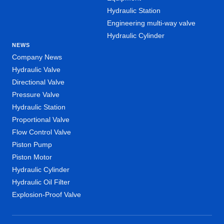
Hydraulic Station
Engineering multi-way valve
Hydraulic Cylinder
NEWS
Company News
Hydraulic Valve
Directional Valve
Pressure Valve
Hydraulic Station
Proportional Valve
Flow Control Valve
Piston Pump
Piston Motor
Hydraulic Cylinder
Hydraulic Oil Filter
Explosion-Proof Valve