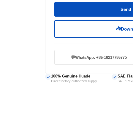
Send 
📥
Downl
💬
WhatsApp: +86-18217786775
100% Genuine Huade
SAE Fla
✓
✓
Direct factory authorized supply
SAE / Rexr