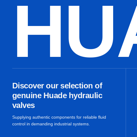
HU
Discover our selection of
genuine Huade hydraulic
valves
Supplying authentic components for reliable fluid
control in demanding industrial systems.