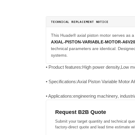
TECHNICAL REPLACEMENT NOTICE
This Huade® axial piston motor serves as 
AXIAL-PISTON-VARIABLE-MOTOR-A6V2
technical parameters are identical. Designed 
systems.
• Product features:High power density,Low mo
• Specifications:Axial Piston Variable Motor 
• Applications:engineering machinery, industr
Request B2B Quote
Submit your target quantity and technical que
factory-direct quote and lead time estimate wi