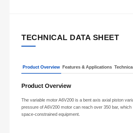
TECHNICAL DATA SHEET
Product Overview
Features & Applications
Technica
Product Overview
The variable motor A6V200 is a bent axis axial piston var
pressure of A6V200 motor can reach over 350 bar, which is
space-constrained equipment.