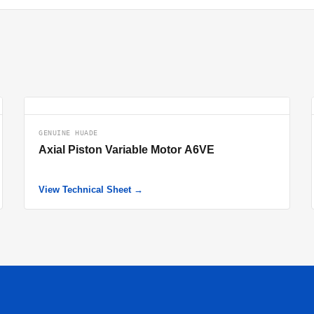
GENUINE HUADE
Axial Piston Variable Motor A6VE
View Technical Sheet →