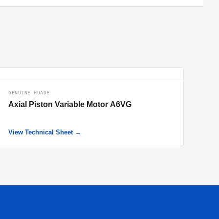
GENUINE HUADE
Axial Piston Variable Motor A6VG
View Technical Sheet →