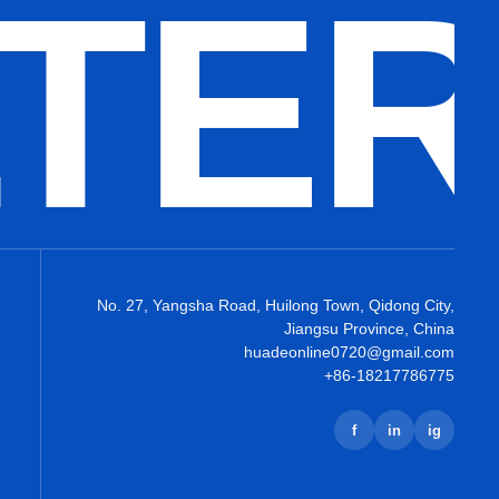
LTE
No. 27, Yangsha Road, Huilong Town, Qidong City,
Jiangsu Province, China
huadeonline0720@gmail.com
+86-18217786775
f
in
ig