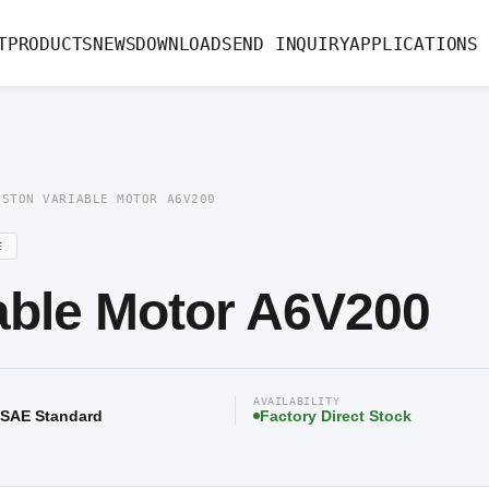
le Motor A6V200
T
PRODUCTS
NEWS
DOWNLOAD
SEND INQUIRY
APPLICATIONS
ISTON VARIABLE MOTOR A6V200
E
iable Motor A6V200
AVAILABILITY
/ SAE Standard
Factory Direct Stock