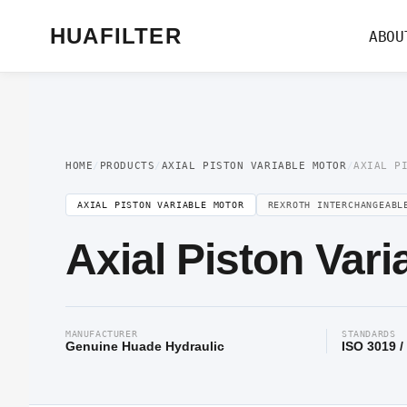
Home
/
Axial Piston Motor
/
Axial Piston Variable Motor
/ Axial Piston Variab
HUAFILTER
ABOU
HOME
/
PRODUCTS
/
AXIAL PISTON VARIABLE MOTOR
/
AXIAL P
AXIAL PISTON VARIABLE MOTOR
REXROTH INTERCHANGEABL
Axial Piston Var
MANUFACTURER
STANDARDS
Genuine Huade Hydraulic
ISO 3019 