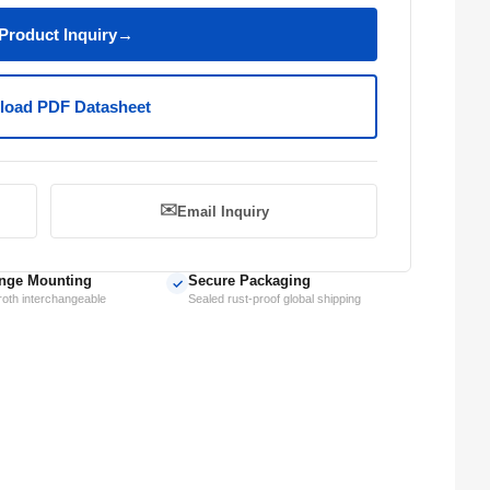
Product Inquiry
→
oad PDF Datasheet
✉️
Email Inquiry
nge Mounting
Secure Packaging
✓
oth interchangeable
Sealed rust-proof global shipping