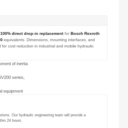
a
100% direct drop-in replacement
for
Bosch Rexroth
00
equivalents. Dimensions, mounting interfaces, and
for cost reduction in industrial and mobile hydraulic
ment of inertia
A6V200 series,
ial equipment
stions. Our hydraulic engineering team will provide a
thin 24 hours.