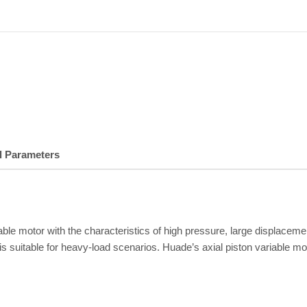
l Parameters
iable motor with the characteristics of high pressure, large displac
 suitable for heavy-load scenarios. Huade’s axial piston variable mo