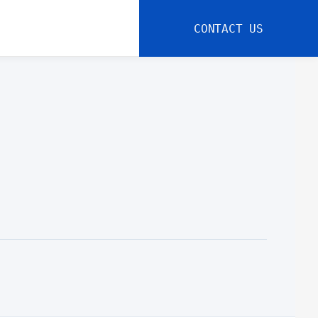
CONTACT US