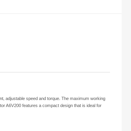
ement, adjustable speed and torque. The maximum working
tor A6V200 features a compact design that is ideal for