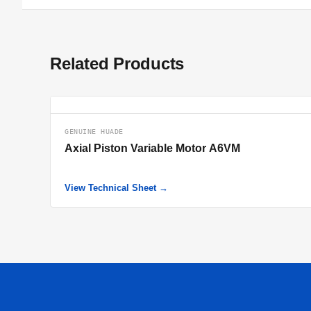
Related Products
GENUINE HUADE
Axial Piston Variable Motor A6VM
View Technical Sheet →