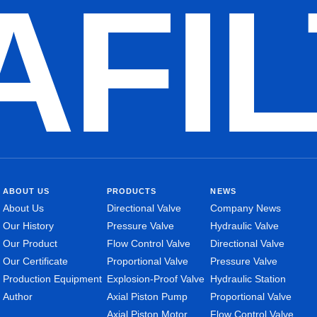
AFI
ABOUT US
PRODUCTS
NEWS
About Us
Directional Valve
Company News
Our History
Pressure Valve
Hydraulic Valve
Our Product
Flow Control Valve
Directional Valve
Our Certificate
Proportional Valve
Pressure Valve
Production Equipment
Explosion-Proof Valve
Hydraulic Station
Author
Axial Piston Pump
Proportional Valve
Axial Piston Motor
Flow Control Valve