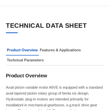
TECHNICAL DATA SHEET
Product Overview
Features & Applications
Technical Parameters
Product Overview
Axial piston variable motor A6VE is equipped with a standard
axial tapered piston rotary group of benta xis design.
Hydrostatic plug-in motors are intended primarily for
installationl in mechanical gearboxes, e.g.track drive gear