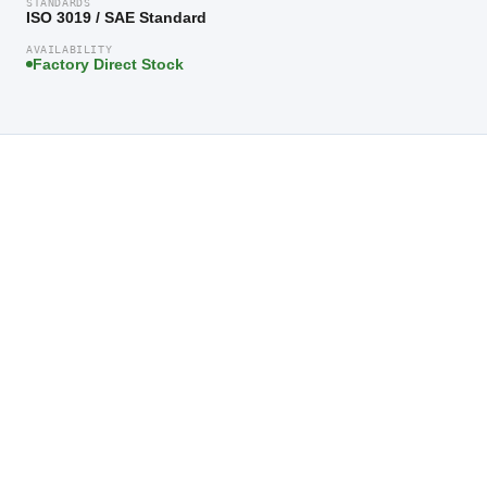
STANDARDS
ISO 3019 / SAE Standard
AVAILABILITY
Factory Direct Stock