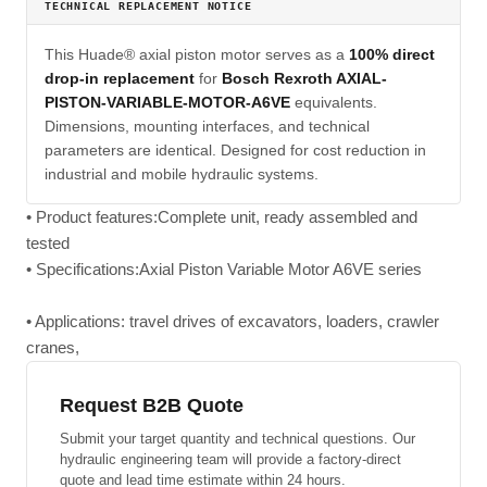
TECHNICAL REPLACEMENT NOTICE
This Huade® axial piston motor serves as a
100% direct
drop-in replacement
for
Bosch Rexroth AXIAL-
PISTON-VARIABLE-MOTOR-A6VE
equivalents.
Dimensions, mounting interfaces, and technical
parameters are identical. Designed for cost reduction in
industrial and mobile hydraulic systems.
• Product features:Complete unit, ready assembled and
tested
• Specifications:Axial Piston Variable Motor A6VE series
• Applications: travel drives of excavators, loaders, crawler
cranes,
Request B2B Quote
Submit your target quantity and technical questions. Our
hydraulic engineering team will provide a factory-direct
quote and lead time estimate within 24 hours.