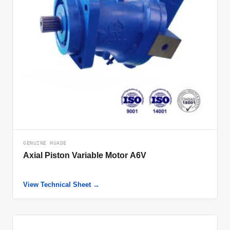
GENUINE HUADE
Axial Piston Variable Motor A6V
View Technical Sheet →