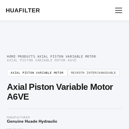
Home
/
Axial Piston Motor
/
Axial Piston Variable Motor
/ Axial Piston Variable
Motor A6VE
HUAFILTER
HOME
/
PRODUCTS
/
AXIAL PISTON VARIABLE MOTOR
/
AXIAL PISTON VARIABLE MOTOR A6VE
AXIAL PISTON VARIABLE MOTOR
REXROTH INTERCHANGEABLE
Axial Piston Variable Motor
A6VE
MANUFACTURER
Genuine Huade Hydraulic