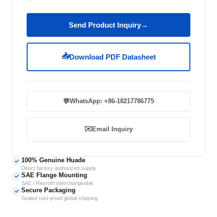
Send Product Inquiry
→
📥
Download PDF Datasheet
💬
WhatsApp: +86-18217786775
✉️
Email Inquiry
100% Genuine Huade
✓
Direct factory authorized supply
SAE Flange Mounting
✓
SAE / Rexroth interchangeable
Secure Packaging
✓
Sealed rust-proof global shipping