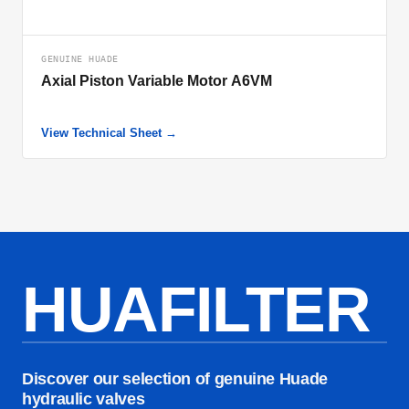
GENUINE HUADE
Axial Piston Variable Motor A6VM
View Technical Sheet →
HUAFILTER
Discover our selection of genuine Huade
hydraulic valves