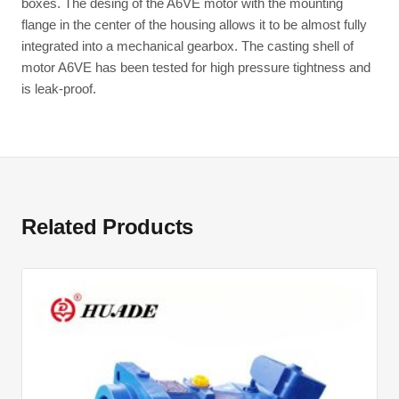
boxes. The desing of the A6VE motor with the mounting
flange in the center of the housing allows it to be almost fully
integrated into a mechanical gearbox. The casting shell of
motor A6VE has been tested for high pressure tightness and
is leak-proof.
Related Products