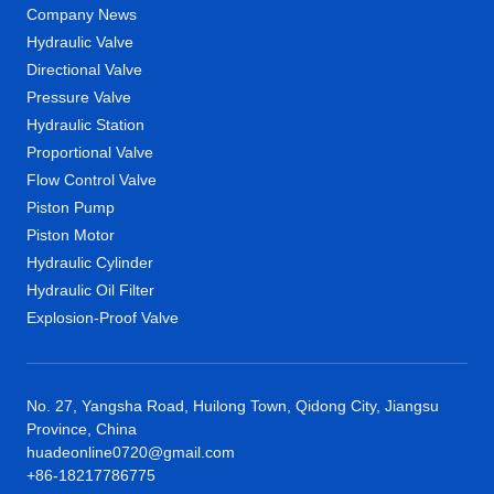
Company News
Hydraulic Valve
Directional Valve
Pressure Valve
Hydraulic Station
Proportional Valve
Flow Control Valve
Piston Pump
Piston Motor
Hydraulic Cylinder
Hydraulic Oil Filter
Explosion-Proof Valve
No. 27, Yangsha Road, Huilong Town, Qidong City, Jiangsu
Province, China
huadeonline0720@gmail.com
+86-18217786775