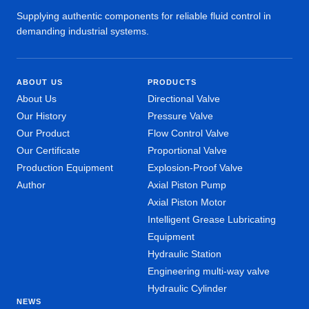
Supplying authentic components for reliable fluid control in
demanding industrial systems.
ABOUT US
PRODUCTS
About Us
Directional Valve
Our History
Pressure Valve
Our Product
Flow Control Valve
Our Certificate
Proportional Valve
Production Equipment
Explosion-Proof Valve
Author
Axial Piston Pump
Axial Piston Motor
Intelligent Grease Lubricating
Equipment
Hydraulic Station
Engineering multi-way valve
Hydraulic Cylinder
NEWS