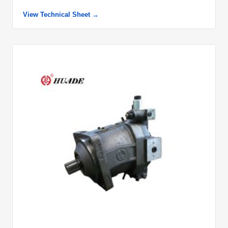
View Technical Sheet →