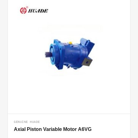
GENUINE HUADE
Axial Piston Variable Motor A6VG