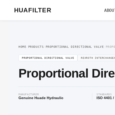
Home
/
Proportional Valve
/
Proportional Directional Valve
/ Proportional Dir
HUAFILTER
ABOU
HOME
/
PRODUCTS
/
PROPORTIONAL DIRECTIONAL VALVE
/
PROP
PROPORTIONAL DIRECTIONAL VALVE
REXROTH INTERCHANGE
Proportional Dir
MANUFACTURER
STANDARDS
Genuine Huade Hydraulic
ISO 4401 /