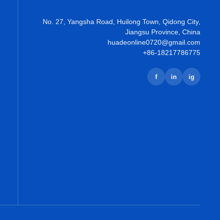
No. 27, Yangsha Road, Huilong Town, Qidong City,
Jiangsu Province, China
huadeonline0720@gmail.com
+86-18217786775
f
in
ig