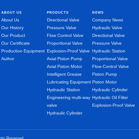
ABOUT US
PRODUCTS
NEWS
About Us
Directional Valve
Company News
Our History
Pressure Valve
Hydraulic Valve
Our Product
Flow Control Valve
Directional Valve
Our Certificate
Proportional Valve
Pressure Valve
Production Equipment
Explosion-Proof Valve
Hydraulic Station
Author
Axial Piston Pump
Proportional Valve
Axial Piston Motor
Flow Control Valve
Intelligent Grease
Piston Pump
Lubricating Equipment
Piston Motor
Hydraulic Station
Hydraulic Cylinder
Engineering multi-way
Hydraulic Oil Filter
valve
Explosion-Proof Valve
Hydraulic Cylinder
ghts Reserved.