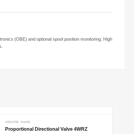
ctronics (OBE) and optional spool position monitoring. High
s.
GENUINE HUADE
Proportional Directional Valve 4WRZ