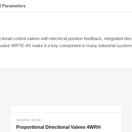
l Parameters
tional control valves with electrical position feedback, integrated ele
nal valve WRTE-4X make it a key component in many industrial system
GENUINE HUADE
Proportional Directional Valves 4WRH