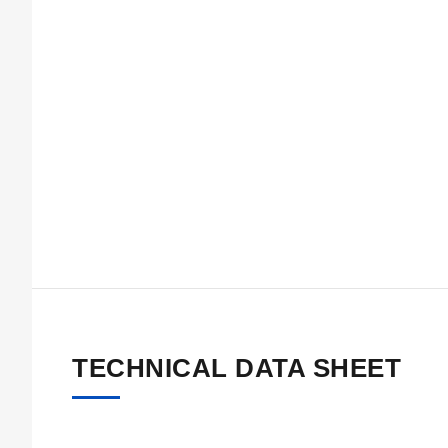
TECHNICAL DATA SHEET