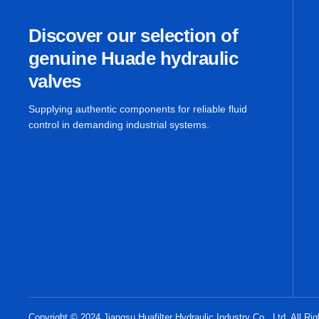
Discover our selection of
genuine Huade hydraulic
valves
Supplying authentic components for reliable fluid
control in demanding industrial systems.
Copyright © 2024 Jiangsu Huafilter Hydraulic Industry Co., Ltd. All Ri