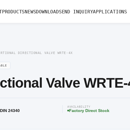
ectional Valve WRTE-4X
T
PRODUCTS
NEWS
DOWNLOAD
SEND INQUIRY
APPLICATIONS
ORTIONAL DIRECTIONAL VALVE WRTE-4X
ABLE
ectional Valve WRTE
AVAILABILITY
 DIN 24340
Factory Direct Stock