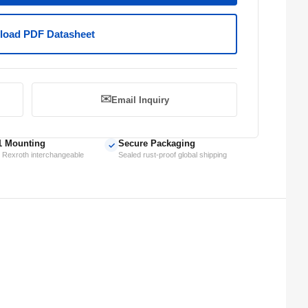
oad PDF Datasheet
✉️
Email Inquiry
1 Mounting
Secure Packaging
✓
 Rexroth interchangeable
Sealed rust-proof global shipping