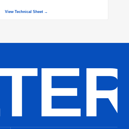
View Technical Sheet →
LTE