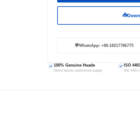
📥
Downl
💬
WhatsApp: +86-18217786775
100% Genuine Huade
ISO 440
✓
✓
Direct factory authorized supply
ISO 4401 /