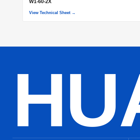
W1-60-2X
View Technical Sheet →
HU