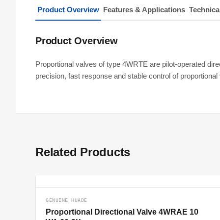
Product Overview
Features & Applications
Technica
Product Overview
Proportional valves of type 4WRTE are pilot-operated direc
precision, fast response and stable control of proportio
Related Products
GENUINE HUADE
Proportional Directional Valve 4WRAE 10