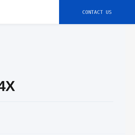
CONTACT US
-4X