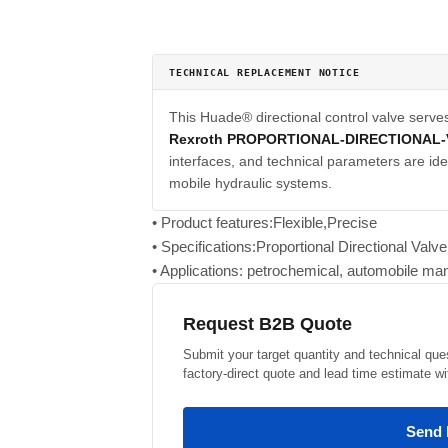
TECHNICAL REPLACEMENT NOTICE
This Huade® directional control valve serve
Rexroth PROPORTIONAL-DIRECTIONAL
interfaces, and technical parameters are iden
mobile hydraulic systems.
• Product features:Flexible,Precise
• Specifications:Proportional Directional Val
• Applications: petrochemical, automobile man
Request B2B Quote
Submit your target quantity and technical que
factory-direct quote and lead time estimate wi
Send 