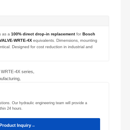
s as a
100% direct drop-in replacement
for
Bosch
-VALVE-WRTE-4X
equivalents. Dimensions, mounting
tical. Designed for cost reduction in industrial and
ve WRTE-4X series,
ufacturing,
stions. Our hydraulic engineering team will provide a
thin 24 hours.
Product Inquiry
→