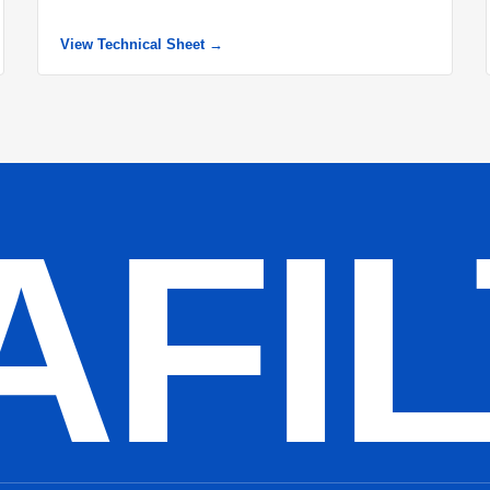
View Technical Sheet →
AFI