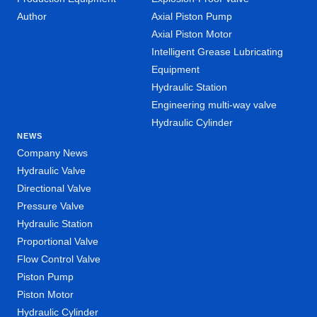
Author
Axial Piston Pump
Axial Piston Motor
Intelligent Grease Lubricating
Equipment
Hydraulic Station
Engineering multi-way valve
Hydraulic Cylinder
NEWS
Company News
Hydraulic Valve
Directional Valve
Pressure Valve
Hydraulic Station
Proportional Valve
Flow Control Valve
Piston Pump
Piston Motor
Hydraulic Cylinder