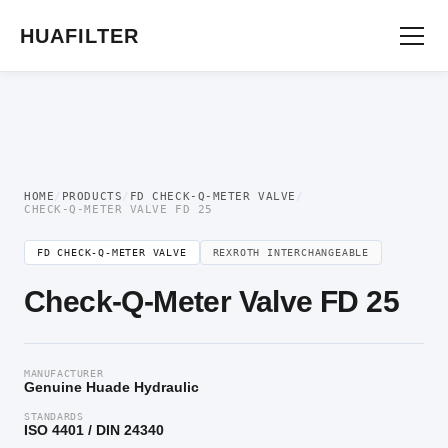
Home
/
Flow Control Valve
/
FD Check-Q-Meter Valve
/ Check-Q-Meter Valve FD
25
HUAFILTER
HOME
/
PRODUCTS
/
FD CHECK-Q-METER VALVE
/
CHECK-Q-METER VALVE FD 25
FD CHECK-Q-METER VALVE
REXROTH INTERCHANGEABLE
Check-Q-Meter Valve FD 25
MANUFACTURER
Genuine Huade Hydraulic
STANDARDS
ISO 4401 / DIN 24340