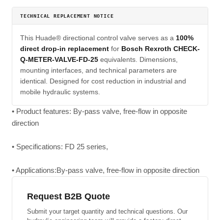
TECHNICAL REPLACEMENT NOTICE
This Huade® directional control valve serves as a
100%
direct drop-in replacement
for
Bosch Rexroth CHECK-
Q-METER-VALVE-FD-25
equivalents. Dimensions,
mounting interfaces, and technical parameters are
identical. Designed for cost reduction in industrial and
mobile hydraulic systems.
• Product features: By-pass valve, free-flow in opposite
direction
• Specifications: FD 25 series,
• Applications:By-pass valve, free-flow in opposite direction
Request B2B Quote
Submit your target quantity and technical questions. Our