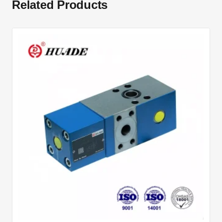
Related Products