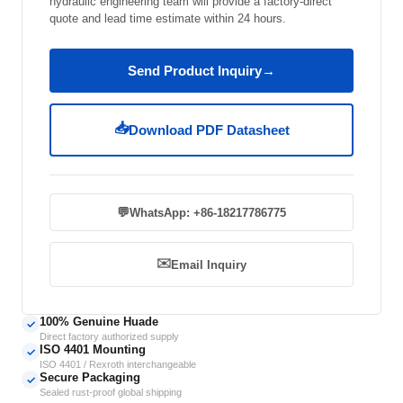
hydraulic engineering team will provide a factory-direct
quote and lead time estimate within 24 hours.
Send Product Inquiry
→
📥
Download PDF Datasheet
💬
WhatsApp: +86-18217786775
✉️
Email Inquiry
100% Genuine Huade
✓
Direct factory authorized supply
ISO 4401 Mounting
✓
ISO 4401 / Rexroth interchangeable
Secure Packaging
✓
Sealed rust-proof global shipping