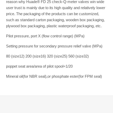
reason why Huade® FD 25 check-Q-meter valves win wide
user trust is mainly due to its high quality and relatively lower
price. The packaging of the products can be customized,
such as standard carton packaging, wooden box packaging,
plywood box packaging, plastic waterproof packaging, etc.
Pilot pressure, port X (flow control range) (MPa)
Setting pressure for secondary pressure relief valve (MPa)
80 (size12) 200 (size16) 320 (size25) 560 (size32)
poppet seat area/area of pilot spool=1/20
Mineral oil(for NBR seal),or phosphate ester(for FPM seal)