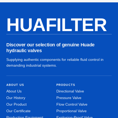
HUAFILTER
Discover our selection of genuine Huade
hydraulic valves
Supplying authentic components for reliable fluid control in
demanding industrial systems.
ABOUT US
PRODUCTS
About Us
Directional Valve
Our History
Pressure Valve
Our Product
Flow Control Valve
Our Certificate
Proportional Valve
Production Equipment
Explosion-Proof Valve