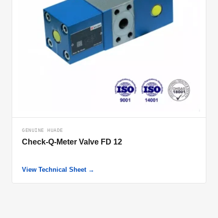
GENUINE HUADE
Check-Q-Meter Valve FD 12
View Technical Sheet →