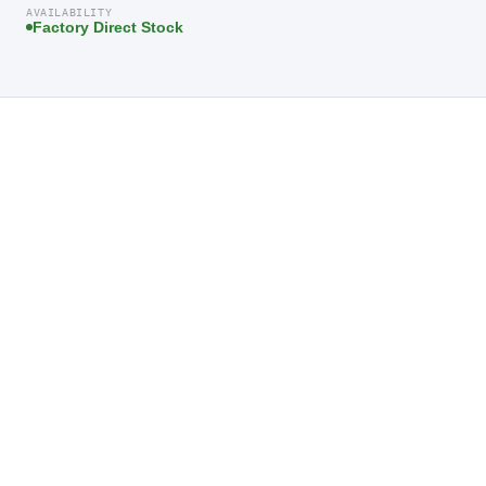
AVAILABILITY
Factory Direct Stock