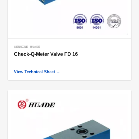
GENUINE HUADE
Check-Q-Meter Valve FD 16
View Technical Sheet →