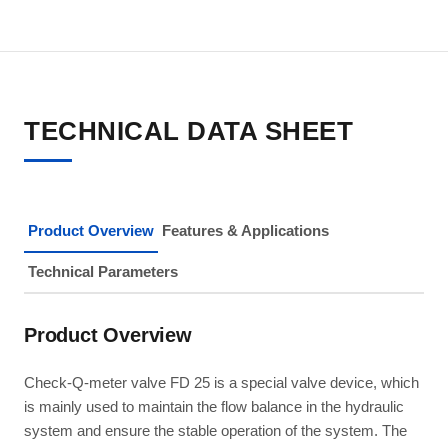
TECHNICAL DATA SHEET
Product Overview
Features & Applications
Technical Parameters
Product Overview
Check-Q-meter valve FD 25 is a special valve device, which
is mainly used to maintain the flow balance in the hydraulic
system and ensure the stable operation of the system. The