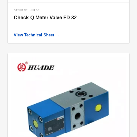
GENUINE HUADE
Check-Q-Meter Valve FD 32
View Technical Sheet →