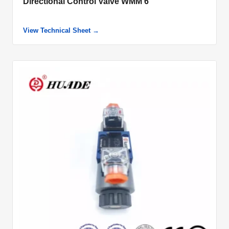
Directional Control Valve WMM 6
View Technical Sheet →