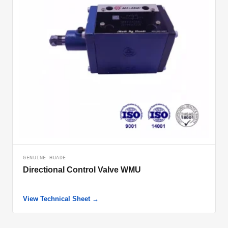
GENUINE HUADE
Directional Control Valve WMU
View Technical Sheet →