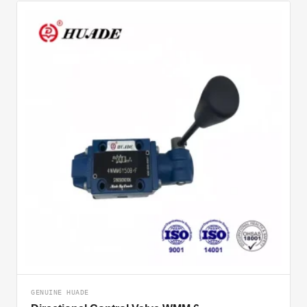
GENUINE HUADE