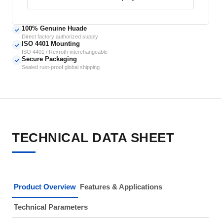
100% Genuine Huade
✓
Direct factory authorized supply
ISO 4401 Mounting
✓
ISO 4401 / Rexroth interchangeable
Secure Packaging
✓
Sealed rust-proof global shipping
TECHNICAL DATA SHEET
Product Overview
Features & Applications
Technical Parameters