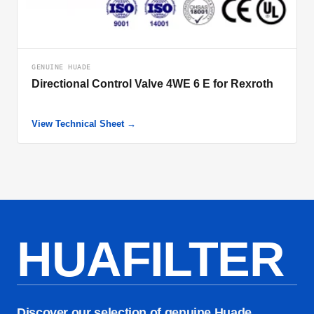
GENUINE HUADE
Directional Control Valve 4WE 6 E for Rexroth
View Technical Sheet →
HUAFILTER
Discover our selection of genuine Huade