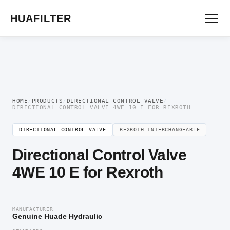
Home
/
Directional Valve
/
Directional Control Valve
/ Directional Control Valve
4WE 10 E for Rexroth
HUAFILTER
HOME
/
PRODUCTS
/
DIRECTIONAL CONTROL VALVE
/
DIRECTIONAL CONTROL VALVE 4WE 10 E FOR REXROTH
DIRECTIONAL CONTROL VALVE
REXROTH INTERCHANGEABLE
Directional Control Valve
4WE 10 E for Rexroth
MANUFACTURER
Genuine Huade Hydraulic