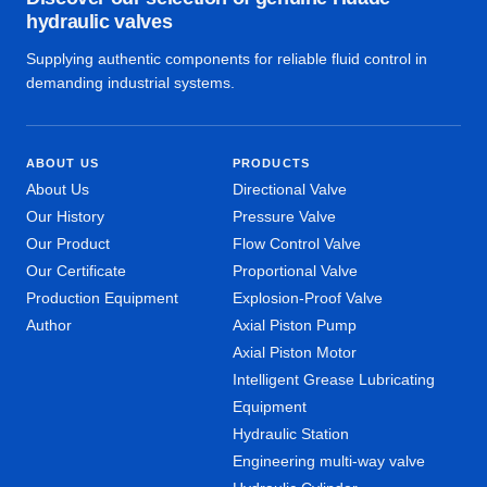
hydraulic valves
Supplying authentic components for reliable fluid control in
demanding industrial systems.
ABOUT US
PRODUCTS
About Us
Directional Valve
Our History
Pressure Valve
Our Product
Flow Control Valve
Our Certificate
Proportional Valve
Production Equipment
Explosion-Proof Valve
Author
Axial Piston Pump
Axial Piston Motor
Intelligent Grease Lubricating
Equipment
Hydraulic Station
Engineering multi-way valve