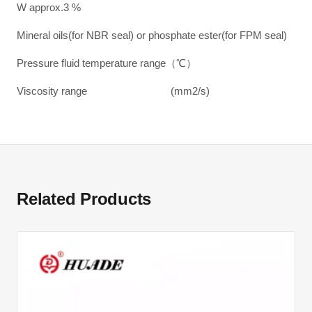
W approx.3 %
Mineral oils(for NBR seal) or phosphate ester(for FPM seal)
Pressure fluid temperature range（℃）
Viscosity range (mm2/s)
Related Products