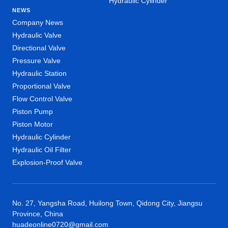
Hydraulic Cylinder
NEWS
Company News
Hydraulic Valve
Directional Valve
Pressure Valve
Hydraulic Station
Proportional Valve
Flow Control Valve
Piston Pump
Piston Motor
Hydraulic Cylinder
Hydraulic Oil Filter
Explosion-Proof Valve
No. 27, Yangsha Road, Huilong Town, Qidong City, Jiangsu
Province, China
huadeonline0720@gmail.com