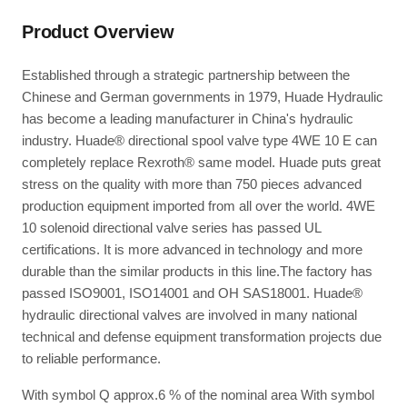
Product Overview
Established through a strategic partnership between the
Chinese and German governments in 1979, Huade Hydraulic
has become a leading manufacturer in China's hydraulic
industry. Huade® directional spool valve type 4WE 10 E can
completely replace Rexroth® same model. Huade puts great
stress on the quality with more than 750 pieces advanced
production equipment imported from all over the world. 4WE
10 solenoid directional valve series has passed UL
certifications. It is more advanced in technology and more
durable than the similar products in this line.The factory has
passed ISO9001, ISO14001 and OH SAS18001. Huade®
hydraulic directional valves are involved in many national
technical and defense equipment transformation projects due
to reliable performance.
With symbol Q approx.6 % of the nominal area With symbol