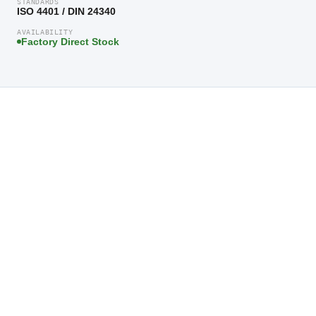
STANDARDS
ISO 4401 / DIN 24340
AVAILABILITY
Factory Direct Stock