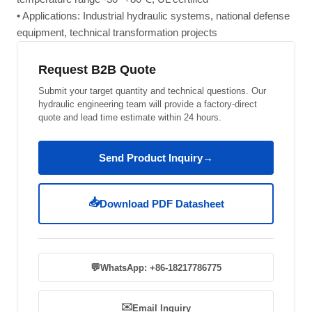
• Applications: Industrial hydraulic systems, national defense
equipment, technical transformation projects
Request B2B Quote
Submit your target quantity and technical questions. Our
hydraulic engineering team will provide a factory-direct
quote and lead time estimate within 24 hours.
Send Product Inquiry
→
📥
Download PDF Datasheet
💬
WhatsApp: +86-18217786775
✉️
Email Inquiry