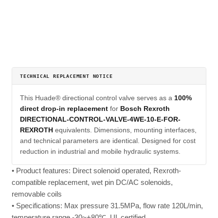
TECHNICAL REPLACEMENT NOTICE
This Huade® directional control valve serves as a
100%
direct drop-in replacement
for
Bosch Rexroth
DIRECTIONAL-CONTROL-VALVE-4WE-10-E-FOR-
REXROTH
equivalents. Dimensions, mounting interfaces,
and technical parameters are identical. Designed for cost
reduction in industrial and mobile hydraulic systems.
• Product features: Direct solenoid operated, Rexroth-
compatible replacement, wet pin DC/AC solenoids,
removable coils
• Specifications: Max pressure 31.5MPa, flow rate 120L/min,
temperature range -30~+80℃, UL certified