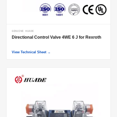
GENUINE HUADE
Directional Control Valve 4WE 6 J for Rexroth
View Technical Sheet →