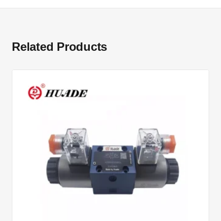
Related Products