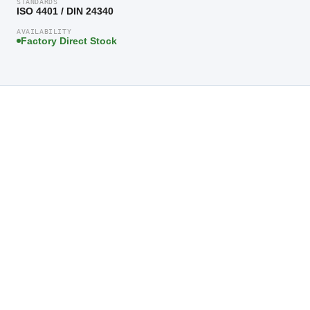
STANDARDS
ISO 4401 / DIN 24340
AVAILABILITY
Factory Direct Stock