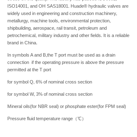
ISO14001, and OH SAS18001. Huade® hydraulic valves are
widely used in engineering and construction machinery,
metallurgy, machine tools, environmental protection,
shipbuilding, aerospace, rail transit, petroleum and
petrochemical, military industry and other fields. It is a reliable
brand in China.
In symbols A and B,the T port must be used as a drain
connection if the operating pressure is above the pressure
permitted at the T port
for symbol Q, 6% of nominal cross section
for symbol W, 3% of nominal cross section
Mineral oils(for NBR seal) or phosphate ester(for FPM seal)
Pressure fluid temperature range（℃）