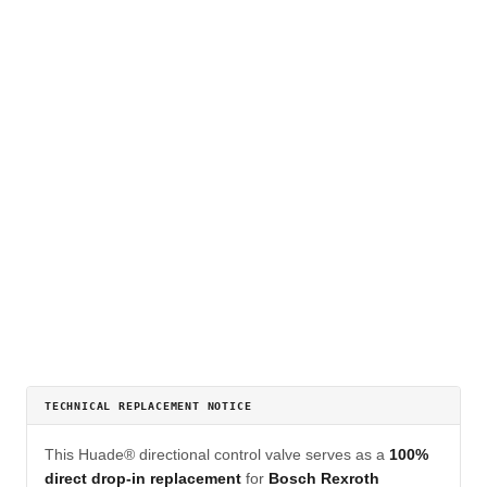
TECHNICAL REPLACEMENT NOTICE
This Huade® directional control valve serves as a
100%
direct drop-in replacement
for
Bosch Rexroth