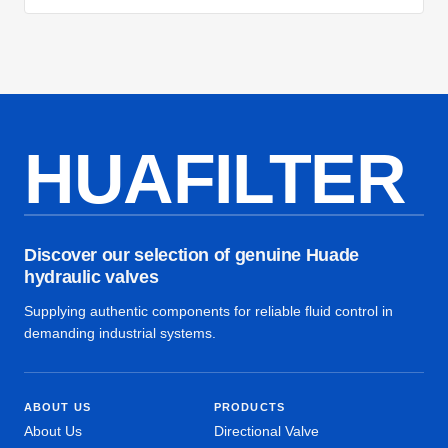
HUAFILTER
Discover our selection of genuine Huade
hydraulic valves
Supplying authentic components for reliable fluid control in
demanding industrial systems.
ABOUT US
PRODUCTS
About Us
Directional Valve