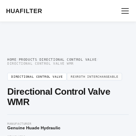
Home
/
Directional Valve
/
Directional Control Valve
/ Directional Control Valve
WMR
HUAFILTER
HOME
/
PRODUCTS
/
DIRECTIONAL CONTROL VALVE
/
DIRECTIONAL CONTROL VALVE WMR
DIRECTIONAL CONTROL VALVE
REXROTH INTERCHANGEABLE
Directional Control Valve
WMR
MANUFACTURER
Genuine Huade Hydraulic