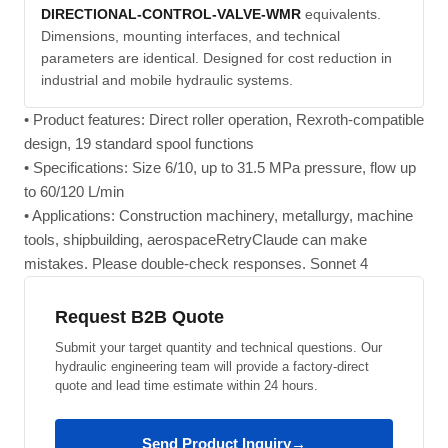
DIRECTIONAL-CONTROL-VALVE-WMR
equivalents.
Dimensions, mounting interfaces, and technical
parameters are identical. Designed for cost reduction in
industrial and mobile hydraulic systems.
• Product features: Direct roller operation, Rexroth-compatible
design, 19 standard spool functions
• Specifications: Size 6/10, up to 31.5 MPa pressure, flow up
to 60/120 L/min
• Applications: Construction machinery, metallurgy, machine
tools, shipbuilding, aerospaceRetryClaude can make
mistakes. Please double-check responses. Sonnet 4
Request B2B Quote
Submit your target quantity and technical questions. Our
hydraulic engineering team will provide a factory-direct
quote and lead time estimate within 24 hours.
Send Product Inquiry
→