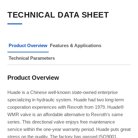
TECHNICAL DATA SHEET
Product Overview
Features & Applications
Technical Parameters
Product Overview
Huade is a Chinese well-known state-owned enterprise
specializing in hydraulic system. Huade had two long-term
cooperation experiences with Rexroth from 1979. Huade®
WMR valve is an affordable alternative to Rexroth's same
series. This directional valve enjoys free maintenance
service within the one-year warranty period. Huade puts great
stress on the quality. The factory has passed ISO9001,