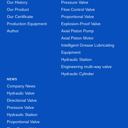
Our History
Pressure Valve
Our Product
Flow Control Valve
Our Certificate
Proportional Valve
Production Equipment
Explosion-Proof Valve
Author
Axial Piston Pump
Axial Piston Motor
Intelligent Grease Lubricating
Equipment
Hydraulic Station
Engineering multi-way valve
Hydraulic Cylinder
NEWS
Company News
Hydraulic Valve
Directional Valve
Pressure Valve
Hydraulic Station
Proportional Valve