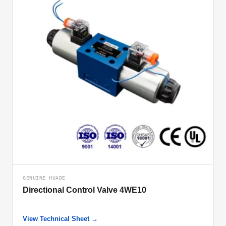
GENUINE HUADE
Directional Control Valve 4WE10
View Technical Sheet →