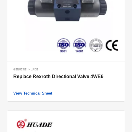
GENUINE HUADE
Replace Rexroth Directional Valve 4WE6
View Technical Sheet →