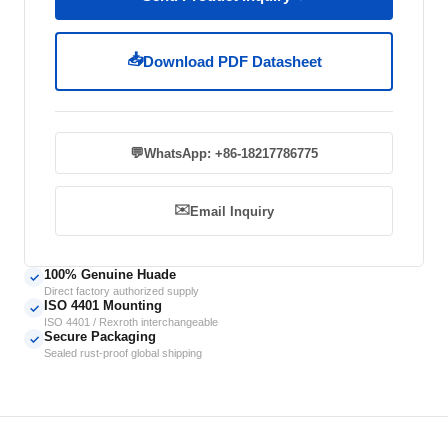
📥
Download PDF Datasheet
💬
WhatsApp: +86-18217786775
✉️
Email Inquiry
100% Genuine Huade
✓
Direct factory authorized supply
ISO 4401 Mounting
✓
ISO 4401 / Rexroth interchangeable
Secure Packaging
✓
Sealed rust-proof global shipping