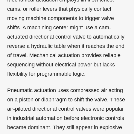
cams, or roller levers that physically contact
moving machine components to trigger valve
shifts. A machining center might use a cam-
actuated directional control valve to automatically
reverse a hydraulic table when it reaches the end
of travel. Mechanical actuation provides reliable
sequencing without electrical power but lacks
flexibility for programmable logic.
Pneumatic actuation uses compressed air acting
on a piston or diaphragm to shift the valve. These
air-piloted directional control valves were popular
in industrial automation before electronic controls
became dominant. They still appear in explosive