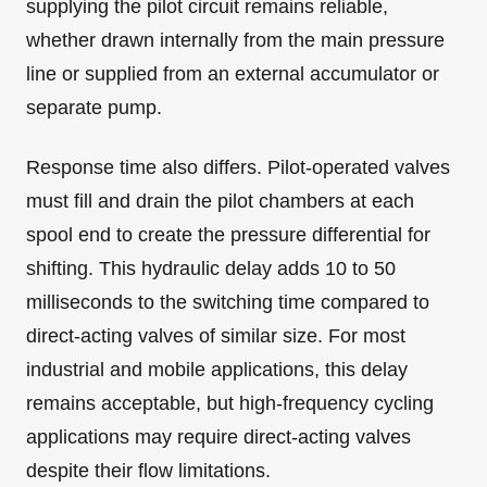
supplying the pilot circuit remains reliable,
whether drawn internally from the main pressure
line or supplied from an external accumulator or
separate pump.
Response time also differs. Pilot-operated valves
must fill and drain the pilot chambers at each
spool end to create the pressure differential for
shifting. This hydraulic delay adds 10 to 50
milliseconds to the switching time compared to
direct-acting valves of similar size. For most
industrial and mobile applications, this delay
remains acceptable, but high-frequency cycling
applications may require direct-acting valves
despite their flow limitations.