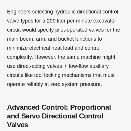
Engineers selecting hydraulic directional control
valve types for a 200 liter per minute excavator
circuit would specify pilot-operated valves for the
main boom, arm, and bucket functions to
minimize electrical heat load and control
complexity. However, the same machine might
use direct-acting valves in low-flow auxiliary
circuits like tool locking mechanisms that must
operate reliably at zero system pressure.
Advanced Control: Proportional
and Servo Directional Control
Valves