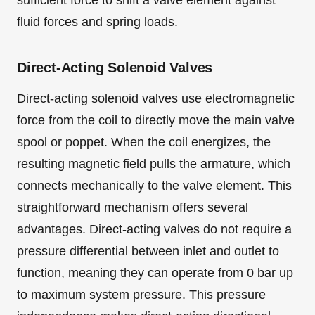
sufficient force to shift a valve element against
fluid forces and spring loads.
Direct-Acting Solenoid Valves
Direct-acting solenoid valves use electromagnetic
force from the coil to directly move the main valve
spool or poppet. When the coil energizes, the
resulting magnetic field pulls the armature, which
connects mechanically to the valve element. This
straightforward mechanism offers several
advantages. Direct-acting valves do not require a
pressure differential between inlet and outlet to
function, meaning they can operate from 0 bar up
to maximum system pressure. This pressure