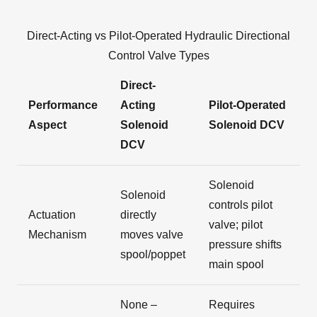
Direct-Acting vs Pilot-Operated Hydraulic Directional
Control Valve Types
Direct-
Performance
Acting
Pilot-Operated
Aspect
Solenoid
Solenoid DCV
DCV
Solenoid
Solenoid
controls pilot
Actuation
directly
valve; pilot
Mechanism
moves valve
pressure shifts
spool/poppet
main spool
None –
Requires