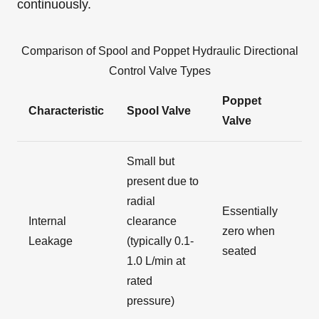
continuously.
Comparison of Spool and Poppet Hydraulic Directional
Control Valve Types
Poppet
Characteristic
Spool Valve
Valve
Small but
present due to
radial
Essentially
Internal
clearance
zero when
Leakage
(typically 0.1-
seated
1.0 L/min at
rated
pressure)