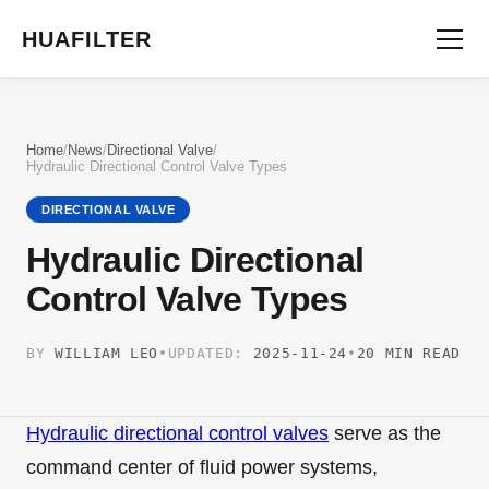
HUAFILTER
Home
/
News
/
Directional Valve
/
Hydraulic Directional Control Valve Types
DIRECTIONAL VALVE
Hydraulic Directional
Control Valve Types
BY
WILLIAM LEO
•
UPDATED:
2025-11-24
•
20 MIN READ
Hydraulic directional control valves
serve as the
command center of fluid power systems,