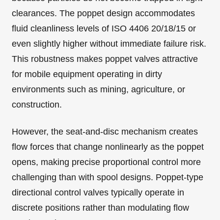
clearances. The poppet design accommodates
fluid cleanliness levels of ISO 4406 20/18/15 or
even slightly higher without immediate failure risk.
This robustness makes poppet valves attractive
for mobile equipment operating in dirty
environments such as mining, agriculture, or
construction.
However, the seat-and-disc mechanism creates
flow forces that change nonlinearly as the poppet
opens, making precise proportional control more
challenging than with spool designs. Poppet-type
directional control valves typically operate in
discrete positions rather than modulating flow