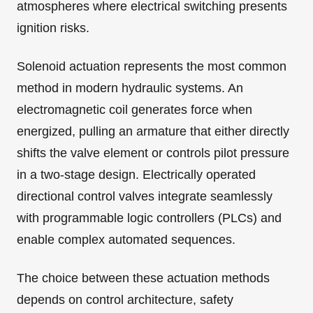
atmospheres where electrical switching presents
ignition risks.
Solenoid actuation represents the most common
method in modern hydraulic systems. An
electromagnetic coil generates force when
energized, pulling an armature that either directly
shifts the valve element or controls pilot pressure
in a two-stage design. Electrically operated
directional control valves integrate seamlessly
with programmable logic controllers (PLCs) and
enable complex automated sequences.
The choice between these actuation methods
depends on control architecture, safety