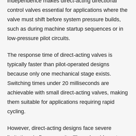
independence makes direct-acting directional
control valves essential for applications where the
valve must shift before system pressure builds,
such as during machine startup sequences or in
low-pressure pilot circuits.
The response time of direct-acting valves is
typically faster than pilot-operated designs
because only one mechanical stage exists.
Switching times under 20 milliseconds are
achievable with small direct-acting valves, making
them suitable for applications requiring rapid
cycling.
However, direct-acting designs face severe