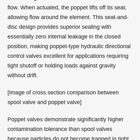
flow. When actuated, the poppet lifts off its seat,
allowing flow around the element. This seat-and-
disc design provides superior sealing with
essentially zero internal leakage in the closed
position, making poppet-type hydraulic directional
control valves excellent for applications requiring
tight shutoff or holding loads against gravity
without drift.
[Image of cross section comparison between
spool valve and poppet valve]
Poppet valves demonstrate significantly higher
contamination tolerance than spool valves
because particles do not become trapped in tight