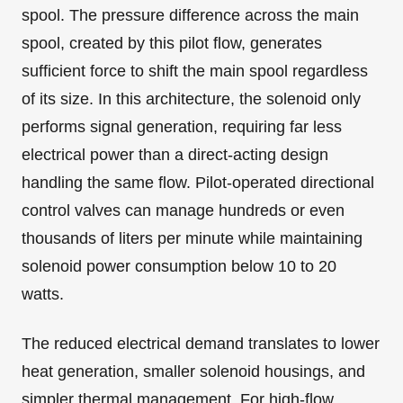
spool. The pressure difference across the main
spool, created by this pilot flow, generates
sufficient force to shift the main spool regardless
of its size. In this architecture, the solenoid only
performs signal generation, requiring far less
electrical power than a direct-acting design
handling the same flow. Pilot-operated directional
control valves can manage hundreds or even
thousands of liters per minute while maintaining
solenoid power consumption below 10 to 20
watts.
The reduced electrical demand translates to lower
heat generation, smaller solenoid housings, and
simpler thermal management. For high-flow