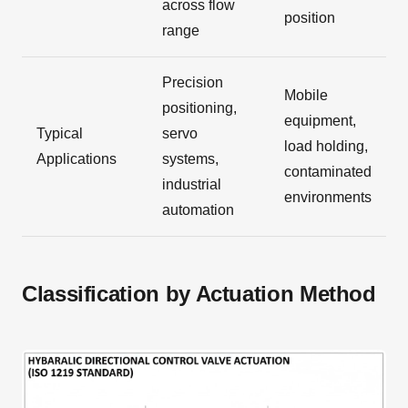
across flow
position
range
Precision
Mobile
positioning,
equipment,
Typical
servo
load holding,
Applications
systems,
contaminated
industrial
environments
automation
Classification by Actuation Method