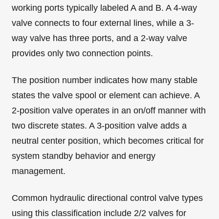
working ports typically labeled A and B. A 4-way
valve connects to four external lines, while a 3-
way valve has three ports, and a 2-way valve
provides only two connection points.
The position number indicates how many stable
states the valve spool or element can achieve. A
2-position valve operates in an on/off manner with
two discrete states. A 3-position valve adds a
neutral center position, which becomes critical for
system standby behavior and energy
management.
Common hydraulic directional control valve types
using this classification include 2/2 valves for