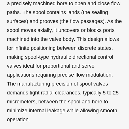
a precisely machined bore to open and close flow
paths. The spool contains lands (the sealing
surfaces) and grooves (the flow passages). As the
spool moves axially, it uncovers or blocks ports
machined into the valve body. This design allows
for infinite positioning between discrete states,
making spool-type hydraulic directional control
valves ideal for proportional and servo
applications requiring precise flow modulation.
The manufacturing precision of spool valves
demands tight radial clearances, typically 5 to 25
micrometers, between the spool and bore to
minimize internal leakage while allowing smooth
operation.