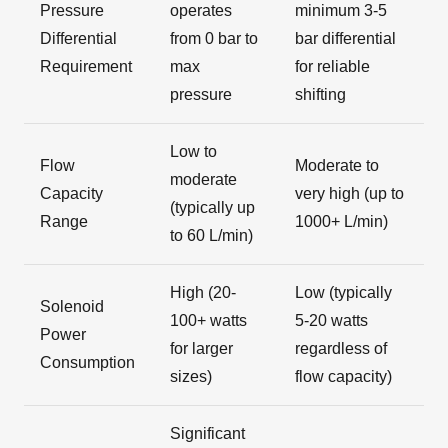
Pressure
operates
minimum 3-5
Differential
from 0 bar to
bar differential
Requirement
max
for reliable
pressure
shifting
Low to
Flow
Moderate to
moderate
Capacity
very high (up to
(typically up
Range
1000+ L/min)
to 60 L/min)
High (20-
Low (typically
Solenoid
100+ watts
5-20 watts
Power
for larger
regardless of
Consumption
sizes)
flow capacity)
Significant