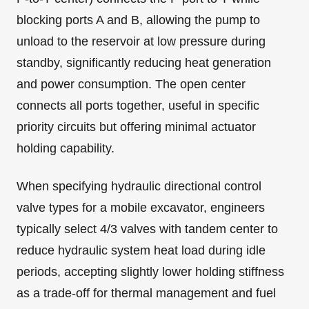
blocking ports A and B, allowing the pump to
unload to the reservoir at low pressure during
standby, significantly reducing heat generation
and power consumption. The open center
connects all ports together, useful in specific
priority circuits but offering minimal actuator
holding capability.
When specifying hydraulic directional control
valve types for a mobile excavator, engineers
typically select 4/3 valves with tandem center to
reduce hydraulic system heat load during idle
periods, accepting slightly lower holding stiffness
as a trade-off for thermal management and fuel