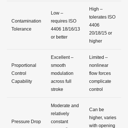
High –
Low –
tolerates ISO
Contamination
requires ISO
4406
Tolerance
4406 18/16/13
20/18/15 or
or better
higher
Excellent –
Limited –
Proportional
smooth
nonlinear
Control
modulation
flow forces
Capability
across full
complicate
stroke
control
Moderate and
Can be
relatively
higher, varies
Pressure Drop
constant
with opening