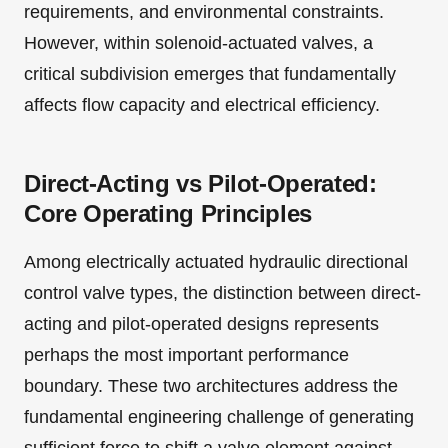
requirements, and environmental constraints.
However, within solenoid-actuated valves, a
critical subdivision emerges that fundamentally
affects flow capacity and electrical efficiency.
Direct-Acting vs Pilot-Operated:
Core Operating Principles
Among electrically actuated hydraulic directional
control valve types, the distinction between direct-
acting and pilot-operated designs represents
perhaps the most important performance
boundary. These two architectures address the
fundamental engineering challenge of generating