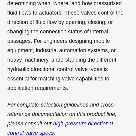
determining when, where, and how pressurized
fluid flows to actuators. These valves control the
direction of fluid flow by opening, closing, or
changing the connection status of internal
passages. For engineers designing mobile
equipment, industrial automation systems, or
heavy machinery, understanding the different
hydraulic directional control valve types is
essential for matching valve capabilities to
application requirements.
For complete selection guidelines and cross-
reference documentation on this product line,
please consult our
high-pressure directional
control valve specs
.