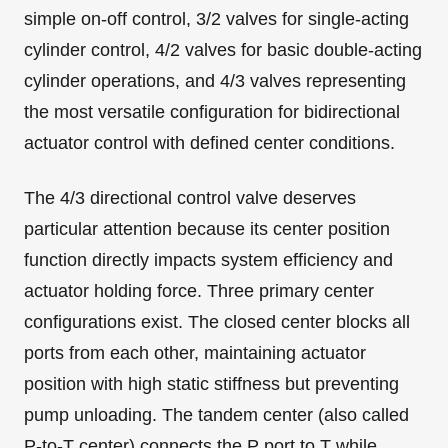
simple on-off control, 3/2 valves for single-acting
cylinder control, 4/2 valves for basic double-acting
cylinder operations, and 4/3 valves representing
the most versatile configuration for bidirectional
actuator control with defined center conditions.
The 4/3 directional control valve deserves
particular attention because its center position
function directly impacts system efficiency and
actuator holding force. Three primary center
configurations exist. The closed center blocks all
ports from each other, maintaining actuator
position with high static stiffness but preventing
pump unloading. The tandem center (also called
P-to-T center) connects the P port to T while