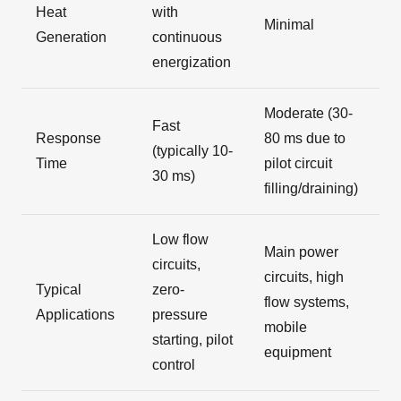
Heat
with
Minimal
Generation
continuous
energization
Moderate (30-
Fast
Response
80 ms due to
(typically 10-
Time
pilot circuit
30 ms)
filling/draining)
Low flow
Main power
circuits,
circuits, high
Typical
zero-
flow systems,
Applications
pressure
mobile
starting, pilot
equipment
control