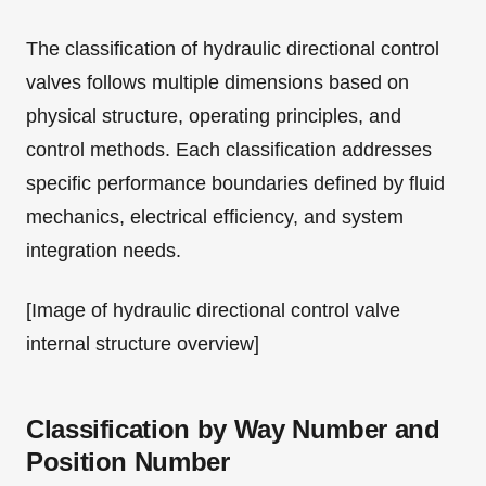
The classification of hydraulic directional control
valves follows multiple dimensions based on
physical structure, operating principles, and
control methods. Each classification addresses
specific performance boundaries defined by fluid
mechanics, electrical efficiency, and system
integration needs.
[Image of hydraulic directional control valve
internal structure overview]
Classification by Way Number and
Position Number