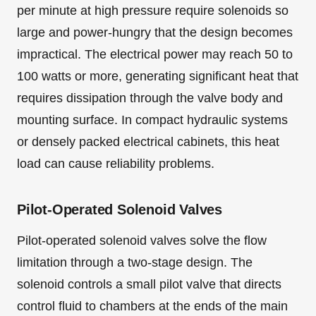
per minute at high pressure require solenoids so
large and power-hungry that the design becomes
impractical. The electrical power may reach 50 to
100 watts or more, generating significant heat that
requires dissipation through the valve body and
mounting surface. In compact hydraulic systems
or densely packed electrical cabinets, this heat
load can cause reliability problems.
Pilot-Operated Solenoid Valves
Pilot-operated solenoid valves solve the flow
limitation through a two-stage design. The
solenoid controls a small pilot valve that directs
control fluid to chambers at the ends of the main