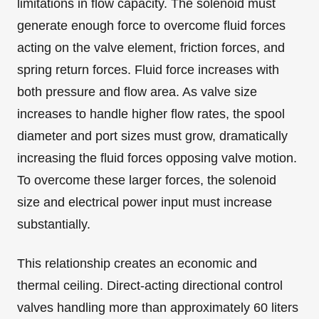
limitations in flow capacity. The solenoid must
generate enough force to overcome fluid forces
acting on the valve element, friction forces, and
spring return forces. Fluid force increases with
both pressure and flow area. As valve size
increases to handle higher flow rates, the spool
diameter and port sizes must grow, dramatically
increasing the fluid forces opposing valve motion.
To overcome these larger forces, the solenoid
size and electrical power input must increase
substantially.
This relationship creates an economic and
thermal ceiling. Direct-acting directional control
valves handling more than approximately 60 liters