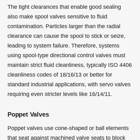
The tight clearances that enable good sealing
also make spool valves sensitive to fluid
contamination. Particles larger than the radial
clearance can cause the spool to stick or seize,
leading to system failure. Therefore, systems
using spool-type directional control valves must
maintain strict fluid cleanliness, typically ISO 4406
cleanliness codes of 18/16/13 or better for
standard industrial applications, with servo valves
requiring even stricter levels like 16/14/11.
Poppet Valves
Poppet valves use cone-shaped or ball elements
that seat against machined valve seats to block