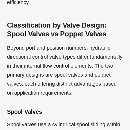
efficiency.
Classification by Valve Design:
Spool Valves vs Poppet Valves
Beyond port and position numbers, hydraulic
directional control valve types differ fundamentally
in their internal flow control elements. The two
primary designs are spool valves and poppet
valves, each offering distinct advantages based
on application requirements.
Spool Valves
Spool valves use a cylindrical spool sliding within