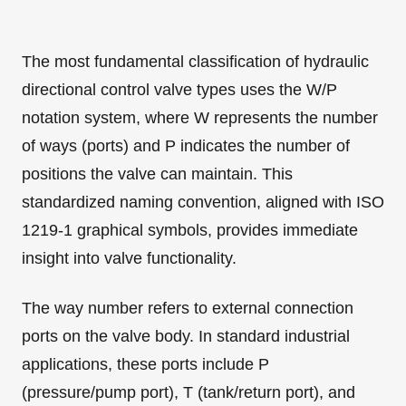
The most fundamental classification of hydraulic
directional control valve types uses the W/P
notation system, where W represents the number
of ways (ports) and P indicates the number of
positions the valve can maintain. This
standardized naming convention, aligned with ISO
1219-1 graphical symbols, provides immediate
insight into valve functionality.
The way number refers to external connection
ports on the valve body. In standard industrial
applications, these ports include P
(pressure/pump port), T (tank/return port), and