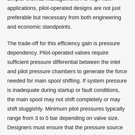
applications, pilot-operated designs are not just
preferable but necessary from both engineering
and economic standpoints.
The trade-off for this efficiency gain is pressure
dependency. Pilot-operated valves require
sufficient pressure differential between the inlet
and pilot pressure chambers to generate the force
needed for main spool shifting. If system pressure
is inadequate during startup or fault conditions,
the main spool may not shift completely or may
shift sluggishly. Minimum pilot pressures typically
range from 3 to 5 bar depending on valve size.
Designers must ensure that the pressure source