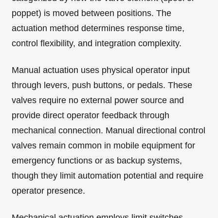
poppet) is moved between positions. The
actuation method determines response time,
control flexibility, and integration complexity.
Manual actuation uses physical operator input
through levers, push buttons, or pedals. These
valves require no external power source and
provide direct operator feedback through
mechanical connection. Manual directional control
valves remain common in mobile equipment for
emergency functions or as backup systems,
though they limit automation potential and require
operator presence.
Mechanical actuation employs limit switches,