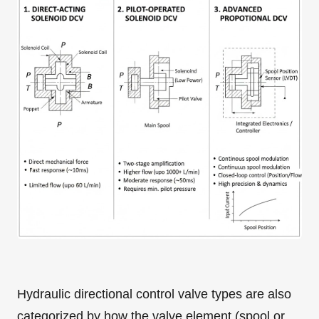
Hydraulic directional control valve types are also
categorized by how the valve element (spool or