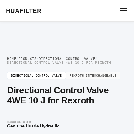
Home
/
Directional Valve
/
Directional Control Valve
/ Directional Control Valve
4WE 10 J for Rexroth
HUAFILTER
HOME
/
PRODUCTS
/
DIRECTIONAL CONTROL VALVE
/
DIRECTIONAL CONTROL VALVE 4WE 10 J FOR REXROTH
DIRECTIONAL CONTROL VALVE
REXROTH INTERCHANGEABLE
Directional Control Valve
4WE 10 J for Rexroth
MANUFACTURER
Genuine Huade Hydraulic