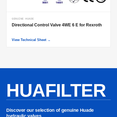
GENUINE HUADE
Directional Control Valve 4WE 6 E for Rexroth
View Technical Sheet →
HUAFILTER
Discover our selection of genuine Huade
hydraulic valves