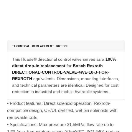
TECHNICAL REPLACEMENT NOTICE
This Huade® directional control valve serves as a
100%
direct drop-in replacement
for
Bosch Rexroth
DIRECTIONAL-CONTROL-VALVE-4WE-10-J-FOR-
REXROTH
equivalents. Dimensions, mounting interfaces,
and technical parameters are identical. Designed for cost
reduction in industrial and mobile hydraulic systems.
• Product features: Direct solenoid operation, Rexroth-
compatible design, CE/UL certified, wet pin solenoids with
removable coils
• Specifications: Max pressure 31.5MPa, flow rate up to
120L/min, temperature range -30~+80℃, ISO 4401 porting