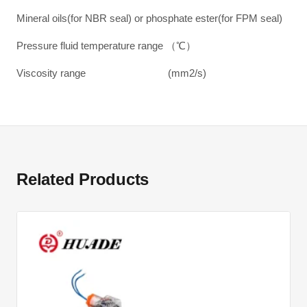
Mineral oils(for NBR seal) or phosphate ester(for FPM seal)
Pressure fluid temperature range （℃）
Viscosity range (mm2/s)
Related Products