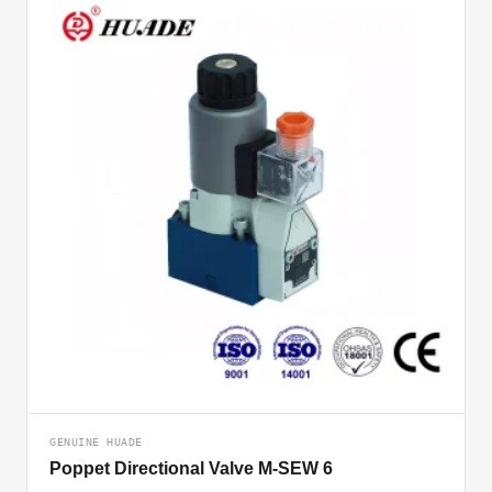
GENUINE HUADE
Poppet Directional Valve M-SEW 6