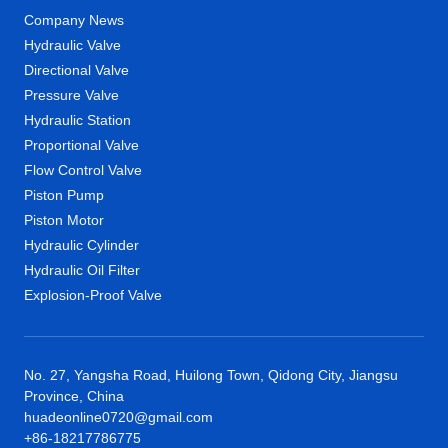
Company News
Hydraulic Valve
Directional Valve
Pressure Valve
Hydraulic Station
Proportional Valve
Flow Control Valve
Piston Pump
Piston Motor
Hydraulic Cylinder
Hydraulic Oil Filter
Explosion-Proof Valve
No. 27, Yangsha Road, Huilong Town, Qidong City, Jiangsu
Province, China
huadeonline0720@gmail.com
+86-18217786775