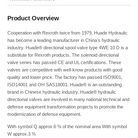
Product Overview
Cooperation with Rexroth twice from 1979, Huade Hydraulic
has become a leading manufacturer in China's hydraulic
industry. Huade® directional spool valve type 4WE 10 D is a
substitute for Rexroth products. The solenoid directional
valve series has passed CE and UL certifications. These
valves are competitive with well-know products with good
quality and lower price. The factory has passed ISO9001,
ISO14001 and OH SAS18001. Huade® is an outstanding
brand in Chinese hydraulic industry. Huade® hydraulic
directional valves are involved in many national technical and
defense equipment transformation projects to promote the
modernization of defense equipment.
With symbol Q approx.6 % of the nominal area With symbol
W approx.3 %