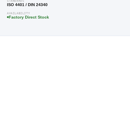
STANDARDS
ISO 4401 / DIN 24340
AVAILABILITY
Factory Direct Stock