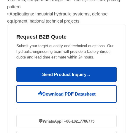
pattern
• Applications: Industrial hydraulic systems, defense
equipment, national technical projects
Request B2B Quote
Submit your target quantity and technical questions. Our
hydraulic engineering team will provide a factory-direct
quote and lead time estimate within 24 hours.
Send Product Inquiry
→
📥
Download PDF Datasheet
💬
WhatsApp: +86-18217786775