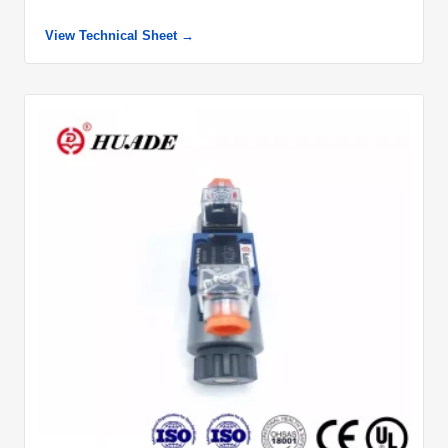
View Technical Sheet →