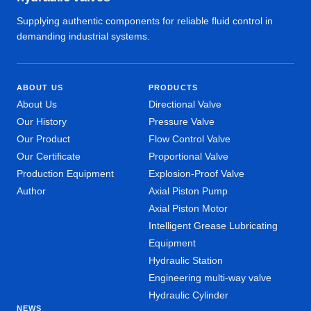
Supplying authentic components for reliable fluid control in
demanding industrial systems.
ABOUT US
PRODUCTS
About Us
Directional Valve
Our History
Pressure Valve
Our Product
Flow Control Valve
Our Certificate
Proportional Valve
Production Equipment
Explosion-Proof Valve
Author
Axial Piston Pump
Axial Piston Motor
Intelligent Grease Lubricating
Equipment
Hydraulic Station
Engineering multi-way valve
Hydraulic Cylinder
NEWS