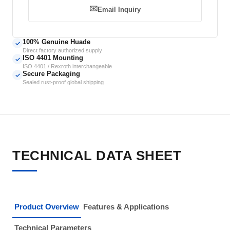
✉️
Email Inquiry
100% Genuine Huade
✓
Direct factory authorized supply
ISO 4401 Mounting
✓
ISO 4401 / Rexroth interchangeable
Secure Packaging
✓
Sealed rust-proof global shipping
TECHNICAL DATA SHEET
Product Overview
Features & Applications
Technical Parameters