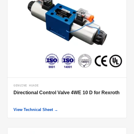
GENUINE HUADE
Directional Control Valve 4WE 10 D for Rexroth
View Technical Sheet →