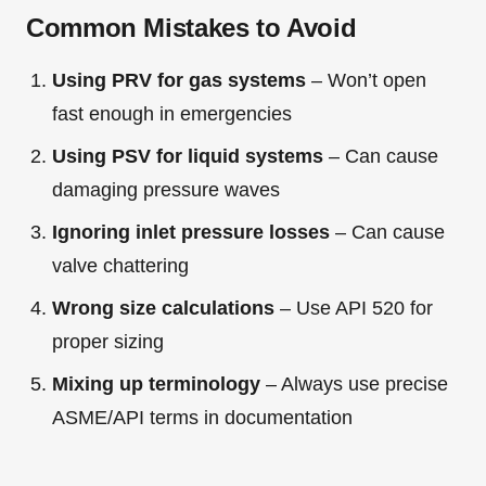
Common Mistakes to Avoid
Using PRV for gas systems
– Won’t open
fast enough in emergencies
Using PSV for liquid systems
– Can cause
damaging pressure waves
Ignoring inlet pressure losses
– Can cause
valve chattering
Wrong size calculations
– Use API 520 for
proper sizing
Mixing up terminology
– Always use precise
ASME/API terms in documentation