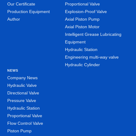
Our Certificate
Proportional Valve
Production Equipment
Explosion-Proof Valve
Author
Axial Piston Pump
Axial Piston Motor
Intelligent Grease Lubricating
Equipment
Hydraulic Station
Engineering multi-way valve
Hydraulic Cylinder
NEWS
Company News
Hydraulic Valve
Directional Valve
Pressure Valve
Hydraulic Station
Proportional Valve
Flow Control Valve
Piston Pump