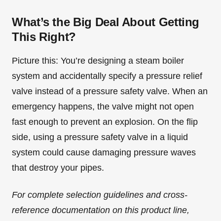
What’s the Big Deal About Getting
This Right?
Picture this: You’re designing a steam boiler
system and accidentally specify a pressure relief
valve instead of a pressure safety valve. When an
emergency happens, the valve might not open
fast enough to prevent an explosion. On the flip
side, using a pressure safety valve in a liquid
system could cause damaging pressure waves
that destroy your pipes.
For complete selection guidelines and cross-
reference documentation on this product line,