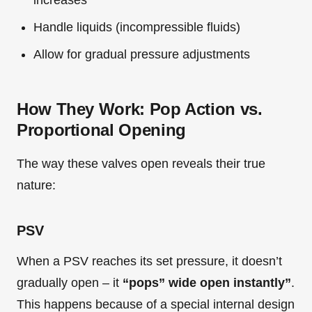
increases
Handle liquids (incompressible fluids)
Allow for gradual pressure adjustments
How They Work: Pop Action vs.
Proportional Opening
The way these valves open reveals their true
nature:
PSV
When a PSV reaches its set pressure, it doesn’t
gradually open – it
“pops” wide open instantly”
.
This happens because of a special internal design