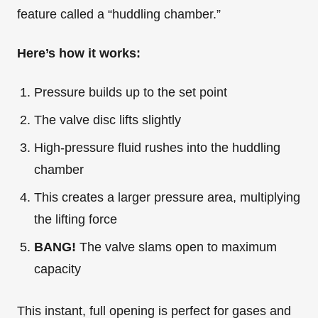
feature called a “huddling chamber.”
Here’s how it works:
Pressure builds up to the set point
The valve disc lifts slightly
High-pressure fluid rushes into the huddling
chamber
This creates a larger pressure area, multiplying
the lifting force
BANG!
The valve slams open to maximum
capacity
This instant, full opening is perfect for gases and