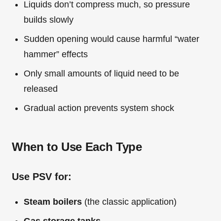
Liquids don’t compress much, so pressure
builds slowly
Sudden opening would cause harmful “water
hammer” effects
Only small amounts of liquid need to be
released
Gradual action prevents system shock
When to Use Each Type
Use PSV for:
Steam boilers
(the classic application)