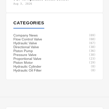
Aug 3, 2026
CATEGORIES
Company News
(69)
Flow Control Valve
(68)
Hydraulic Valve
(67)
Directional Valve
(38)
Piston Pump
(36)
Pressure Valve
(30)
Proportional Valve
(23)
Piston Motor
(19)
Hydraulic Cylinder
(8)
Hydraulic Oil Filter
(8)