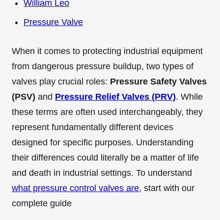
William Leo
Pressure Valve
When it comes to protecting industrial equipment
from dangerous pressure buildup, two types of
valves play crucial roles:
Pressure Safety Valves
(PSV)
and
Pressure Relief Valves (PRV)
. While
these terms are often used interchangeably, they
represent fundamentally different devices
designed for specific purposes. Understanding
their differences could literally be a matter of life
and death in industrial settings. To understand
what pressure control valves are
, start with our
complete guide