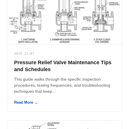
2025-12-07
Pressure Relief Valve Maintenance Tips
and Schedules
This guide walks through the specific inspection
procedures, testing frequencies, and troubleshooting
techniques that keep...
Read More →