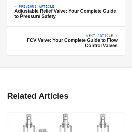
← PREVIOUS ARTICLE
Adjustable Relief Valve: Your Complete Guide
to Pressure Safety
NEXT ARTICLE →
FCV Valve: Your Complete Guide to Flow
Control Valves
Related Articles