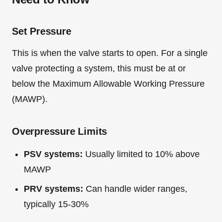
Set Pressure
This is when the valve starts to open. For a single
valve protecting a system, this must be at or
below the Maximum Allowable Working Pressure
(MAWP).
Overpressure Limits
PSV systems:
Usually limited to 10% above
MAWP
PRV systems:
Can handle wider ranges,
typically 15-30%