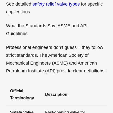
See detailed
safety relief valve types
for specific
applications
What the Standards Say: ASME and API
Guidelines
Professional engineers don’t guess – they follow
strict standards. The American Society of
Mechanical Engineers (ASME) and American
Petroleum Institute (API) provide clear definitions:
Official
Description
Terminology
Safety Valve
Fast-opening valve for