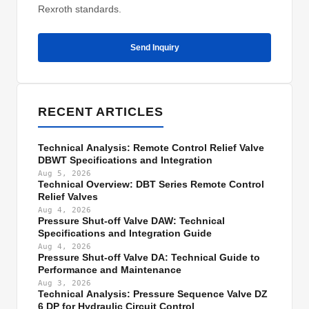
Rexroth standards.
Send Inquiry
RECENT ARTICLES
Technical Analysis: Remote Control Relief Valve
DBWT Specifications and Integration
Aug 5, 2026
Technical Overview: DBT Series Remote Control
Relief Valves
Aug 4, 2026
Pressure Shut-off Valve DAW: Technical
Specifications and Integration Guide
Aug 4, 2026
Pressure Shut-off Valve DA: Technical Guide to
Performance and Maintenance
Aug 3, 2026
Technical Analysis: Pressure Sequence Valve DZ
6 DP for Hydraulic Circuit Control