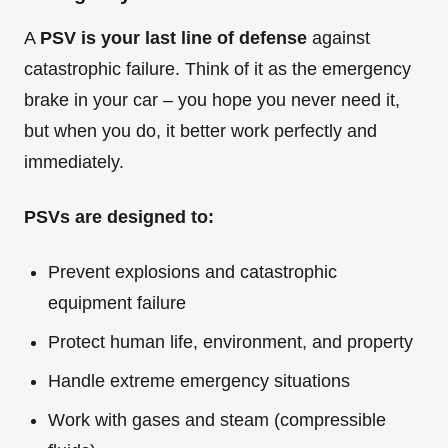
A
PSV is your last line of defense
against
catastrophic failure. Think of it as the emergency
brake in your car – you hope you never need it,
but when you do, it better work perfectly and
immediately.
PSVs are designed to:
Prevent explosions and catastrophic
equipment failure
Protect human life, environment, and property
Handle extreme emergency situations
Work with gases and steam (compressible