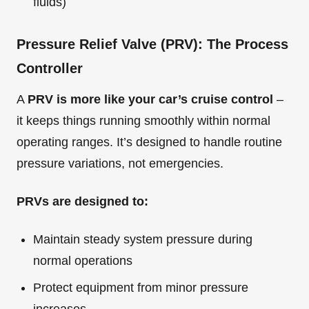
fluids)
Pressure Relief Valve (PRV): The Process
Controller
A
PRV is more like your car’s cruise control
–
it keeps things running smoothly within normal
operating ranges. It’s designed to handle routine
pressure variations, not emergencies.
PRVs are designed to:
Maintain steady system pressure during
normal operations
Protect equipment from minor pressure