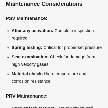
Maintenance Considerations
PSV Maintenance:
After any activation:
Complete inspection
required
Spring testing:
Critical for proper set pressure
Seat examination:
Check for damage from
high-velocity gases
Material check:
High-temperature and
corrosion resistance
PRV Maintenance: