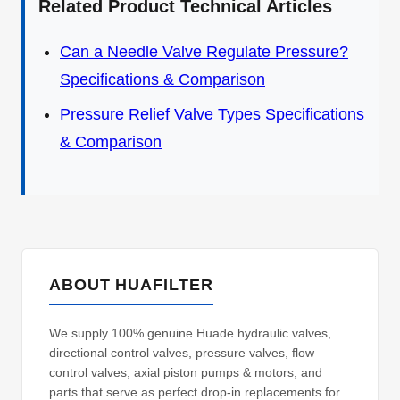
Related Product Technical Articles
Can a Needle Valve Regulate Pressure?
Specifications & Comparison
Pressure Relief Valve Types Specifications
& Comparison
ABOUT HUAFILTER
We supply 100% genuine Huade hydraulic valves,
directional control valves, pressure valves, flow
control valves, axial piston pumps & motors, and
parts that serve as perfect drop-in replacements for