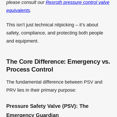
please consult our
Rexroth pressure control valve
equivalents
.
This isn’t just technical nitpicking – it’s about
safety, compliance, and protecting both people
and equipment.
The Core Difference: Emergency vs.
Process Control
The fundamental difference between PSV and
PRV lies in their primary purpose:
Pressure Safety Valve (PSV): The
Emergency Guardian