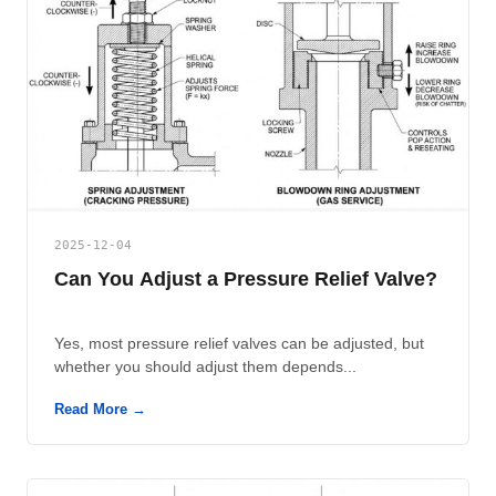
2025-12-04
Can You Adjust a Pressure Relief Valve?
Yes, most pressure relief valves can be adjusted, but
whether you should adjust them depends...
Read More →