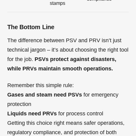
stamps
The Bottom Line
The difference between PSV and PRV isn’t just
technical jargon – it’s about choosing the right tool
for the job.
PSVs protect against disasters,
while PRVs maintain smooth operations.
Remember this simple rule:
Gases and steam need PSVs
for emergency
protection
Liquids need PRVs
for process control
Getting this choice right means safer operations,
regulatory compliance, and protection of both