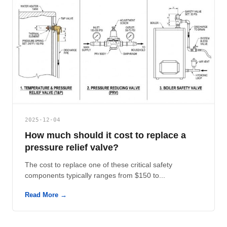
2025-12-04
How much should it cost to replace a
pressure relief valve?
The cost to replace one of these critical safety
components typically ranges from $150 to...
Read More →