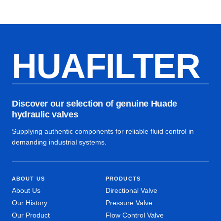
HUAFILTER
Discover our selection of genuine Huade
hydraulic valves
Supplying authentic components for reliable fluid control in
demanding industrial systems.
ABOUT US
PRODUCTS
About Us
Directional Valve
Our History
Pressure Valve
Our Product
Flow Control Valve