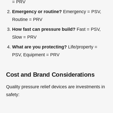
= PRV
Emergency or routine?
Emergency = PSV,
Routine = PRV
How fast can pressure build?
Fast = PSV,
Slow = PRV
What are you protecting?
Life/property =
PSV, Equipment = PRV
Cost and Brand Considerations
Quality pressure relief devices are investments in
safety: