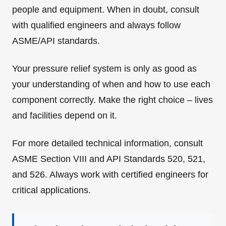
people and equipment. When in doubt, consult
with qualified engineers and always follow
ASME/API standards.
Your pressure relief system is only as good as
your understanding of when and how to use each
component correctly. Make the right choice – lives
and facilities depend on it.
For more detailed technical information, consult
ASME Section VIII and API Standards 520, 521,
and 526. Always work with certified engineers for
critical applications.