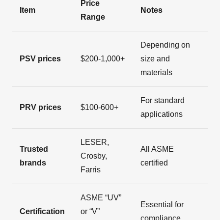
Price
Item
Notes
Range
Depending on
PSV prices
$200-1,000+
size and
materials
For standard
PRV prices
$100-600+
applications
LESER,
Trusted
All ASME
Crosby,
brands
certified
Farris
ASME “UV”
Essential for
Certification
or “V”
compliance