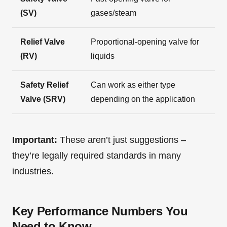
(SV)
gases/steam
Relief Valve
Proportional-opening valve for
(RV)
liquids
Safety Relief
Can work as either type
Valve (SRV)
depending on the application
Important:
These aren’t just suggestions –
they’re legally required standards in many
industries.
Key Performance Numbers You
Need to Know