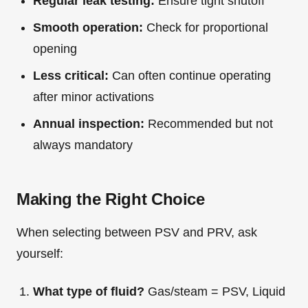
Regular leak testing:
Ensure tight shutoff
Smooth operation:
Check for proportional
opening
Less critical:
Can often continue operating
after minor activations
Annual inspection:
Recommended but not
always mandatory
Making the Right Choice
When selecting between PSV and PRV, ask
yourself:
What type of fluid?
Gas/steam = PSV, Liquid