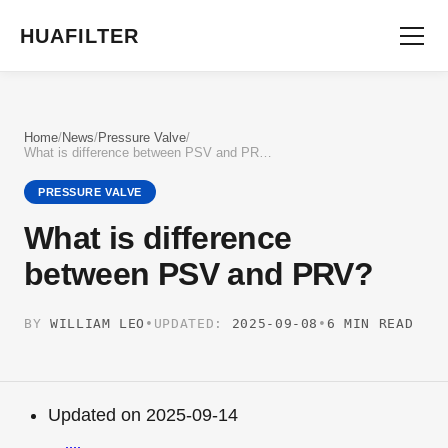
HUAFILTER
Home
/
News
/
Pressure Valve
/
What is difference between PSV and PRV?
PRESSURE VALVE
What is difference
between PSV and PRV?
BY
WILLIAM LEO
•
UPDATED:
2025-09-08
•
6 MIN READ
Updated on 2025-09-14