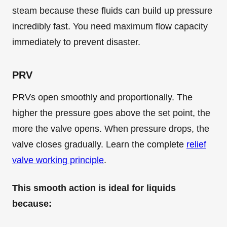
steam because these fluids can build up pressure
incredibly fast. You need maximum flow capacity
immediately to prevent disaster.
PRV
PRVs open smoothly and proportionally. The
higher the pressure goes above the set point, the
more the valve opens. When pressure drops, the
valve closes gradually. Learn the complete
relief
valve working principle
.
This smooth action is ideal for liquids
because: