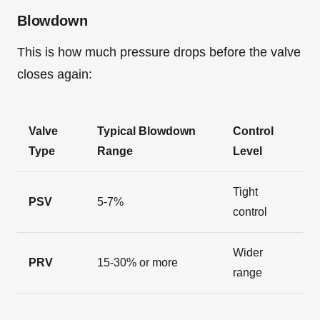
Blowdown
This is how much pressure drops before the valve
closes again:
Valve
Typical Blowdown
Control
Type
Range
Level
Tight
PSV
5-7%
control
Wider
PRV
15-30% or more
range