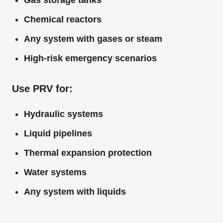
Gas storage tanks
Chemical reactors
Any system with gases or steam
High-risk emergency scenarios
Use PRV for:
Hydraulic systems
Liquid pipelines
Thermal expansion protection
Water systems
Any system with liquids