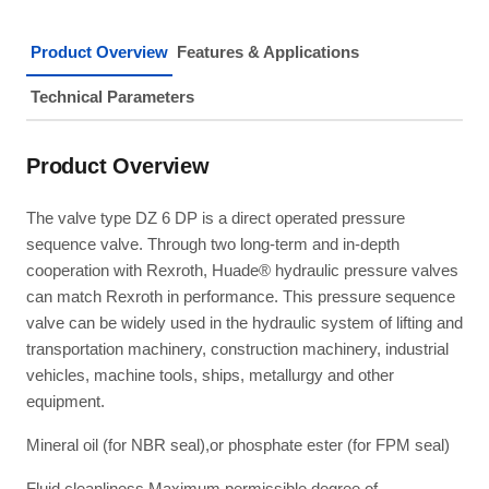
Product Overview
Features & Applications
Technical Parameters
Product Overview
The valve type DZ 6 DP is a direct operated pressure
sequence valve. Through two long-term and in-depth
cooperation with Rexroth, Huade® hydraulic pressure valves
can match Rexroth in performance. This pressure sequence
valve can be widely used in the hydraulic system of lifting and
transportation machinery, construction machinery, industrial
vehicles, machine tools, ships, metallurgy and other
equipment.
Mineral oil (for NBR seal),or phosphate ester (for FPM seal)
Fluid cleanliness Maximum permissible degree of