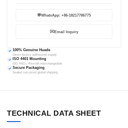
💬
WhatsApp: +86-18217786775
✉️
Email Inquiry
100% Genuine Huade
✓
Direct factory authorized supply
ISO 4401 Mounting
✓
ISO 4401 / Rexroth interchangeable
Secure Packaging
✓
Sealed rust-proof global shipping
TECHNICAL DATA SHEET