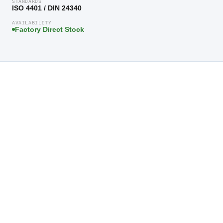
STANDARDS
ISO 4401 / DIN 24340
AVAILABILITY
Factory Direct Stock