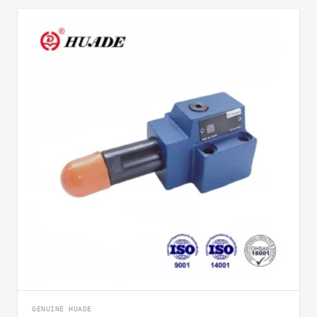
GENUINE HUADE