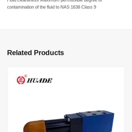
contamination of the fluid to NAS 1638 Class 9
Related Products