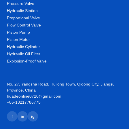
Pressure Valve
Hydraulic Station
Proportional Valve
Flow Control Valve
Piston Pump
Piston Motor
Hydraulic Cylinder
Hydraulic Oil Filter
Explosion-Proof Valve
No. 27, Yangsha Road, Huilong Town, Qidong City, Jiangsu
Province, China
huadeonline0720@gmail.com
+86-18217786775
f
in
ig