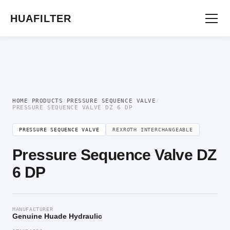
Home
/
Pressure Valve
/
Pressure Sequence Valve
/ Pressure Sequence Valve DZ
6 DP
HUAFILTER
HOME
/
PRODUCTS
/
PRESSURE SEQUENCE VALVE
/
PRESSURE SEQUENCE VALVE DZ 6 DP
PRESSURE SEQUENCE VALVE
REXROTH INTERCHANGEABLE
Pressure Sequence Valve DZ
6 DP
MANUFACTURER
Genuine Huade Hydraulic