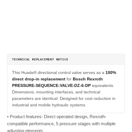
TECHNICAL REPLACEMENT NOTICE
This Huade® directional control valve serves as a
100%
direct drop-in replacement
for
Bosch Rexroth
PRESSURE-SEQUENCE-VALVE-DZ-6-DP
equivalents.
Dimensions, mounting interfaces, and technical
parameters are identical. Designed for cost reduction in
industrial and mobile hydraulic systems.
• Product features: Direct operated design, Rexroth-
compatible performance, 5 pressure stages with multiple
adjusting elements