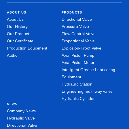
ABOUT US
PRODUCTS
About Us
Directional Valve
Our History
Pressure Valve
Our Product
Flow Control Valve
Our Certificate
Proportional Valve
Production Equipment
Explosion-Proof Valve
Author
Axial Piston Pump
Axial Piston Motor
Intelligent Grease Lubricating
Equipment
Hydraulic Station
Engineering multi-way valve
Hydraulic Cylinder
NEWS
Company News
Hydraulic Valve
Directional Valve