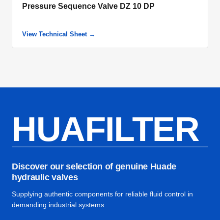
Pressure Sequence Valve DZ 10 DP
View Technical Sheet →
HUAFILTER
Discover our selection of genuine Huade
hydraulic valves
Supplying authentic components for reliable fluid control in
demanding industrial systems.