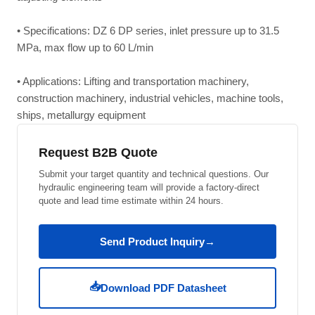
• Specifications: DZ 6 DP series, inlet pressure up to 31.5
MPa, max flow up to 60 L/min
• Applications: Lifting and transportation machinery,
construction machinery, industrial vehicles, machine tools,
ships, metallurgy equipment
Request B2B Quote
Submit your target quantity and technical questions. Our
hydraulic engineering team will provide a factory-direct
quote and lead time estimate within 24 hours.
Send Product Inquiry
→
📥
Download PDF Datasheet