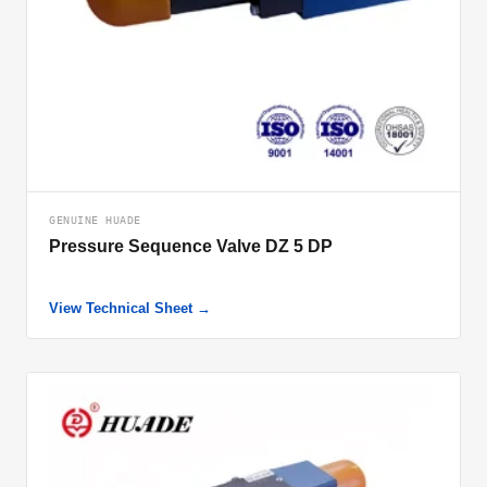
GENUINE HUADE
Pressure Sequence Valve DZ 5 DP
View Technical Sheet →