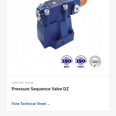
GENUINE HUADE
Pressure Sequence Valve DZ
View Technical Sheet →