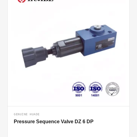
GENUINE HUADE
Pressure Sequence Valve DZ 6 DP