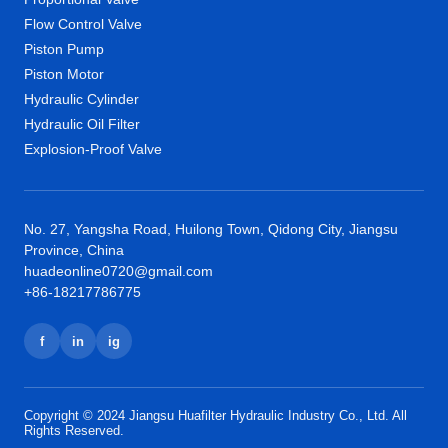
Flow Control Valve
Piston Pump
Piston Motor
Hydraulic Cylinder
Hydraulic Oil Filter
Explosion-Proof Valve
No. 27, Yangsha Road, Huilong Town, Qidong City, Jiangsu
Province, China
huadeonline0720@gmail.com
+86-18217786775
f
in
ig
Copyright © 2024 Jiangsu Huafilter Hydraulic Industry Co., Ltd. All
Rights Reserved.