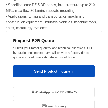
• Specifications: DZ 5 DP series, inlet pressure up to 210
MPa, max flow 30 L/min, subplate mounting
• Applications: Lifting and transportation machinery,
construction equipment, industrial vehicles, machine tools,
ships, metallurgy systems
Request B2B Quote
Submit your target quantity and technical questions. Our
hydraulic engineering team will provide a factory-direct
quote and lead time estimate within 24 hours.
Send Product Inquiry
→
💬
WhatsApp: +86-18217786775
✉️
Email Inquiry