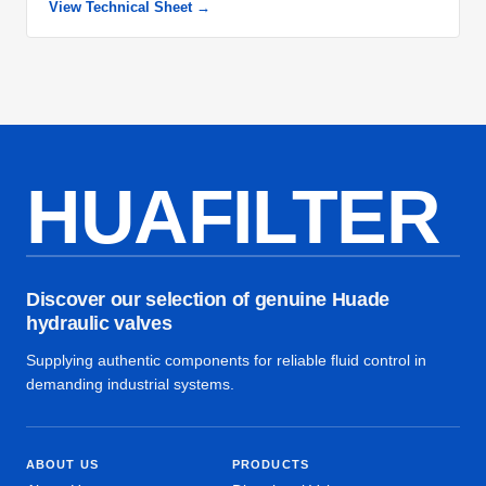
View Technical Sheet →
HUAFILTER
Discover our selection of genuine Huade
hydraulic valves
Supplying authentic components for reliable fluid control in
demanding industrial systems.
ABOUT US
PRODUCTS