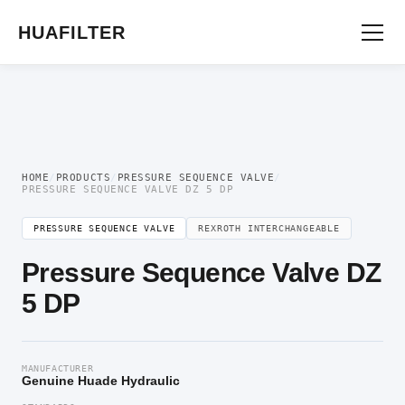
Home
/
Pressure Valve
/
Pressure Sequence Valve
/ Pressure Sequence Valve DZ
5 DP
HUAFILTER
HOME
/
PRODUCTS
/
PRESSURE SEQUENCE VALVE
/
PRESSURE SEQUENCE VALVE DZ 5 DP
PRESSURE SEQUENCE VALVE
REXROTH INTERCHANGEABLE
Pressure Sequence Valve DZ
5 DP
MANUFACTURER
Genuine Huade Hydraulic