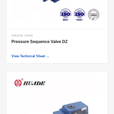
GENUINE HUADE
Pressure Sequence Valve DZ
View Technical Sheet →