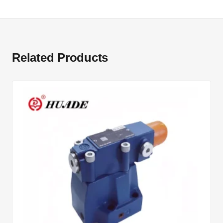
Related Products