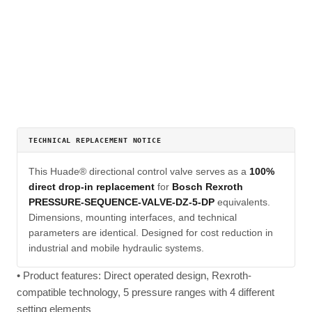
TECHNICAL REPLACEMENT NOTICE
This Huade® directional control valve serves as a
100%
direct drop-in replacement
for
Bosch Rexroth
PRESSURE-SEQUENCE-VALVE-DZ-5-DP
equivalents.
Dimensions, mounting interfaces, and technical
parameters are identical. Designed for cost reduction in
industrial and mobile hydraulic systems.
• Product features: Direct operated design, Rexroth-
compatible technology, 5 pressure ranges with 4 different
setting elements