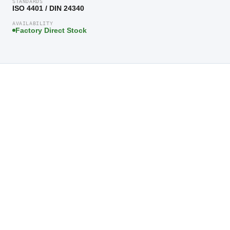
STANDARDS
ISO 4401 / DIN 24340
AVAILABILITY
Factory Direct Stock