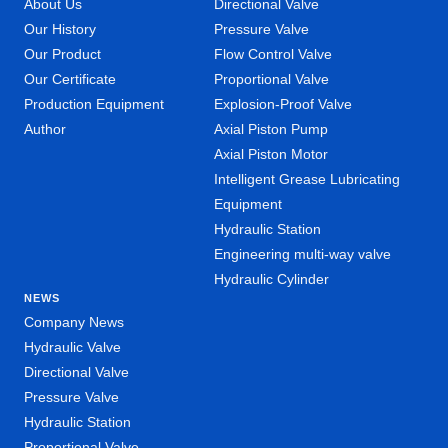
About Us
Directional Valve
Our History
Pressure Valve
Our Product
Flow Control Valve
Our Certificate
Proportional Valve
Production Equipment
Explosion-Proof Valve
Author
Axial Piston Pump
Axial Piston Motor
Intelligent Grease Lubricating
Equipment
Hydraulic Station
Engineering multi-way valve
Hydraulic Cylinder
NEWS
Company News
Hydraulic Valve
Directional Valve
Pressure Valve
Hydraulic Station
Proportional Valve