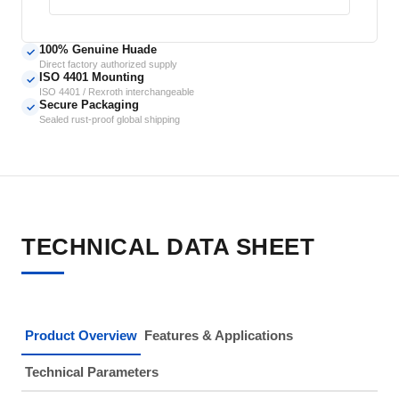
100% Genuine Huade
✓
Direct factory authorized supply
ISO 4401 Mounting
✓
ISO 4401 / Rexroth interchangeable
Secure Packaging
✓
Sealed rust-proof global shipping
TECHNICAL DATA SHEET
Product Overview
Features & Applications
Technical Parameters