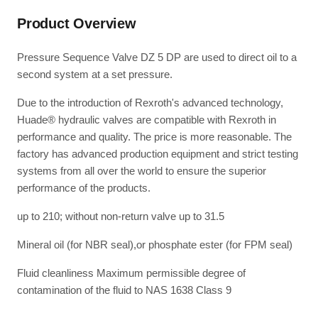
Product Overview
Pressure Sequence Valve DZ 5 DP are used to direct oil to a
second system at a set pressure.
Due to the introduction of Rexroth's advanced technology,
Huade® hydraulic valves are compatible with Rexroth in
performance and quality. The price is more reasonable. The
factory has advanced production equipment and strict testing
systems from all over the world to ensure the superior
performance of the products.
up to 210; without non-return valve up to 31.5
Mineral oil (for NBR seal),or phosphate ester (for FPM seal)
Fluid cleanliness Maximum permissible degree of
contamination of the fluid to NAS 1638 Class 9