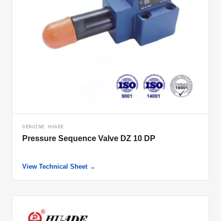
GENUINE HUADE
Pressure Sequence Valve DZ 10 DP
View Technical Sheet →