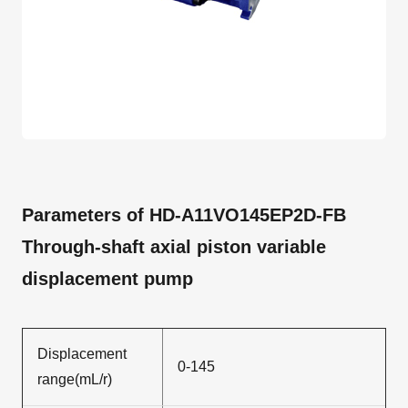
Parameters of HD-A11VO145EP2D-FB
Through-shaft axial piston variable
displacement pump
Displacement
0-145
range(mL/r)