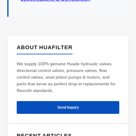
ABOUT HUAFILTER
We supply 100% genuine Huade hydraulic valves,
directional control valves, pressure valves, flow
control valves, axial piston pumps & motors, and
parts that serve as perfect drop-in replacements for
Rexroth standards.
Send Inquiry
RECENT ARTICLES