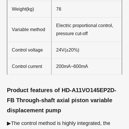
Weight(kg)
76
Electric proportional control,
Variable method
pressure cut-off
Control voltage
24V(±20%)
Control current
200mA~600mA
Product features
of HD-A11VO145EP2D-
FB Through-shaft axial piston variable
displacement pump
▶The control method is highly integrated, the