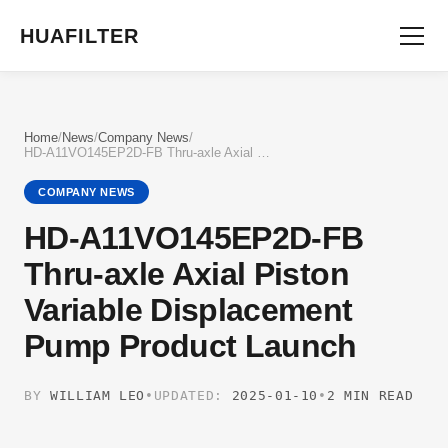
HUAFILTER
Home
/
News
/
Company News
/
HD-A11VO145EP2D-FB Thru-axle Axial Piston Variable Displacement Pump Product Launch
COMPANY NEWS
HD-A11VO145EP2D-FB
Thru-axle Axial Piston
Variable Displacement
Pump Product Launch
BY
WILLIAM LEO
•
UPDATED:
2025-01-10
•
2 MIN READ