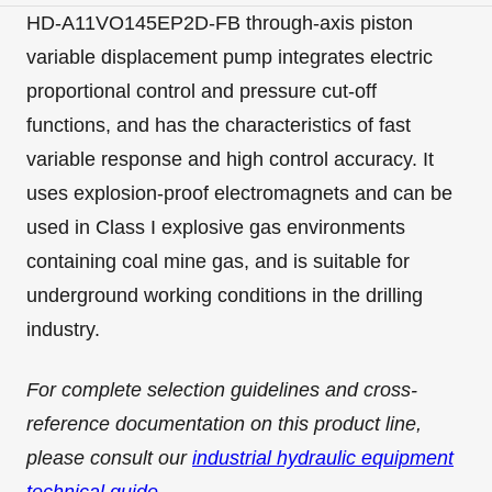
HD-A11VO145EP2D-FB through-axis piston
variable displacement pump integrates electric
proportional control and pressure cut-off
functions, and has the characteristics of fast
variable response and high control accuracy. It
uses explosion-proof electromagnets and can be
used in Class I explosive gas environments
containing coal mine gas, and is suitable for
underground working conditions in the drilling
industry.
For complete selection guidelines and cross-
reference documentation on this product line,
please consult our
industrial hydraulic equipment