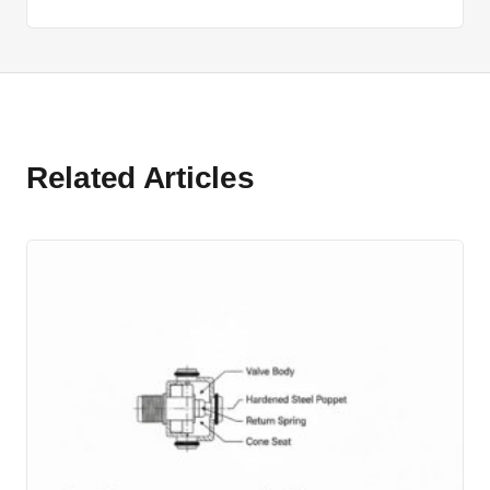
Related Articles