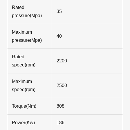
Rated
35
pressure(Mpa)
Maximum
40
pressure(Mpa)
Rated
2200
speed(rpm)
Maximum
2500
speed(rpm)
Torque(Nm)
808
Power(Kw)
186