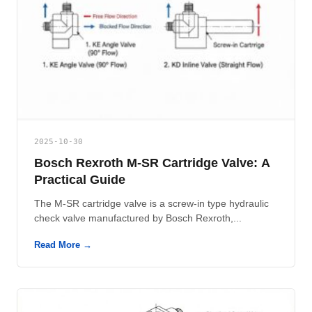
2025-10-30
Bosch Rexroth M-SR Cartridge Valve: A
Practical Guide
The M-SR cartridge valve is a screw-in type hydraulic
check valve manufactured by Bosch Rexroth,...
Read More →