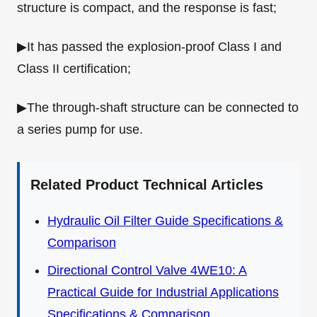
structure is compact, and the response is fast;
▶It has passed the explosion-proof Class I and
Class II certification;
▶The through-shaft structure can be connected to
a series pump for use.
Related Product Technical Articles
Hydraulic Oil Filter Guide Specifications &
Comparison
Directional Control Valve 4WE10: A
Practical Guide for Industrial Applications
Specifications & Comparison