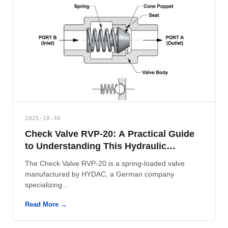
2025-10-30
Check Valve RVP-20: A Practical Guide
to Understanding This Hydraulic
Component
The Check Valve RVP-20 is a spring-loaded valve
manufactured by HYDAC, a German company
specializing...
Read More →