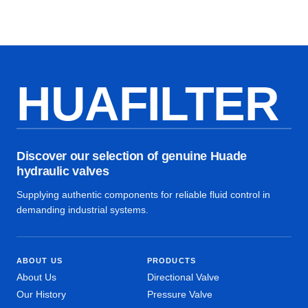
HUAFILTER
Discover our selection of genuine Huade
hydraulic valves
Supplying authentic components for reliable fluid control in
demanding industrial systems.
ABOUT US
PRODUCTS
About Us
Directional Valve
Our History
Pressure Valve