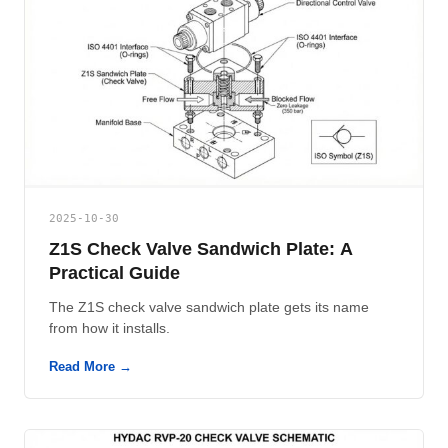
2025-10-30
Z1S Check Valve Sandwich Plate: A
Practical Guide
The Z1S check valve sandwich plate gets its name
from how it installs.
Read More →