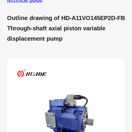
technical guide
.
Outline drawing of HD-A11VO145EP2D-FB
Through-shaft axial piston variable
displacement pump