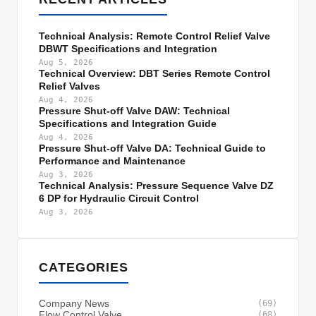
Technical Analysis: Remote Control Relief Valve
DBWT Specifications and Integration
Aug 5, 2026
Technical Overview: DBT Series Remote Control
Relief Valves
Aug 4, 2026
Pressure Shut-off Valve DAW: Technical
Specifications and Integration Guide
Aug 4, 2026
Pressure Shut-off Valve DA: Technical Guide to
Performance and Maintenance
Aug 3, 2026
Technical Analysis: Pressure Sequence Valve DZ
6 DP for Hydraulic Circuit Control
Aug 3, 2026
CATEGORIES
Company News
(69)
Flow Control Valve
(68)