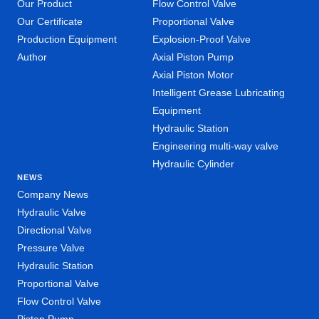
Our Product
Flow Control Valve
Our Certificate
Proportional Valve
Production Equipment
Explosion-Proof Valve
Author
Axial Piston Pump
Axial Piston Motor
Intelligent Grease Lubricating
Equipment
Hydraulic Station
Engineering multi-way valve
Hydraulic Cylinder
NEWS
Company News
Hydraulic Valve
Directional Valve
Pressure Valve
Hydraulic Station
Proportional Valve
Flow Control Valve