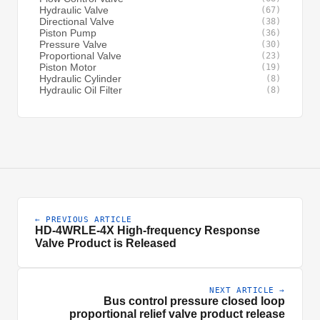
Hydraulic Valve
(67)
Directional Valve
(38)
Piston Pump
(36)
Pressure Valve
(30)
Proportional Valve
(23)
Piston Motor
(19)
Hydraulic Cylinder
(8)
Hydraulic Oil Filter
(8)
← PREVIOUS ARTICLE
HD-4WRLE-4X High-frequency Response
Valve Product is Released
NEXT ARTICLE →
Bus control pressure closed loop
proportional relief valve product release