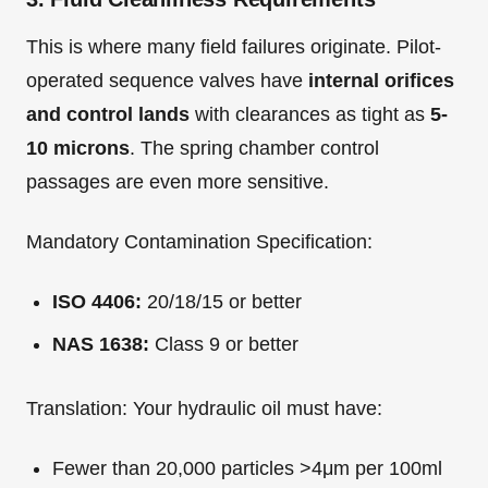
This is where many field failures originate. Pilot-
operated sequence valves have
internal orifices
and control lands
with clearances as tight as
5-
10 microns
. The spring chamber control
passages are even more sensitive.
Mandatory Contamination Specification:
ISO 4406:
20/18/15 or better
NAS 1638:
Class 9 or better
Translation: Your hydraulic oil must have:
Fewer than 20,000 particles >4μm per 100ml