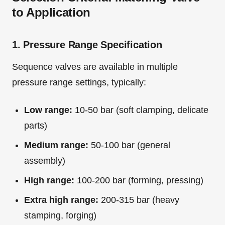
to Application
1. Pressure Range Specification
Sequence valves are available in multiple
pressure range settings, typically:
Low range:
10-50 bar (soft clamping, delicate
parts)
Medium range:
50-100 bar (general
assembly)
High range:
100-200 bar (forming, pressing)
Extra high range:
200-315 bar (heavy
stamping, forging)