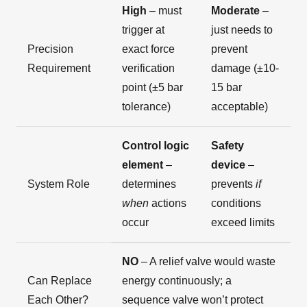
High
– must
Moderate
–
trigger at
just needs to
Precision
exact force
prevent
Requirement
verification
damage (±10-
point (±5 bar
15 bar
tolerance)
acceptable)
Control logic
Safety
element
–
device
–
System Role
determines
prevents
if
when
actions
conditions
occur
exceed limits
NO
– A relief valve would waste
Can Replace
energy continuously; a
Each Other?
sequence valve won’t protect