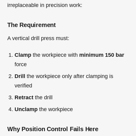
irreplaceable in precision work:
The Requirement
A vertical drill press must:
Clamp
the workpiece with
minimum 150 bar
force
Drill
the workpiece only after clamping is
verified
Retract
the drill
Unclamp
the workpiece
Why Position Control Fails Here