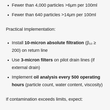
Fewer than 4,000 particles >6μm per 100ml
Fewer than 640 particles >14μm per 100ml
Practical Implementation:
Install
10-micron absolute filtration
(β₁₀ ≥
200) on return line
Use
3-micron filters
on pilot drain lines (if
external drain)
Implement
oil analysis every 500 operating
hours
(particle count, water content, viscosity)
If contamination exceeds limits, expect: