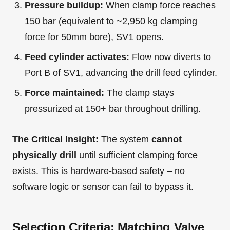
Pressure buildup:
When clamp force reaches
150 bar (equivalent to ~2,950 kg clamping
force for 50mm bore), SV1 opens.
Feed cylinder activates:
Flow now diverts to
Port B of SV1, advancing the drill feed cylinder.
Force maintained:
The clamp stays
pressurized at 150+ bar throughout drilling.
The Critical Insight:
The system
cannot
physically drill
until sufficient clamping force
exists. This is hardware-based safety – no
software logic or sensor can fail to bypass it.
Selection Criteria: Matching Valve