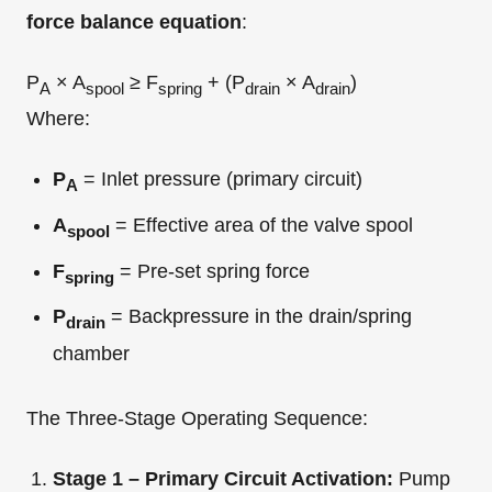
force balance equation
:
P
× A
≥ F
+ (P
× A
)
A
spool
spring
drain
drain
Where:
P
= Inlet pressure (primary circuit)
A
A
= Effective area of the valve spool
spool
F
= Pre-set spring force
spring
P
= Backpressure in the drain/spring
drain
chamber
The Three-Stage Operating Sequence:
Stage 1 – Primary Circuit Activation:
Pump