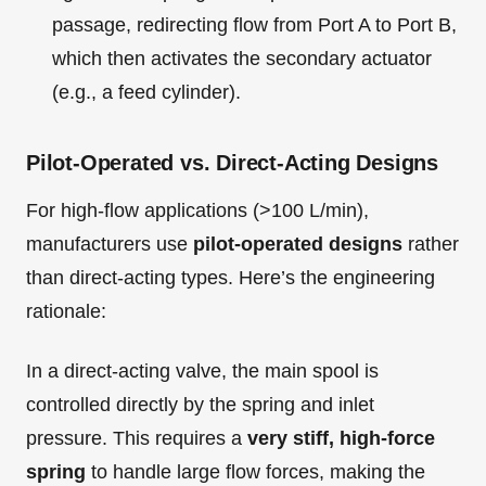
passage, redirecting flow from Port A to Port B,
which then activates the secondary actuator
(e.g., a feed cylinder).
Pilot-Operated vs. Direct-Acting Designs
For high-flow applications (>100 L/min),
manufacturers use
pilot-operated designs
rather
than direct-acting types. Here’s the engineering
rationale:
In a direct-acting valve, the main spool is
controlled directly by the spring and inlet
pressure. This requires a
very stiff, high-force
spring
to handle large flow forces, making the