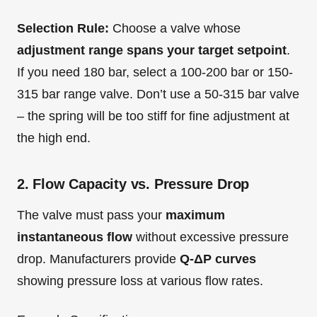
Selection Rule:
Choose a valve whose
adjustment range spans your target setpoint
.
If you need 180 bar, select a 100-200 bar or 150-
315 bar range valve. Don’t use a 50-315 bar valve
– the spring will be too stiff for fine adjustment at
the high end.
2. Flow Capacity vs. Pressure Drop
The valve must pass your
maximum
instantaneous flow
without excessive pressure
drop. Manufacturers provide
Q-ΔP curves
showing pressure loss at various flow rates.