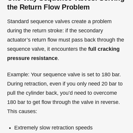
the Return Flow Problem
Standard sequence valves create a problem
during the return stroke: if the secondary
actuator’s return flow must pass back through the
sequence valve, it encounters the
full cracking
pressure resistance
.
Example: Your sequence valve is set to 180 bar.
During retraction, even if you only need 20 bar to
pull the cylinder back, you’d need to overcome
180 bar to get flow through the valve in reverse.
This causes:
Extremely slow retraction speeds