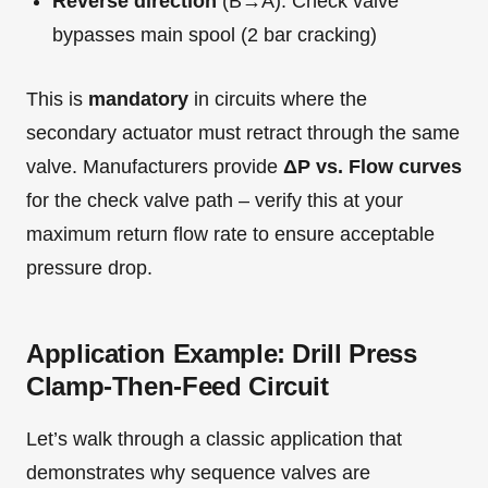
Reverse direction
(B→A): Check valve
bypasses main spool (2 bar cracking)
This is
mandatory
in circuits where the
secondary actuator must retract through the same
valve. Manufacturers provide
ΔP vs. Flow curves
for the check valve path – verify this at your
maximum return flow rate to ensure acceptable
pressure drop.
Application Example: Drill Press
Clamp-Then-Feed Circuit
Let’s walk through a classic application that
demonstrates why sequence valves are