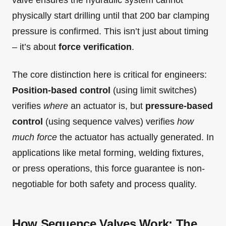
valve ensures the hydraulic system cannot
physically start drilling until that 200 bar clamping
pressure is confirmed. This isn’t just about timing
– it’s about
force verification
.
The core distinction here is critical for engineers:
Position-based control
(using limit switches)
verifies
where
an actuator is, but
pressure-based
control
(using sequence valves) verifies
how
much force
the actuator has actually generated. In
applications like metal forming, welding fixtures,
or press operations, this force guarantee is non-
negotiable for both safety and process quality.
How Sequence Valves Work: The