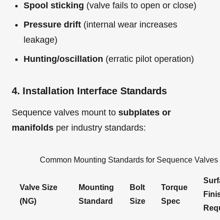
Spool sticking
(valve fails to open or close)
Pressure drift
(internal wear increases
leakage)
Hunting/oscillation
(erratic pilot operation)
4. Installation Interface Standards
Sequence valves mount to
subplates or
manifolds
per industry standards:
Common Mounting Standards for Sequence Valves
Surf
Valve Size
Mounting
Bolt
Torque
Fini
(NG)
Standard
Size
Spec
Req