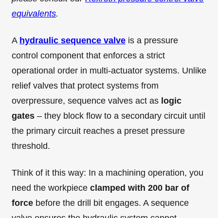
equivalents
.
A
hydraulic sequence valve
is a pressure
control component that enforces a strict
operational order in multi-actuator systems. Unlike
relief valves that protect systems from
overpressure, sequence valves act as
logic
gates
– they block flow to a secondary circuit until
the primary circuit reaches a preset pressure
threshold.
Think of it this way: In a machining operation, you
need the workpiece
clamped with 200 bar of
force
before the drill bit engages. A sequence