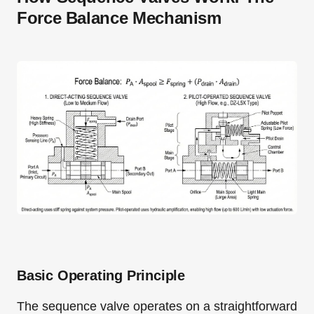
Force Balance Mechanism
Basic Operating Principle
The sequence valve operates on a straightforward