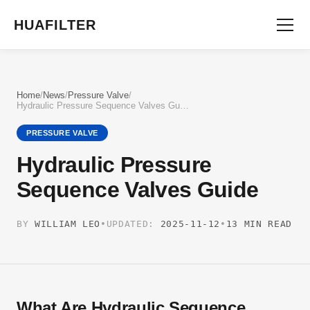
HUAFILTER
Home
/
News
/
Pressure Valve
/
Hydraulic Pressure Sequence Valves Guide
PRESSURE VALVE
Hydraulic Pressure
Sequence Valves Guide
BY
WILLIAM LEO
•
UPDATED:
2025-11-12
•
13 MIN READ
What Are Hydraulic Sequence