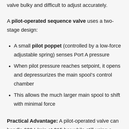
valve bulky and difficult to adjust accurately.
A
pilot-operated sequence valve
uses a two-
stage design:
A small
pilot poppet
(controlled by a low-force
adjustable spring) senses Port A pressure
When pilot pressure reaches setpoint, it opens
and depressurizes the main spool’s control
chamber
This allows the much larger main spool to shift
with minimal force
Practical Advantage:
A pilot-operated valve can