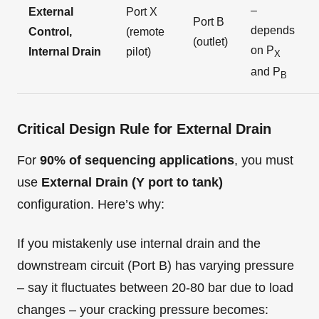
–
External
Port X
Port B
depends
Control,
(remote
(outlet)
on P
Internal Drain
pilot)
X
and P
B
Critical Design Rule for External Drain
For
90% of sequencing applications
, you must
use
External Drain (Y port to tank)
configuration. Here’s why:
If you mistakenly use internal drain and the
downstream circuit (Port B) has varying pressure
– say it fluctuates between 20-80 bar due to load
changes – your cracking pressure becomes: