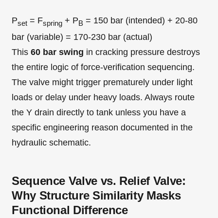
P
= F
+ P
= 150 bar (intended) + 20-80
set
spring
B
bar (variable) = 170-230 bar (actual)
This
60 bar swing
in cracking pressure destroys
the entire logic of force-verification sequencing.
The valve might trigger prematurely under light
loads or delay under heavy loads. Always route
the Y drain directly to tank unless you have a
specific engineering reason documented in the
hydraulic schematic.
Sequence Valve vs. Relief Valve:
Why Structure Similarity Masks
Functional Difference