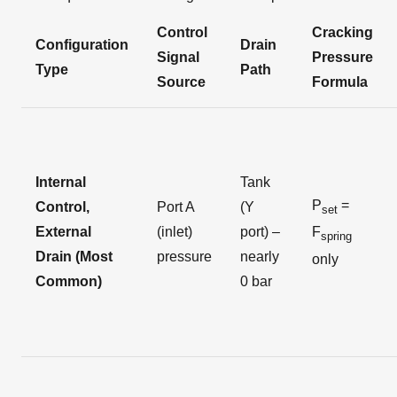
Control
Cracking
Configuration
Drain
Signal
Pressure
Type
Path
Source
Formula
Internal
Tank
P
=
Control,
Port A
(Y
set
External
(inlet)
port) –
F
spring
Drain (Most
pressure
nearly
only
Common)
0 bar