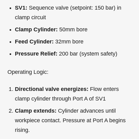
SV1:
Sequence valve (setpoint: 150 bar) in
clamp circuit
Clamp Cylinder:
50mm bore
Feed Cylinder:
32mm bore
Pressure Relief:
200 bar (system safety)
Operating Logic:
Directional valve energizes:
Flow enters
clamp cylinder through Port A of SV1
Clamp extends:
Cylinder advances until
workpiece contact. Pressure at Port A begins
rising.