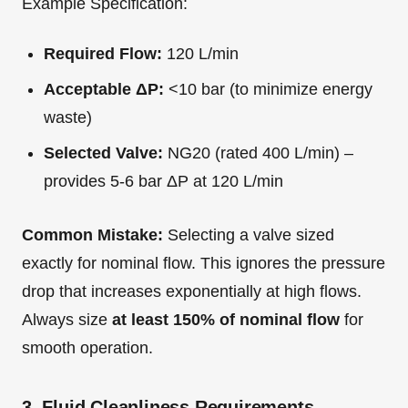
Example Specification:
Required Flow:
120 L/min
Acceptable ΔP:
<10 bar (to minimize energy
waste)
Selected Valve:
NG20 (rated 400 L/min) –
provides 5-6 bar ΔP at 120 L/min
Common Mistake:
Selecting a valve sized
exactly for nominal flow. This ignores the pressure
drop that increases exponentially at high flows.
Always size
at least 150% of nominal flow
for
smooth operation.
3. Fluid Cleanliness Requirements