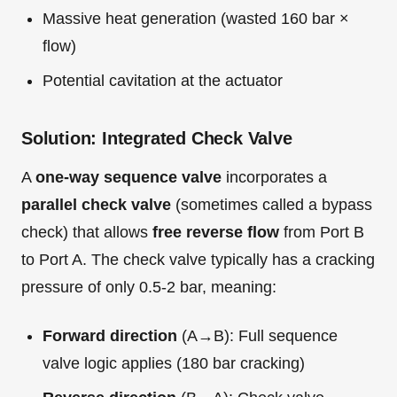
Massive heat generation (wasted 160 bar ×
flow)
Potential cavitation at the actuator
Solution: Integrated Check Valve
A
one-way sequence valve
incorporates a
parallel check valve
(sometimes called a bypass
check) that allows
free reverse flow
from Port B
to Port A. The check valve typically has a cracking
pressure of only 0.5-2 bar, meaning:
Forward direction
(A→B): Full sequence
valve logic applies (180 bar cracking)