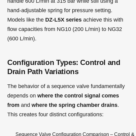
handle 600 L/min at 315 bar while still using a
hand-adjustable spring for pressure setting.
Models like the
DZ-L5X series
achieve this with
flow capacities from NG10 (200 L/min) to NG32
(600 L/min).
Configuration Types: Control and
Drain Path Variations
The behavior of a sequence valve fundamentally
depends on
where the control signal comes
from
and
where the spring chamber drains
.
This creates four distinct configurations:
Sequence Valve Configuration Comparison – Control & 