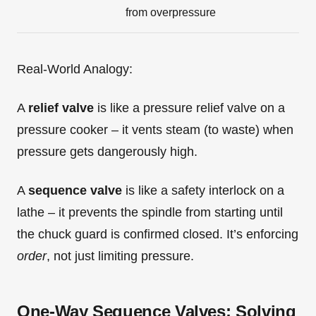
from overpressure
Real-World Analogy:
A
relief valve
is like a pressure relief valve on a
pressure cooker – it vents steam (to waste) when
pressure gets dangerously high.
A
sequence valve
is like a safety interlock on a
lathe – it prevents the spindle from starting until
the chuck guard is confirmed closed. It’s enforcing
order
, not just limiting pressure.
One-Way Sequence Valves: Solving