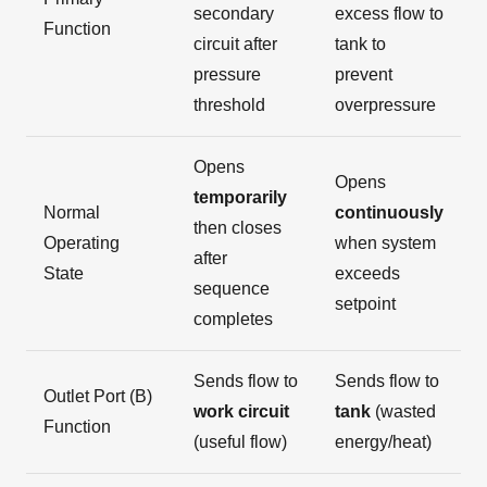
secondary
excess flow to
Function
circuit after
tank to
pressure
prevent
threshold
overpressure
Opens
Opens
temporarily
Normal
continuously
then closes
Operating
when system
after
State
exceeds
sequence
setpoint
completes
Sends flow to
Sends flow to
Outlet Port (B)
work circuit
tank
(wasted
Function
(useful flow)
energy/heat)