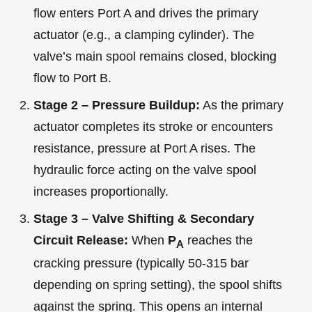
flow enters Port A and drives the primary
actuator (e.g., a clamping cylinder). The
valve’s main spool remains closed, blocking
flow to Port B.
Stage 2 – Pressure Buildup:
As the primary
actuator completes its stroke or encounters
resistance, pressure at Port A rises. The
hydraulic force acting on the valve spool
increases proportionally.
Stage 3 – Valve Shifting & Secondary
Circuit Release:
When
P
reaches the
A
cracking pressure (typically 50-315 bar
depending on spring setting), the spool shifts
against the spring. This opens an internal