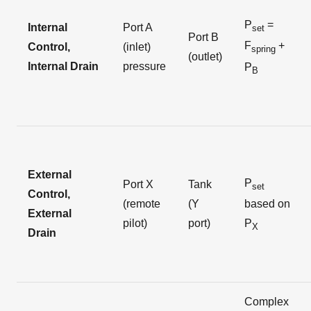
P
=
Internal
Port A
set
Port B
F
+
Control,
(inlet)
spring
(outlet)
Internal Drain
pressure
P
B
External
P
Port X
Tank
set
Control,
(remote
(Y
based on
External
pilot)
port)
P
X
Drain
Complex