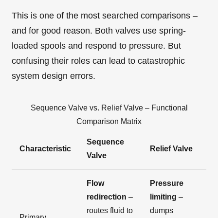
This is one of the most searched comparisons –
and for good reason. Both valves use spring-
loaded spools and respond to pressure. But
confusing their roles can lead to catastrophic
system design errors.
Sequence Valve vs. Relief Valve – Functional
Comparison Matrix
Sequence
Characteristic
Relief Valve
Valve
Flow
Pressure
redirection
–
limiting
–
routes fluid to
dumps
Primary