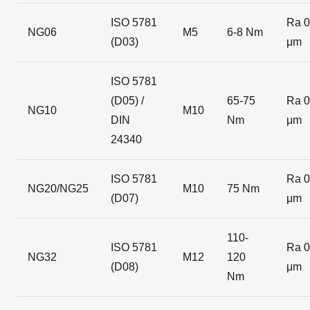
ISO 5781
Ra 0
NG06
M5
6-8 Nm
(D03)
μm
ISO 5781
(D05) /
65-75
Ra 0
NG10
M10
DIN
Nm
μm
24340
ISO 5781
Ra 0
NG20/NG25
M10
75 Nm
(D07)
μm
110-
ISO 5781
Ra 0
NG32
M12
120
(D08)
μm
Nm