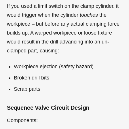
If you used a limit switch on the clamp cylinder, it
would trigger when the cylinder
touches
the
workpiece – but before any actual clamping force
builds up. A warped workpiece or loose fixture
would result in the drill advancing into an un-
clamped part, causing:
Workpiece ejection (safety hazard)
Broken drill bits
Scrap parts
Sequence Valve Circuit Design
Components: