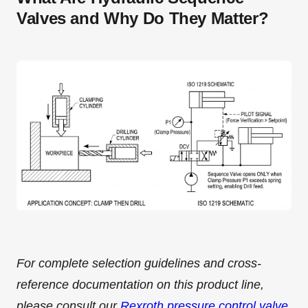
Valves and Why Do They Matter?
For complete selection guidelines and cross-
reference documentation on this product line,
please consult our
Rexroth pressure control valve