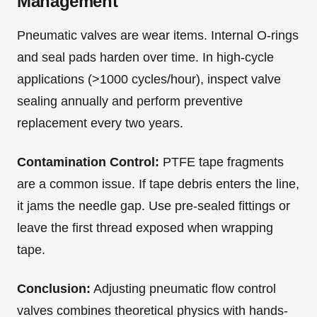
Management
Pneumatic valves are wear items. Internal O-rings
and seal pads harden over time. In high-cycle
applications (>1000 cycles/hour), inspect valve
sealing annually and perform preventive
replacement every two years.
Contamination Control:
PTFE tape fragments
are a common issue. If tape debris enters the line,
it jams the needle gap. Use pre-sealed fittings or
leave the first thread exposed when wrapping
tape.
Conclusion:
Adjusting pneumatic flow control
valves combines theoretical physics with hands-