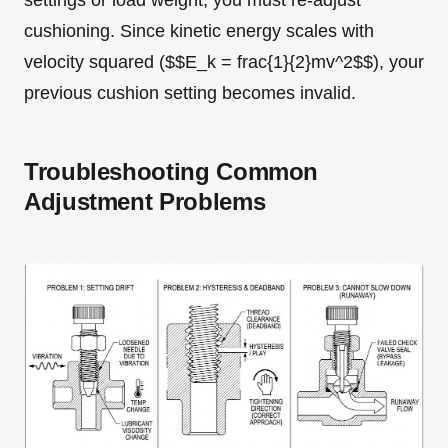
settings or load weight, you must re-adjust
cushioning. Since kinetic energy scales with
velocity squared ($$E_k = frac{1}{2}mv^2$$), your
previous cushion setting becomes invalid.
Troubleshooting Common
Adjustment Problems