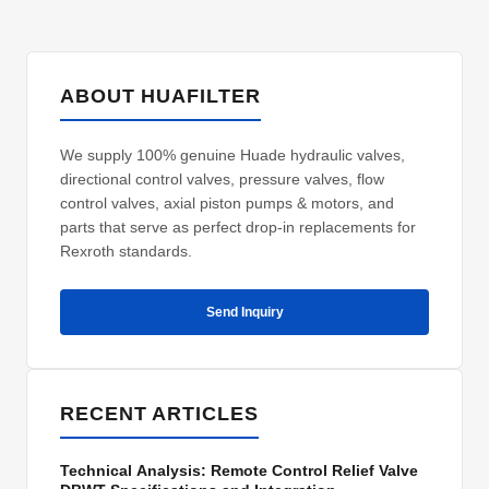
ABOUT HUAFILTER
We supply 100% genuine Huade hydraulic valves,
directional control valves, pressure valves, flow
control valves, axial piston pumps & motors, and
parts that serve as perfect drop-in replacements for
Rexroth standards.
Send Inquiry
RECENT ARTICLES
Technical Analysis: Remote Control Relief Valve