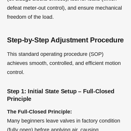
defeat meter-out control), and ensure mechanical
freedom of the load.
Step-by-Step Adjustment Procedure
This standard operating procedure (SOP)
achieves smooth, controlled, and efficient motion
control.
Step 1: Initial State Setup – Full-Closed
Principle
The Full-Closed Principle:
Many beginners leave valves in factory condition
(fully open) before applying air, causing