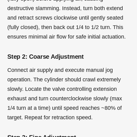
destructive slamming. Instead, turn both extend
and retract screws clockwise until gently seated
(fully closed), then back out 1/4 to 1/2 turn. This
ensures minimal air flow for safe initial actuation.
Step 2: Coarse Adjustment
Connect air supply and execute manual jog
operation. The cylinder should crawl extremely
slowly. Locate the valve controlling extension
exhaust and turn counterclockwise slowly (max
1/4 turn at a time) until speed reaches ~80% of
target. Repeat for retraction speed.