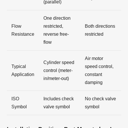
(parallel)
One direction
Flow
restricted,
Both directions
Resistance
reverse free-
restricted
flow
Air motor
Cylinder speed
Typical
speed control,
control (meter-
Application
constant
in/meter-out)
damping
ISO
Includes check
No check valve
Symbol
valve symbol
symbol