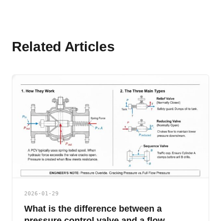
Related Articles
2026-01-29
What is the difference between a
pressure control valve and a flow