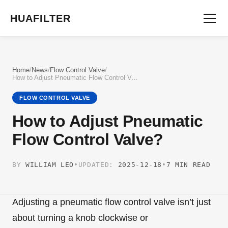
HUAFILTER
Home
/
News
/
Flow Control Valve
/
How to Adjust Pneumatic Flow Control Valve?
FLOW CONTROL VALVE
How to Adjust Pneumatic
Flow Control Valve?
BY
WILLIAM LEO
•
UPDATED:
2025-12-18
•
7 MIN READ
Adjusting a pneumatic flow control valve isn’t just
about turning a knob clockwise or