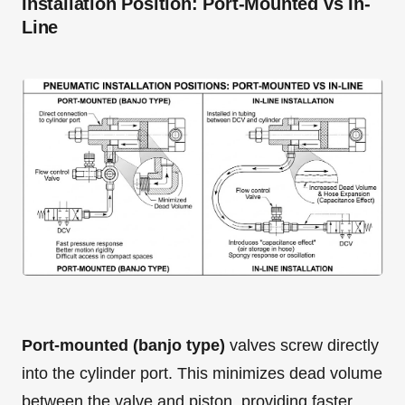
Installation Position: Port-Mounted vs In-
Line
Port-mounted (banjo type)
valves screw directly
into the cylinder port. This minimizes dead volume
between the valve and piston, providing faster