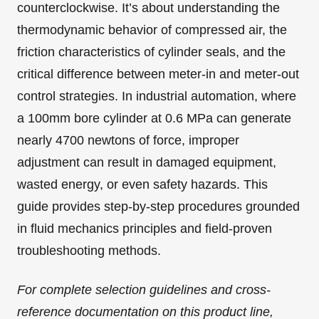
counterclockwise. It’s about understanding the
thermodynamic behavior of compressed air, the
friction characteristics of cylinder seals, and the
critical difference between meter-in and meter-out
control strategies. In industrial automation, where
a 100mm bore cylinder at 0.6 MPa can generate
nearly 4700 newtons of force, improper
adjustment can result in damaged equipment,
wasted energy, or even safety hazards. This
guide provides step-by-step procedures grounded
in fluid mechanics principles and field-proven
troubleshooting methods.
For complete selection guidelines and cross-
reference documentation on this product line,