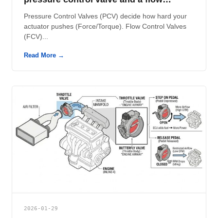
control valve?
Pressure Control Valves (PCV) decide how hard your
actuator pushes (Force/Torque). Flow Control Valves
(FCV)...
Read More →
2026-01-29