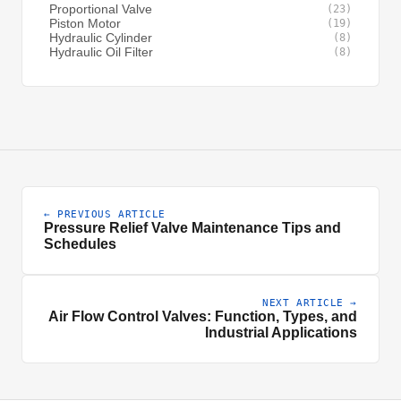
Proportional Valve
(23)
Piston Motor
(19)
Hydraulic Cylinder
(8)
Hydraulic Oil Filter
(8)
← PREVIOUS ARTICLE
Pressure Relief Valve Maintenance Tips and
Schedules
NEXT ARTICLE →
Air Flow Control Valves: Function, Types, and
Industrial Applications