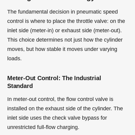
The fundamental decision in pneumatic speed
control is where to place the throttle valve: on the
inlet side (meter-in) or exhaust side (meter-out).
This choice determines not just how the cylinder
moves, but how stable it moves under varying
loads.
Meter-Out Control: The Industrial
Standard
In meter-out control, the flow control valve is
installed on the exhaust side of the cylinder. The
inlet side uses the check valve bypass for
unrestricted full-flow charging.