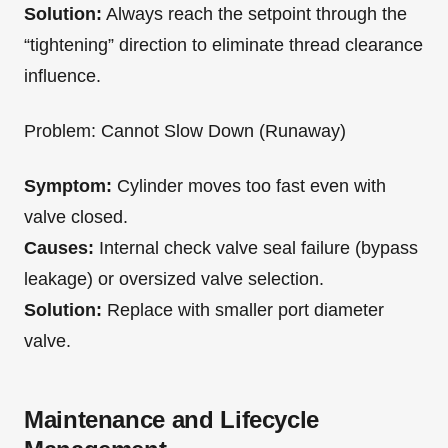
Solution:
Always reach the setpoint through the
“tightening” direction to eliminate thread clearance
influence.
Problem: Cannot Slow Down (Runaway)
Symptom:
Cylinder moves too fast even with
valve closed.
Causes:
Internal check valve seal failure (bypass
leakage) or oversized valve selection.
Solution:
Replace with smaller port diameter
valve.
Maintenance and Lifecycle