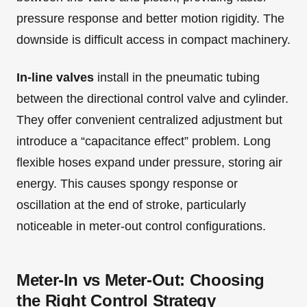
pressure response and better motion rigidity. The
downside is difficult access in compact machinery.
In-line valves
install in the pneumatic tubing
between the directional control valve and cylinder.
They offer convenient centralized adjustment but
introduce a “capacitance effect” problem. Long
flexible hoses expand under pressure, storing air
energy. This causes spongy response or
oscillation at the end of stroke, particularly
noticeable in meter-out control configurations.
Meter-In vs Meter-Out: Choosing
the Right Control Strategy