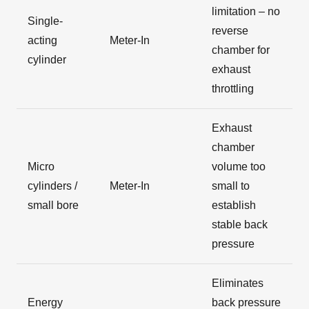
limitation – no
Single-
reverse
acting
Meter-In
chamber for
cylinder
exhaust
throttling
Exhaust
chamber
Micro
volume too
cylinders /
Meter-In
small to
small bore
establish
stable back
pressure
Eliminates
Energy
back pressure