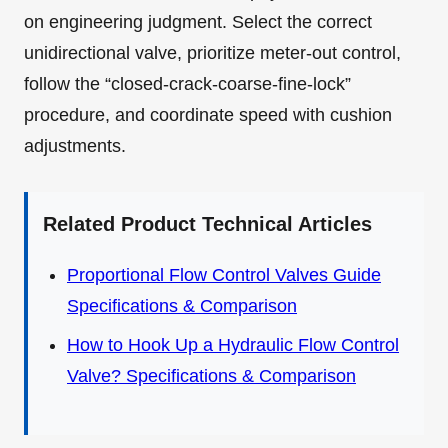
on engineering judgment. Select the correct
unidirectional valve, prioritize meter-out control,
follow the “closed-crack-coarse-fine-lock”
procedure, and coordinate speed with cushion
adjustments.
Related Product Technical Articles
Proportional Flow Control Valves Guide
Specifications & Comparison
How to Hook Up a Hydraulic Flow Control
Valve? Specifications & Comparison