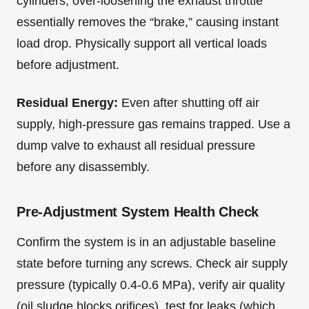
cylinders, over-loosening the exhaust throttle
essentially removes the “brake,” causing instant
load drop. Physically support all vertical loads
before adjustment.
Residual Energy:
Even after shutting off air
supply, high-pressure gas remains trapped. Use a
dump valve to exhaust all residual pressure
before any disassembly.
Pre-Adjustment System Health Check
Confirm the system is in an adjustable baseline
state before turning any screws. Check air supply
pressure (typically 0.4-0.6 MPa), verify air quality
(oil sludge blocks orifices), test for leaks (which