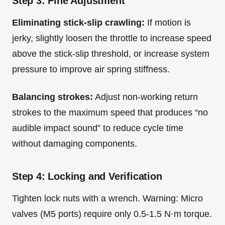
Step 3: Fine Adjustment
Eliminating stick-slip crawling:
If motion is
jerky, slightly loosen the throttle to increase speed
above the stick-slip threshold, or increase system
pressure to improve air spring stiffness.
Balancing strokes:
Adjust non-working return
strokes to the maximum speed that produces “no
audible impact sound” to reduce cycle time
without damaging components.
Step 4: Locking and Verification
Tighten lock nuts with a wrench. Warning: Micro
valves (M5 ports) require only 0.5-1.5 N·m torque.