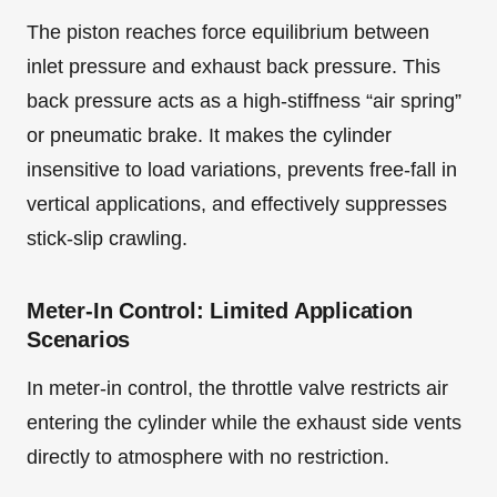
The piston reaches force equilibrium between
inlet pressure and exhaust back pressure. This
back pressure acts as a high-stiffness “air spring”
or pneumatic brake. It makes the cylinder
insensitive to load variations, prevents free-fall in
vertical applications, and effectively suppresses
stick-slip crawling.
Meter-In Control: Limited Application
Scenarios
In meter-in control, the throttle valve restricts air
entering the cylinder while the exhaust side vents
directly to atmosphere with no restriction.