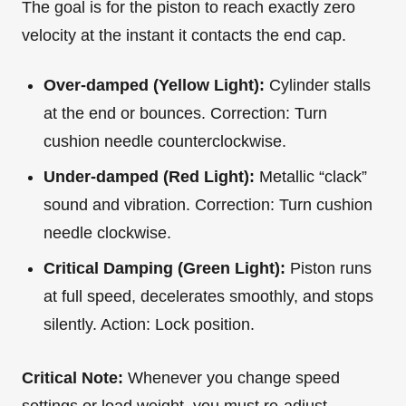
The goal is for the piston to reach exactly zero
velocity at the instant it contacts the end cap.
Over-damped (Yellow Light):
Cylinder stalls
at the end or bounces. Correction: Turn
cushion needle counterclockwise.
Under-damped (Red Light):
Metallic “clack”
sound and vibration. Correction: Turn cushion
needle clockwise.
Critical Damping (Green Light):
Piston runs
at full speed, decelerates smoothly, and stops
silently. Action: Lock position.
Critical Note:
Whenever you change speed