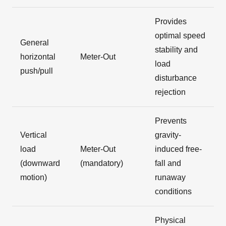
Provides
optimal speed
General
stability and
horizontal
Meter-Out
load
push/pull
disturbance
rejection
Prevents
Vertical
gravity-
load
Meter-Out
induced free-
(downward
(mandatory)
fall and
motion)
runaway
conditions
Physical