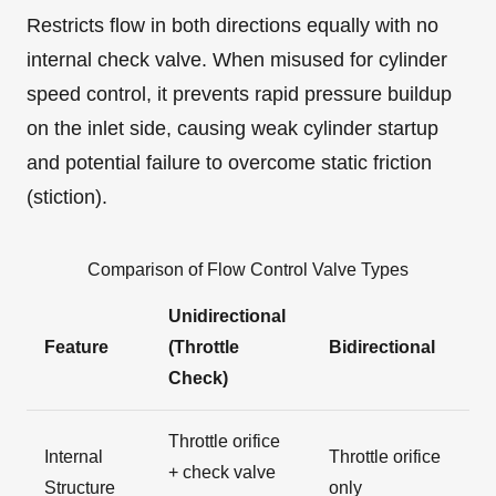
Restricts flow in both directions equally with no
internal check valve. When misused for cylinder
speed control, it prevents rapid pressure buildup
on the inlet side, causing weak cylinder startup
and potential failure to overcome static friction
(stiction).
Comparison of Flow Control Valve Types
Unidirectional
Feature
(Throttle
Bidirectional
Check)
Throttle orifice
Internal
Throttle orifice
+ check valve
Structure
only