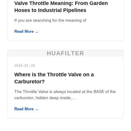
Valve Throttle Meaning: From Garden
Hoses to Industrial Pipelines
If you are searching for the meaning of
Read More →
HUAFILTER
2026-01-29
Where is the Throttle Valve on a
Carburetor?
The Throttle Valve is always located at the BASE of the
carburetor, hidden deep inside,...
Read More →