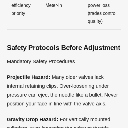
efficiency
Meter-In
power loss
priority
(trades control
quality)
Safety Protocols Before Adjustment
Mandatory Safety Procedures
Projectile Hazard:
Many older valves lack
internal retaining clips. Over-loosening under
pressure can eject the needle like a bullet. Never
position your face in line with the valve axis.
Gravity Drop Hazard:
For vertically mounted