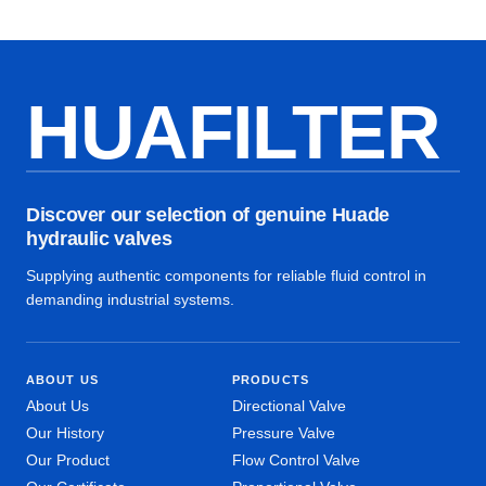
HUAFILTER
Discover our selection of genuine Huade
hydraulic valves
Supplying authentic components for reliable fluid control in
demanding industrial systems.
ABOUT US
PRODUCTS
About Us
Directional Valve
Our History
Pressure Valve
Our Product
Flow Control Valve