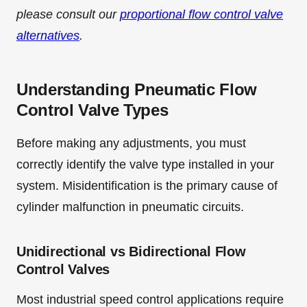
please consult our
proportional flow control valve
alternatives
.
Understanding Pneumatic Flow
Control Valve Types
Before making any adjustments, you must
correctly identify the valve type installed in your
system. Misidentification is the primary cause of
cylinder malfunction in pneumatic circuits.
Unidirectional vs Bidirectional Flow
Control Valves
Most industrial speed control applications require