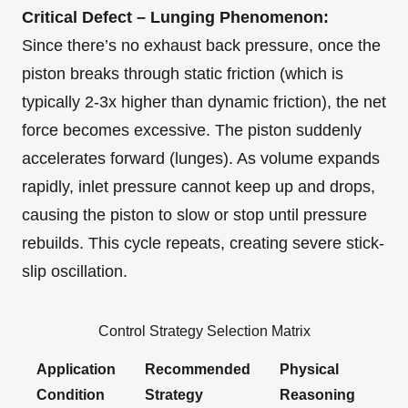
Critical Defect – Lunging Phenomenon:
Since there’s no exhaust back pressure, once the
piston breaks through static friction (which is
typically 2-3x higher than dynamic friction), the net
force becomes excessive. The piston suddenly
accelerates forward (lunges). As volume expands
rapidly, inlet pressure cannot keep up and drops,
causing the piston to slow or stop until pressure
rebuilds. This cycle repeats, creating severe stick-
slip oscillation.
Control Strategy Selection Matrix
Application
Recommended
Physical
Condition
Strategy
Reasoning