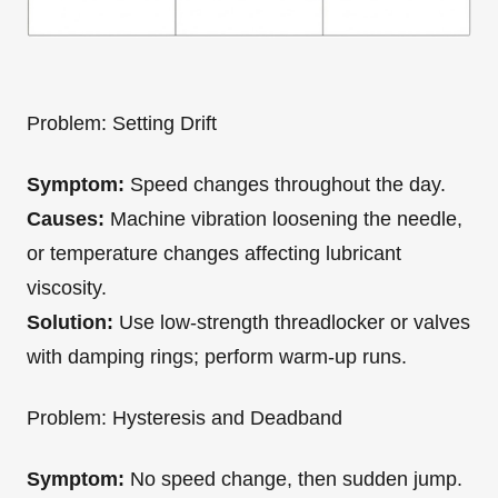
Problem: Setting Drift
Symptom:
Speed changes throughout the day.
Causes:
Machine vibration loosening the needle,
or temperature changes affecting lubricant
viscosity.
Solution:
Use low-strength threadlocker or valves
with damping rings; perform warm-up runs.
Problem: Hysteresis and Deadband
Symptom:
No speed change, then sudden jump.