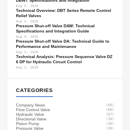
DBWT Specifications and Integration
Aug 5, 2026
Technical Overview: DBT Series Remote Control
Relief Valves
Aug 4, 2026
Pressure Shut-off Valve DAW: Technical
Specifications and Integration Guide
Aug 4, 2026
Pressure Shut-off Valve DA: Technical Guide to
Performance and Maintenance
Aug 3, 2026
Technical Analysis: Pressure Sequence Valve DZ
6 DP for Hydraulic Circuit Control
Aug 3, 2026
CATEGORIES
Company News
(69)
Flow Control Valve
(68)
Hydraulic Valve
(67)
Directional Valve
(38)
Piston Pump
(36)
Pressure Valve
(30)