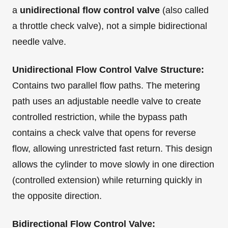
a
unidirectional flow control valve
(also called
a throttle check valve), not a simple bidirectional
needle valve.
Unidirectional Flow Control Valve Structure:
Contains two parallel flow paths. The metering
path uses an adjustable needle valve to create
controlled restriction, while the bypass path
contains a check valve that opens for reverse
flow, allowing unrestricted fast return. This design
allows the cylinder to move slowly in one direction
(controlled extension) while returning quickly in
the opposite direction.
Bidirectional Flow Control Valve: