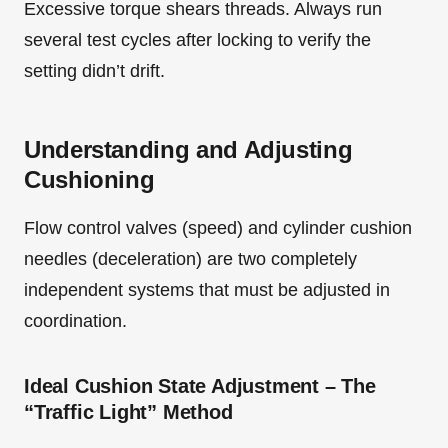
Excessive torque shears threads. Always run
several test cycles after locking to verify the
setting didn’t drift.
Understanding and Adjusting
Cushioning
Flow control valves (speed) and cylinder cushion
needles (deceleration) are two completely
independent systems that must be adjusted in
coordination.
Ideal Cushion State Adjustment – The
“Traffic Light” Method