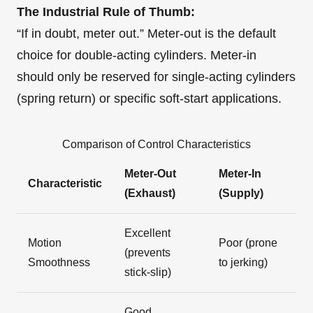
The Industrial Rule of Thumb:
“If in doubt, meter out.” Meter-out is the default
choice for double-acting cylinders. Meter-in
should only be reserved for single-acting cylinders
(spring return) or specific soft-start applications.
Comparison of Control Characteristics
Meter-Out
Meter-In
Characteristic
(Exhaust)
(Supply)
Excellent
Motion
Poor (prone
(prevents
Smoothness
to jerking)
stick-slip)
Good