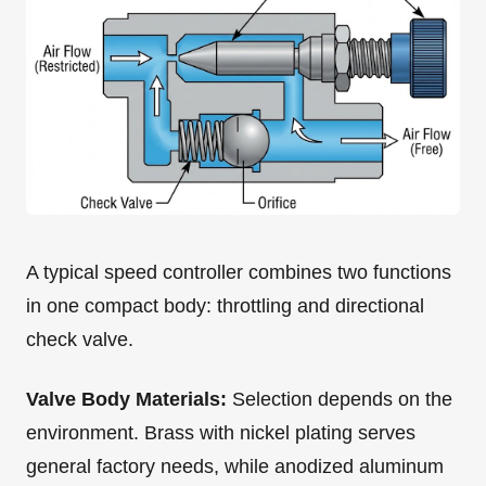
A typical speed controller combines two functions
in one compact body: throttling and directional
check valve.
Valve Body Materials:
Selection depends on the
environment. Brass with nickel plating serves
general factory needs, while anodized aluminum