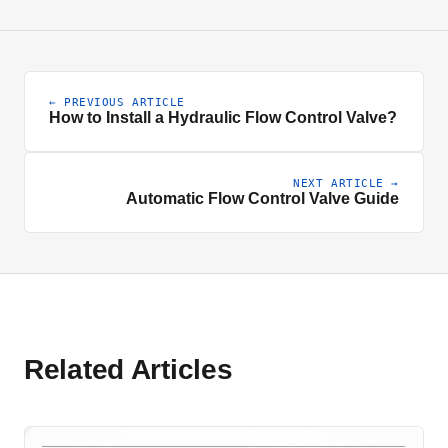
← PREVIOUS ARTICLE
How to Install a Hydraulic Flow Control Valve?
NEXT ARTICLE →
Automatic Flow Control Valve Guide
Related Articles