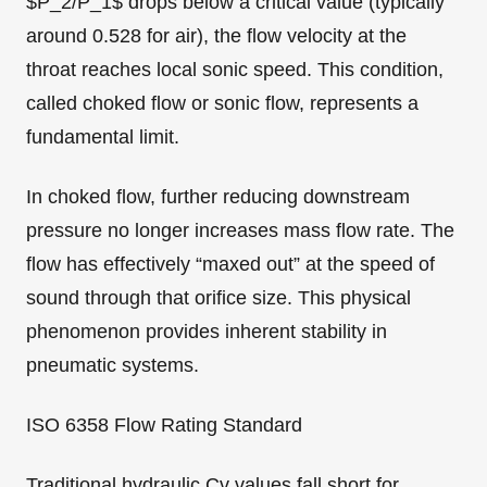
$P_2/P_1$ drops below a critical value (typically
around 0.528 for air), the flow velocity at the
throat reaches local sonic speed. This condition,
called choked flow or sonic flow, represents a
fundamental limit.
In choked flow, further reducing downstream
pressure no longer increases mass flow rate. The
flow has effectively “maxed out” at the speed of
sound through that orifice size. This physical
phenomenon provides inherent stability in
pneumatic systems.
ISO 6358 Flow Rating Standard
Traditional hydraulic Cv values fall short for