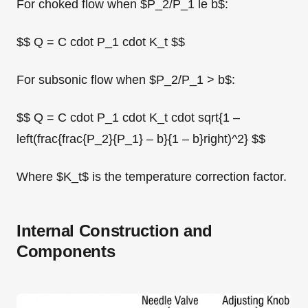
For choked flow when $P_2/P_1 le b$:
$$ Q = C cdot P_1 cdot K_t $$
For subsonic flow when $P_2/P_1 > b$:
$$ Q = C cdot P_1 cdot K_t cdot sqrt{1 –
left(frac{frac{P_2}{P_1} – b}{1 – b}right)^2} $$
Where $K_t$ is the temperature correction factor.
Internal Construction and
Components