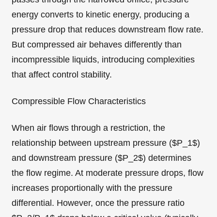
energy converts to kinetic energy, producing a
pressure drop that reduces downstream flow rate.
But compressed air behaves differently than
incompressible liquids, introducing complexities
that affect control stability.
Compressible Flow Characteristics
When air flows through a restriction, the
relationship between upstream pressure ($P_1$)
and downstream pressure ($P_2$) determines
the flow regime. At moderate pressure drops, flow
increases proportionally with the pressure
differential. However, once the pressure ratio