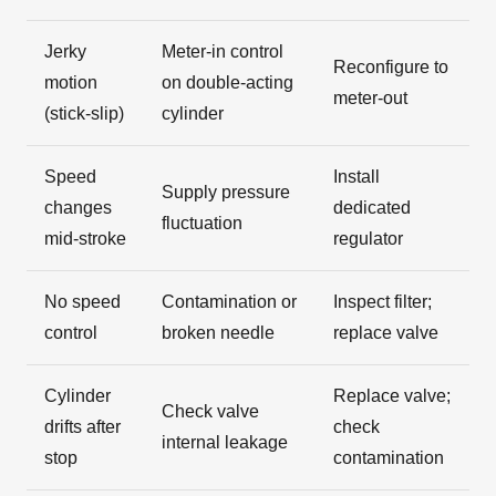
Jerky
Meter-in control
Reconfigure to
motion
on double-acting
meter-out
(stick-slip)
cylinder
Speed
Install
Supply pressure
changes
dedicated
fluctuation
mid-stroke
regulator
No speed
Contamination or
Inspect filter;
control
broken needle
replace valve
Cylinder
Replace valve;
Check valve
drifts after
check
internal leakage
stop
contamination