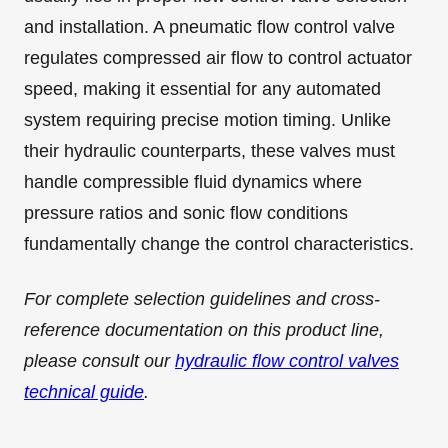
and installation. A pneumatic flow control valve
regulates compressed air flow to control actuator
speed, making it essential for any automated
system requiring precise motion timing. Unlike
their hydraulic counterparts, these valves must
handle compressible fluid dynamics where
pressure ratios and sonic flow conditions
fundamentally change the control characteristics.
For complete selection guidelines and cross-
reference documentation on this product line,
please consult our
hydraulic flow control valves
technical guide
.