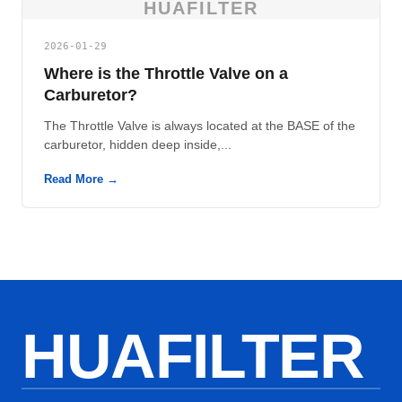
HUAFILTER
2026-01-29
Where is the Throttle Valve on a
Carburetor?
The Throttle Valve is always located at the BASE of the
carburetor, hidden deep inside,...
Read More →
HUAFILTER