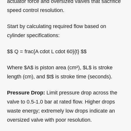
actuator force and oversized valves that sacrifice
speed control resolution.
Start by calculating required flow based on
cylinder specifications:
$$ Q = frac{A cdot L cdot 60}{t} $$
Where $A$ is piston area (cm²), $L$ is stroke
length (cm), and $t$ is stroke time (seconds).
Pressure Drop:
Limit pressure drop across the
valve to 0.5-1.0 bar at rated flow. Higher drops
waste energy; extremely low drops indicate an
oversized valve with poor resolution.