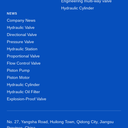
Engineering multi-way valve
Hydraulic Cylinder
NEWS
Company News
Hydraulic Valve
Directional Valve
Pressure Valve
Hydraulic Station
Proportional Valve
Flow Control Valve
Piston Pump
Piston Motor
Hydraulic Cylinder
Hydraulic Oil Filter
Explosion-Proof Valve
No. 27, Yangsha Road, Huilong Town, Qidong City, Jiangsu
Province, China