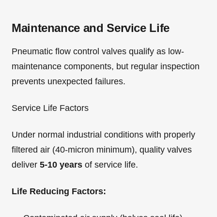
Maintenance and Service Life
Pneumatic flow control valves qualify as low-
maintenance components, but regular inspection
prevents unexpected failures.
Service Life Factors
Under normal industrial conditions with properly
filtered air (40-micron minimum), quality valves
deliver
5-10 years
of service life.
Life Reducing Factors: