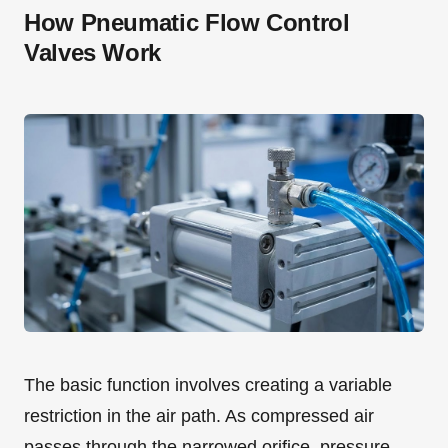
How Pneumatic Flow Control
Valves Work
The basic function involves creating a variable
restriction in the air path. As compressed air
passes through the narrowed orifice, pressure