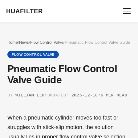
HUAFILTER
Home
/
News
/
Flow Control Valve
/
Pneumatic Flow Control Valve Guide
FLOW CONTROL VALVE
Pneumatic Flow Control
Valve Guide
BY
WILLIAM LEO
•
UPDATED:
2025-12-18
•
6 MIN READ
When a pneumatic cylinder moves too fast or
struggles with stick-slip motion, the solution
usually lies in proper flow control valve selection