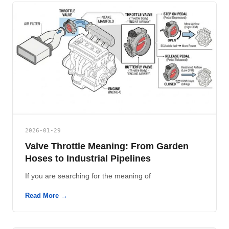
2026-01-29
Valve Throttle Meaning: From Garden
Hoses to Industrial Pipelines
If you are searching for the meaning of
Read More →