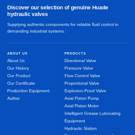
Discover our selection of genuine Huade
hydraulic valves
Supplying authentic components for reliable fluid control in
demanding industrial systems.
ABOUT US
PRODUCTS
About Us
Directional Valve
Our History
Pressure Valve
Our Product
Flow Control Valve
Our Certificate
Proportional Valve
Production Equipment
Explosion-Proof Valve
Author
Axial Piston Pump
Axial Piston Motor
Intelligent Grease Lubricating
Equipment
Hydraulic Station