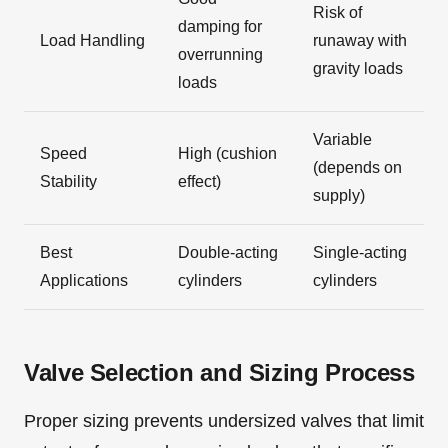
Risk of
damping for
Load Handling
runaway with
overrunning
gravity loads
loads
Variable
Speed
High (cushion
(depends on
Stability
effect)
supply)
Best
Double-acting
Single-acting
Applications
cylinders
cylinders
Valve Selection and Sizing Process
Proper sizing prevents undersized valves that limit