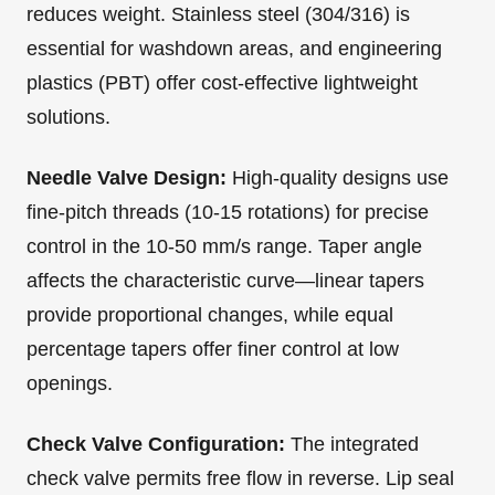
reduces weight. Stainless steel (304/316) is
essential for washdown areas, and engineering
plastics (PBT) offer cost-effective lightweight
solutions.
Needle Valve Design:
High-quality designs use
fine-pitch threads (10-15 rotations) for precise
control in the 10-50 mm/s range. Taper angle
affects the characteristic curve—linear tapers
provide proportional changes, while equal
percentage tapers offer finer control at low
openings.
Check Valve Configuration:
The integrated
check valve permits free flow in reverse. Lip seal