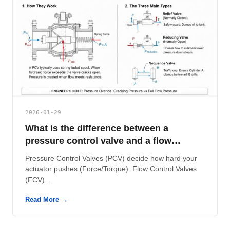
2026-01-29
What is the difference between a
pressure control valve and a flow
control valve?
Pressure Control Valves (PCV) decide how hard your
actuator pushes (Force/Torque). Flow Control Valves
(FCV)...
Read More →