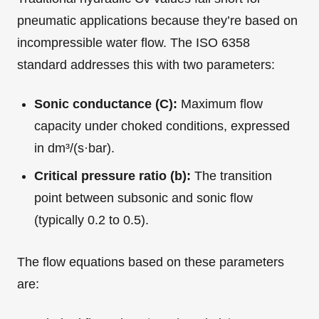
pneumatic applications because they’re based on
incompressible water flow. The ISO 6358
standard addresses this with two parameters:
Sonic conductance (C):
Maximum flow
capacity under choked conditions, expressed
in dm³/(s·bar).
Critical pressure ratio (b):
The transition
point between subsonic and sonic flow
(typically 0.2 to 0.5).
The flow equations based on these parameters
are: