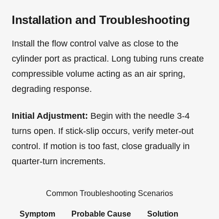
Installation and Troubleshooting
Install the flow control valve as close to the
cylinder port as practical. Long tubing runs create
compressible volume acting as an air spring,
degrading response.
Initial Adjustment:
Begin with the needle 3-4
turns open. If stick-slip occurs, verify meter-out
control. If motion is too fast, close gradually in
quarter-turn increments.
Common Troubleshooting Scenarios
Symptom
Probable Cause
Solution