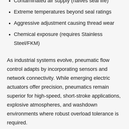
Contaminated air supply (halves seal life)
Extreme temperatures beyond seal ratings
Aggressive adjustment causing thread wear
Chemical exposure (requires Stainless
Steel/FKM)
As industrial systems evolve, pneumatic flow
control adapts by incorporating sensors and
network connectivity. While emerging electric
actuators offer precision, pneumatics remain
superior for high-speed, short-stroke applications,
explosive atmospheres, and washdown
environments where robust overload tolerance is
required.