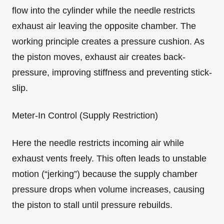
flow into the cylinder while the needle restricts
exhaust air leaving the opposite chamber. The
working principle creates a pressure cushion. As
the piston moves, exhaust air creates back-
pressure, improving stiffness and preventing stick-
slip.
Meter-In Control (Supply Restriction)
Here the needle restricts incoming air while
exhaust vents freely. This often leads to unstable
motion (“jerking”) because the supply chamber
pressure drops when volume increases, causing
the piston to stall until pressure rebuilds.