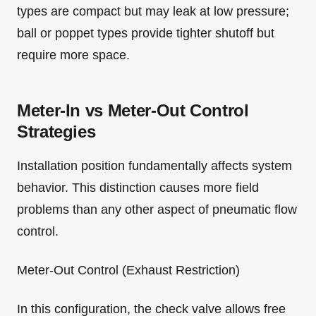
types are compact but may leak at low pressure;
ball or poppet types provide tighter shutoff but
require more space.
Meter-In vs Meter-Out Control
Strategies
Installation position fundamentally affects system
behavior. This distinction causes more field
problems than any other aspect of pneumatic flow
control.
Meter-Out Control (Exhaust Restriction)
In this configuration, the check valve allows free