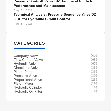
Pressure Shut-off Valve DA: Technical Guide to
Performance and Maintenance
Aug 3, 2026
Technical Analysis: Pressure Sequence Valve DZ
6 DP for Hydraulic Circuit Control
Aug 3, 2026
CATEGORIES
Company News
(69)
Flow Control Valve
(68)
Hydraulic Valve
(67)
Directional Valve
(38)
Piston Pump
(36)
Pressure Valve
(30)
Proportional Valve
(23)
Piston Motor
(19)
Hydraulic Cylinder
(8)
Hydraulic Oil Filter
(8)