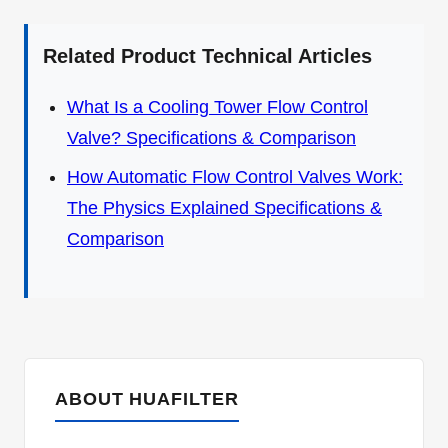
Related Product Technical Articles
What Is a Cooling Tower Flow Control
Valve? Specifications & Comparison
How Automatic Flow Control Valves Work:
The Physics Explained Specifications &
Comparison
ABOUT HUAFILTER