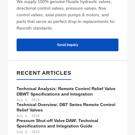
We supply 100% genuine Huade hydraulic valves,
directional control valves, pressure valves, flow
control valves, axial piston pumps & motors, and
parts that serve as perfect drop-in replacements for
Rexroth standards.
Send Inquiry
RECENT ARTICLES
Technical Analysis: Remote Control Relief Valve
DBWT Specifications and Integration
Aug 5, 2026
Technical Overview: DBT Series Remote Control
Relief Valves
Aug 4, 2026
Pressure Shut-off Valve DAW: Technical
Specifications and Integration Guide
Aug 4, 2026