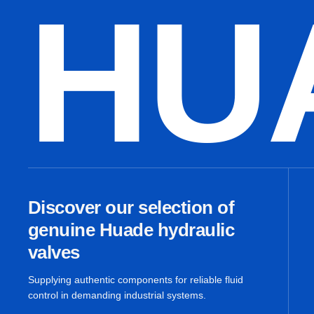
HU
Discover our selection of
genuine Huade hydraulic
valves
Supplying authentic components for reliable fluid
control in demanding industrial systems.