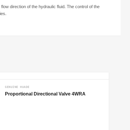
ow direction of the hydraulic fluid. The control of the
ies.
GENUINE HUADE
Proportional Directional Valve 4WRA