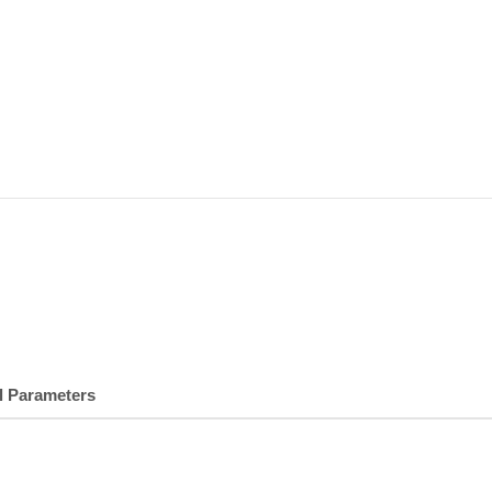
l Parameters