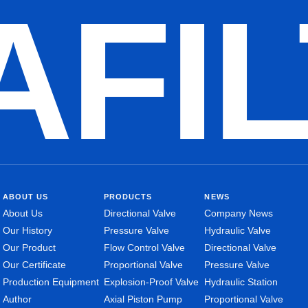
AFI
ABOUT US
PRODUCTS
NEWS
About Us
Directional Valve
Company News
Our History
Pressure Valve
Hydraulic Valve
Our Product
Flow Control Valve
Directional Valve
Our Certificate
Proportional Valve
Pressure Valve
Production Equipment
Explosion-Proof Valve
Hydraulic Station
Author
Axial Piston Pump
Proportional Valve