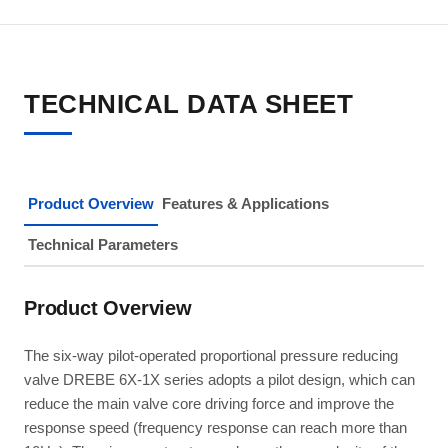
TECHNICAL DATA SHEET
Product Overview
Features & Applications
Technical Parameters
Product Overview
The six-way pilot-operated proportional pressure reducing
valve DREBE 6X-1X series adopts a pilot design, which can
reduce the main valve core driving force and improve the
response speed (frequency response can reach more than