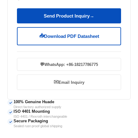
Send Product Inquiry
→
📥
Download PDF Datasheet
💬
WhatsApp: +86-18217786775
✉️
Email Inquiry
100% Genuine Huade
✓
Direct factory authorized supply
ISO 4401 Mounting
✓
ISO 4401 / Rexroth interchangeable
Secure Packaging
✓
Sealed rust-proof global shipping