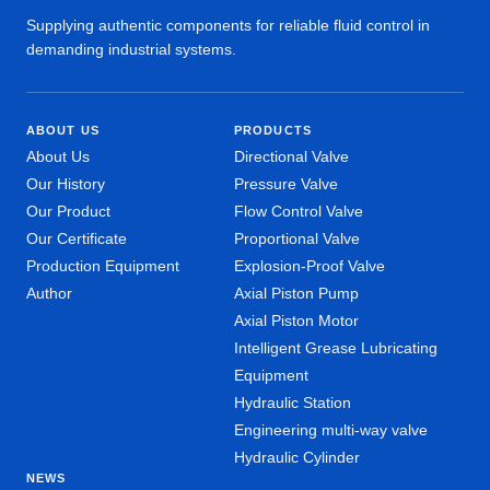
Supplying authentic components for reliable fluid control in
demanding industrial systems.
ABOUT US
PRODUCTS
About Us
Directional Valve
Our History
Pressure Valve
Our Product
Flow Control Valve
Our Certificate
Proportional Valve
Production Equipment
Explosion-Proof Valve
Author
Axial Piston Pump
Axial Piston Motor
Intelligent Grease Lubricating
Equipment
Hydraulic Station
Engineering multi-way valve
Hydraulic Cylinder
NEWS