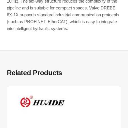
10Hz). The six-way structure reduces the complexity of the
pipeline and is suitable for compact spaces. Valve DREBE
6X-1X supports standard industrial communication protocols
(such as PROFINET, EtherCAT), which is easy to integrate
into intelligent hydraulic systems.
Related Products