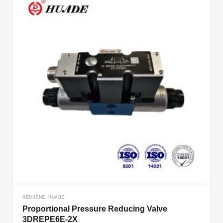
GENUINE HUADE
Proportional Pressure Reducing Valve
3DREPE6E-2X