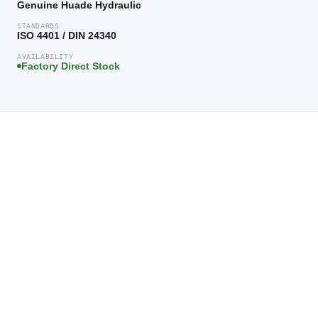
Genuine Huade Hydraulic
STANDARDS
ISO 4401 / DIN 24340
AVAILABILITY
Factory Direct Stock