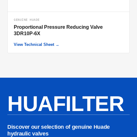
GENUINE HUADE
Proportional Pressure Reducing Valve
3DR10P-6X
View Technical Sheet →
HUAFILTER
Discover our selection of genuine Huade
hydraulic valves