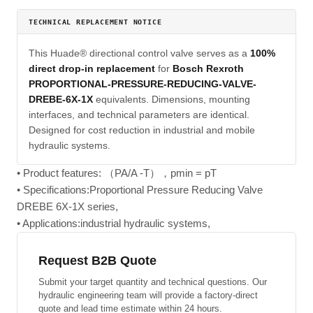
TECHNICAL REPLACEMENT NOTICE
This Huade® directional control valve serves as a
100%
direct drop-in replacement
for
Bosch Rexroth
PROPORTIONAL-PRESSURE-REDUCING-VALVE-
DREBE-6X-1X
equivalents. Dimensions, mounting
interfaces, and technical parameters are identical.
Designed for cost reduction in industrial and mobile
hydraulic systems.
• Product features: （PA/A -T），pmin = pT
• Specifications:Proportional Pressure Reducing Valve
DREBE 6X-1X series,
• Applications:industrial hydraulic systems,
Request B2B Quote
Submit your target quantity and technical questions. Our
hydraulic engineering team will provide a factory-direct
quote and lead time estimate within 24 hours.