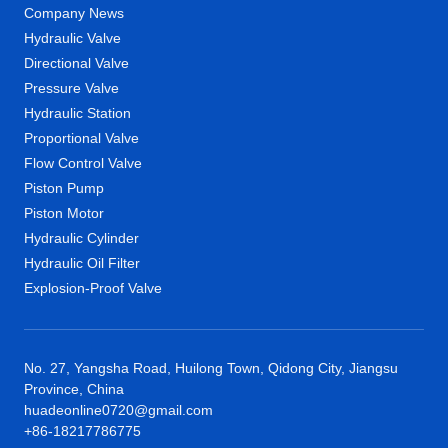
Company News
Hydraulic Valve
Directional Valve
Pressure Valve
Hydraulic Station
Proportional Valve
Flow Control Valve
Piston Pump
Piston Motor
Hydraulic Cylinder
Hydraulic Oil Filter
Explosion-Proof Valve
No. 27, Yangsha Road, Huilong Town, Qidong City, Jiangsu
Province, China
huadeonline0720@gmail.com
+86-18217786775