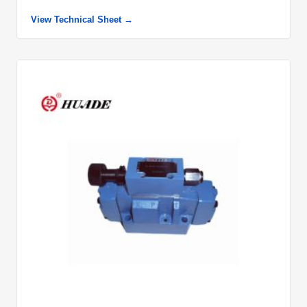
View Technical Sheet →