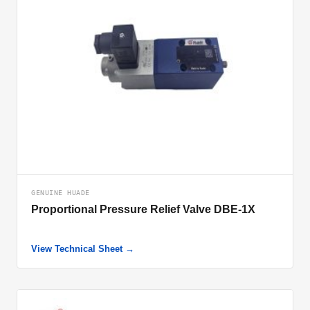
GENUINE HUADE
Proportional Pressure Relief Valve DBE-1X
View Technical Sheet →