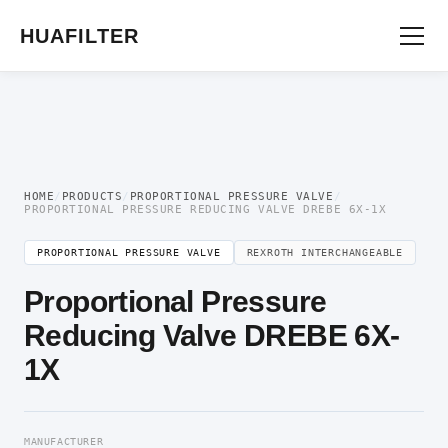
Home
/
Proportional Valve
/
Proportional Pressure Valve
/ Proportional Pressure
Reducing Valve DREBE 6X-1X
HUAFILTER
HOME
/
PRODUCTS
/
PROPORTIONAL PRESSURE VALVE
/
PROPORTIONAL PRESSURE REDUCING VALVE DREBE 6X-1X
PROPORTIONAL PRESSURE VALVE
REXROTH INTERCHANGEABLE
Proportional Pressure
Reducing Valve DREBE 6X-
1X
MANUFACTURER