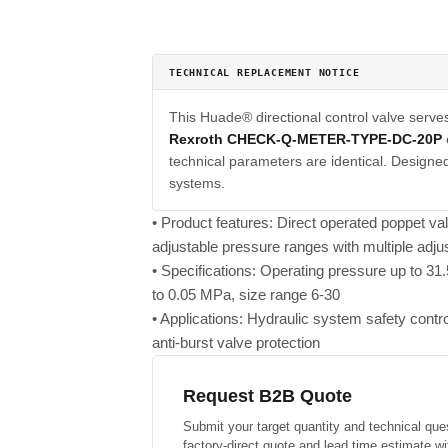
TECHNICAL REPLACEMENT NOTICE
This Huade® directional control valve serve
Rexroth CHECK-Q-METER-TYPE-DC-20P
technical parameters are identical. Designed 
systems.
• Product features: Direct operated poppet va
adjustable pressure ranges with multiple adj
• Specifications: Operating pressure up to 3
to 0.05 MPa, size range 6-30
• Applications: Hydraulic system safety contr
anti-burst valve protection
Request B2B Quote
Submit your target quantity and technical que
factory-direct quote and lead time estimate wi