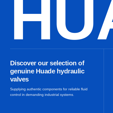
HU
Discover our selection of
genuine Huade hydraulic
valves
Supplying authentic components for reliable fluid
control in demanding industrial systems.