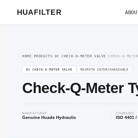
Home
/
Pressure Valve
/
DC Check-Q-Meter Valve
/ Check-Q-Meter Type DC
HUAFILTER
ABOU
HOME
/
PRODUCTS
/
DC CHECK-Q-METER VALVE
/
CHECK-Q-METE
DC CHECK-Q-METER VALVE
REXROTH INTERCHANGEABLE
Check-Q-Meter T
MANUFACTURER
STANDARDS
Genuine Huade Hydraulic
ISO 4401 /