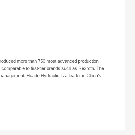
s introduced more than 750 most advanced production
 comparable to first-tier brands such as Rexroth. The
y management. Huade Hydraulic is a leader in China's