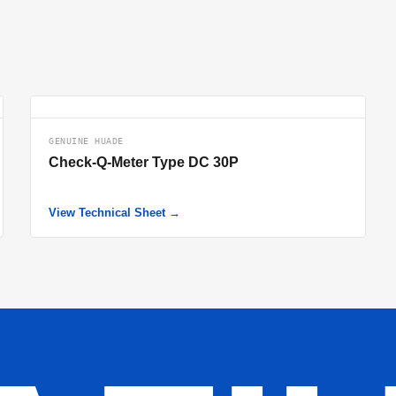
GENUINE HUADE
Check-Q-Meter Type DC 30P
View Technical Sheet →