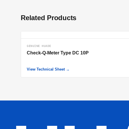
Related Products
GENUINE HUADE
Check-Q-Meter Type DC 10P
View Technical Sheet →