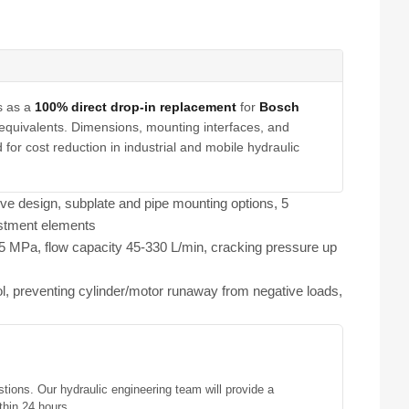
s as a
100% direct drop-in replacement
for
Bosch
equivalents. Dimensions, mounting interfaces, and
for cost reduction in industrial and mobile hydraulic
lve design, subplate and pipe mounting options, 5
ustment elements
1.5 MPa, flow capacity 45-330 L/min, cracking pressure up
ol, preventing cylinder/motor runaway from negative loads,
stions. Our hydraulic engineering team will provide a
thin 24 hours.