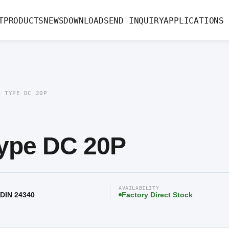
 20P
T
PRODUCTS
NEWS
DOWNLOAD
SEND INQUIRY
APPLICATIONS
R TYPE DC 20P
ype DC 20P
AVAILABILITY
 DIN 24340
Factory Direct Stock