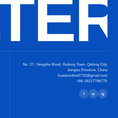
LTE
No. 27, Yangsha Road, Huilong Town, Qidong City,
Jiangsu Province, China
huadeonline0720@gmail.com
+86-18217786775
f
in
ig