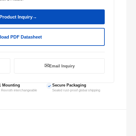
Product Inquiry
→
oad PDF Datasheet
✉️
Email Inquiry
1 Mounting
Secure Packaging
✓
 Rexroth interchangeable
Sealed rust-proof global shipping