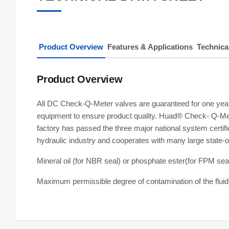
Product Overview
Features & Applications
Technica
Product Overview
All DC Check-Q-Meter valves are guaranteed for one year. 
equipment to ensure product quality. Huad® Check- Q-Mete
factory has passed the three major national system certif
hydraulic industry and cooperates with many large state-
Mineral oil (for NBR seal) or phosphate ester(for FPM sea
Maximum permissible degree of contamination of the flui