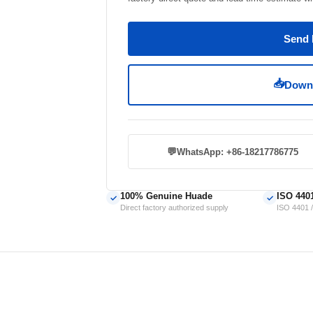
Send 
📥
Downl
💬
WhatsApp: +86-18217786775
100% Genuine Huade
ISO 440
✓
✓
Direct factory authorized supply
ISO 4401 /