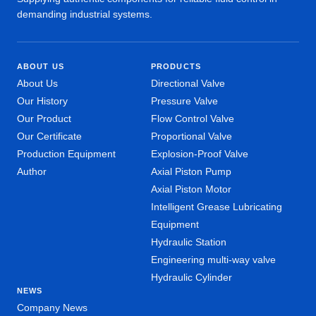
demanding industrial systems.
ABOUT US
PRODUCTS
About Us
Directional Valve
Our History
Pressure Valve
Our Product
Flow Control Valve
Our Certificate
Proportional Valve
Production Equipment
Explosion-Proof Valve
Author
Axial Piston Pump
Axial Piston Motor
Intelligent Grease Lubricating
Equipment
Hydraulic Station
Engineering multi-way valve
Hydraulic Cylinder
NEWS
Company News