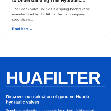
to Understanding This Hydraulic
Component
The Check Valve RVP-20 is a spring-loaded valve
manufactured by HYDAC, a German company
specializing...
Read More →
HUAFILTER
Discover our selection of genuine Huade
hydraulic valves
Supplying authentic components for reliable fluid control in