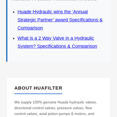
Huade Hydraulic wins the ‘Annual
Strategic Partner’ award Specifications &
Comparison
What is a 2 Way Valve in a Hydraulic
System? Specifications & Comparison
ABOUT HUAFILTER
We supply 100% genuine Huade hydraulic valves,
directional control valves, pressure valves, flow
control valves, axial piston pumps & motors, and