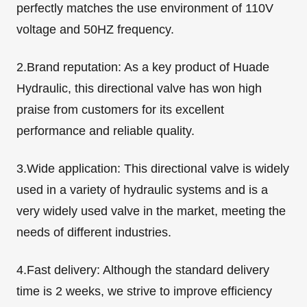
perfectly matches the use environment of 110V
voltage and 50HZ frequency.
2.Brand reputation: As a key product of Huade
Hydraulic, this directional valve has won high
praise from customers for its excellent
performance and reliable quality.
3.Wide application: This directional valve is widely
used in a variety of hydraulic systems and is a
very widely used valve in the market, meeting the
needs of different industries.
4.Fast delivery: Although the standard delivery
time is 2 weeks, we strive to improve efficiency