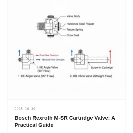
2025-10-30
Bosch Rexroth M-SR Cartridge Valve: A
Practical Guide