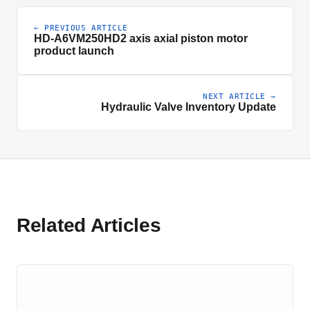
← PREVIOUS ARTICLE
HD-A6VM250HD2 axis axial piston motor
product launch
NEXT ARTICLE →
Hydraulic Valve Inventory Update
Related Articles