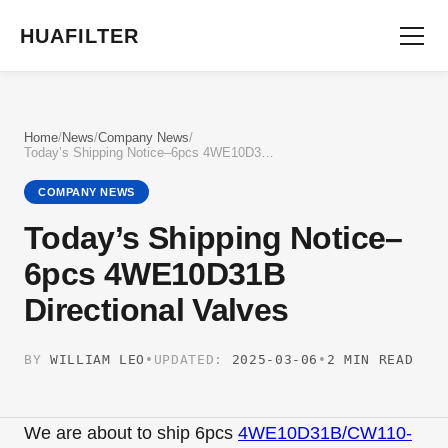
HUAFILTER
Home
/
News
/
Company News
/
Today’s Shipping Notice–6pcs 4WE10D31B Directional Valves
COMPANY NEWS
Today’s Shipping Notice–
6pcs 4WE10D31B
Directional Valves
BY
WILLIAM LEO
•
UPDATED:
2025-03-06
•
2 MIN READ
We are about to ship 6pcs
4WE10D31B/CW110-