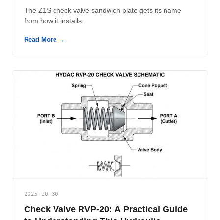
The Z1S check valve sandwich plate gets its name
from how it installs.
Read More →
2025-10-30
Check Valve RVP-20: A Practical Guide