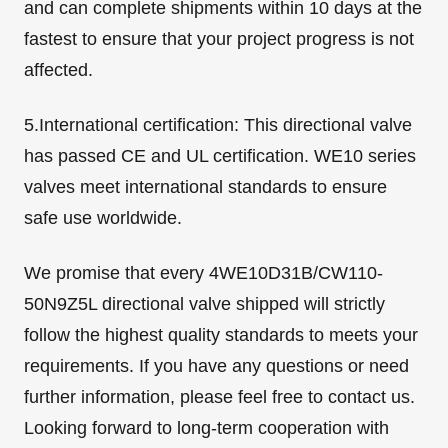
and can complete shipments within 10 days at the
fastest to ensure that your project progress is not
affected.
5.International certification: This directional valve
has passed CE and UL certification. WE10 series
valves meet international standards to ensure
safe use worldwide.
We promise that every 4WE10D31B/CW110-
50N9Z5L directional valve shipped will strictly
follow the highest quality standards to meets your
requirements. If you have any questions or need
further information, please feel free to contact us.
Looking forward to long-term cooperation with