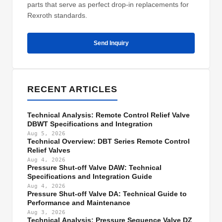
parts that serve as perfect drop-in replacements for
Rexroth standards.
Send Inquiry
RECENT ARTICLES
Technical Analysis: Remote Control Relief Valve
DBWT Specifications and Integration
Aug 5, 2026
Technical Overview: DBT Series Remote Control
Relief Valves
Aug 4, 2026
Pressure Shut-off Valve DAW: Technical
Specifications and Integration Guide
Aug 4, 2026
Pressure Shut-off Valve DA: Technical Guide to
Performance and Maintenance
Aug 3, 2026
Technical Analysis: Pressure Sequence Valve DZ