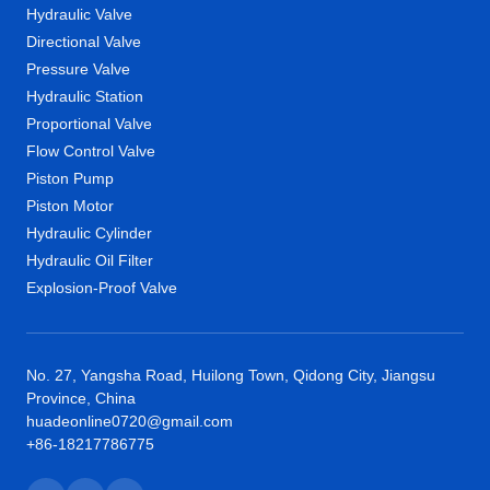
Hydraulic Valve
Directional Valve
Pressure Valve
Hydraulic Station
Proportional Valve
Flow Control Valve
Piston Pump
Piston Motor
Hydraulic Cylinder
Hydraulic Oil Filter
Explosion-Proof Valve
No. 27, Yangsha Road, Huilong Town, Qidong City, Jiangsu
Province, China
huadeonline0720@gmail.com
+86-18217786775