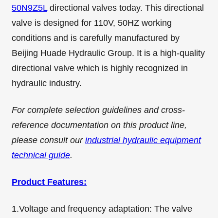
50N9Z5L
directional valves today. This directional
valve is designed for 110V, 50HZ working
conditions and is carefully manufactured by
Beijing Huade Hydraulic Group. It is a high-quality
directional valve which is highly recognized in
hydraulic industry.
For complete selection guidelines and cross-
reference documentation on this product line,
please consult our
industrial hydraulic equipment
technical guide
.
Product Features:
1.Voltage and frequency adaptation: The valve