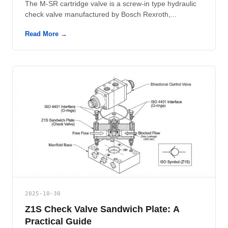
The M-SR cartridge valve is a screw-in type hydraulic
check valve manufactured by Bosch Rexroth,...
Read More →
2025-10-30
Z1S Check Valve Sandwich Plate: A
Practical Guide