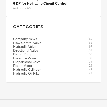
6 DP for Hydraulic Circuit Control
Aug 3, 2026
CATEGORIES
Company News
(69)
Flow Control Valve
(68)
Hydraulic Valve
(67)
Directional Valve
(38)
Piston Pump
(36)
Pressure Valve
(30)
Proportional Valve
(23)
Piston Motor
(19)
Hydraulic Cylinder
(8)
Hydraulic Oil Filter
(8)