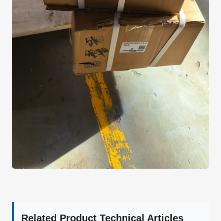
Related Product Technical Articles