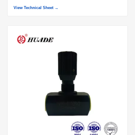
View Technical Sheet →