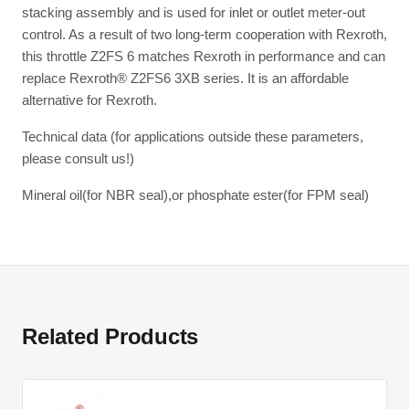
stacking assembly and is used for inlet or outlet meter-out
control. As a result of two long-term cooperation with Rexroth,
this throttle Z2FS 6 matches Rexroth in performance and can
replace Rexroth® Z2FS6 3XB series. It is an affordable
alternative for Rexroth.
Technical data (for applications outside these parameters,
please consult us!)
Mineral oil(for NBR seal),or phosphate ester(for FPM seal)
Related Products