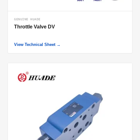
GENUINE HUADE
Throttle Valve DV
View Technical Sheet →