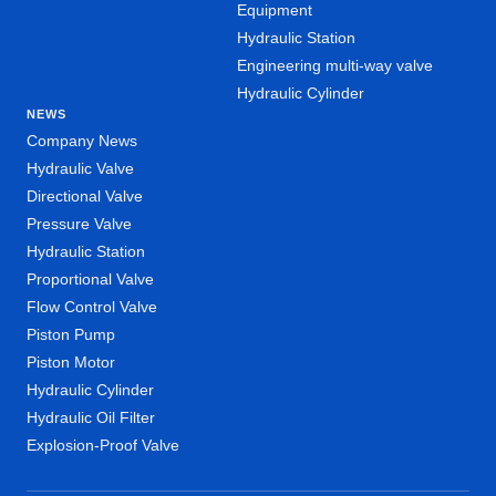
Equipment
Hydraulic Station
Engineering multi-way valve
Hydraulic Cylinder
NEWS
Company News
Hydraulic Valve
Directional Valve
Pressure Valve
Hydraulic Station
Proportional Valve
Flow Control Valve
Piston Pump
Piston Motor
Hydraulic Cylinder
Hydraulic Oil Filter
Explosion-Proof Valve