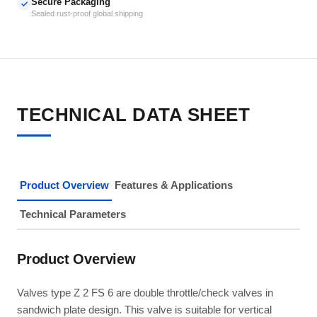
Secure Packaging
✓
Sealed rust-proof global shipping
TECHNICAL DATA SHEET
Product Overview
Features & Applications
Technical Parameters
Product Overview
Valves type Z 2 FS 6 are double throttle/check valves in
sandwich plate design. This valve is suitable for vertical