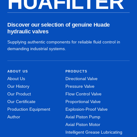
HUAFILTER
Discover our selection of genuine Huade
hydraulic valves
Supplying authentic components for reliable fluid control in
demanding industrial systems.
ABOUT US
PRODUCTS
About Us
Directional Valve
Our History
Pressure Valve
Our Product
Flow Control Valve
Our Certificate
Proportional Valve
Production Equipment
Explosion-Proof Valve
Author
Axial Piston Pump
Axial Piston Motor
Intelligent Grease Lubricating