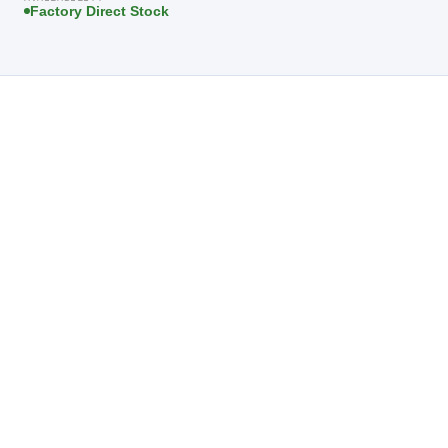
Factory Direct Stock