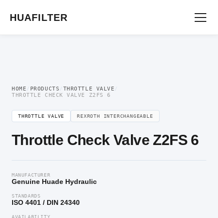
Home
/
Flow Control Valve
/
Throttle Valve
/ Throttle Check Valve Z2FS 6
HUAFILTER
HOME
/
PRODUCTS
/
THROTTLE VALVE
/
THROTTLE CHECK VALVE Z2FS 6
THROTTLE VALVE
REXROTH INTERCHANGEABLE
Throttle Check Valve Z2FS 6
MANUFACTURER
Genuine Huade Hydraulic
STANDARDS
ISO 4401 / DIN 24340
AVAILABILITY