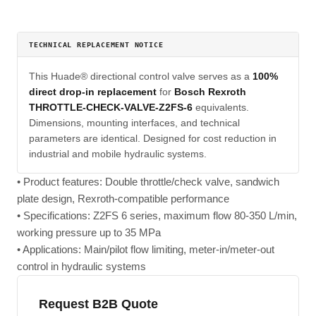
TECHNICAL REPLACEMENT NOTICE
This Huade® directional control valve serves as a
100%
direct drop-in replacement
for
Bosch Rexroth
THROTTLE-CHECK-VALVE-Z2FS-6
equivalents.
Dimensions, mounting interfaces, and technical
parameters are identical. Designed for cost reduction in
industrial and mobile hydraulic systems.
• Product features: Double throttle/check valve, sandwich
plate design, Rexroth-compatible performance
• Specifications: Z2FS 6 series, maximum flow 80-350 L/min,
working pressure up to 35 MPa
• Applications: Main/pilot flow limiting, meter-in/meter-out
control in hydraulic systems
Request B2B Quote