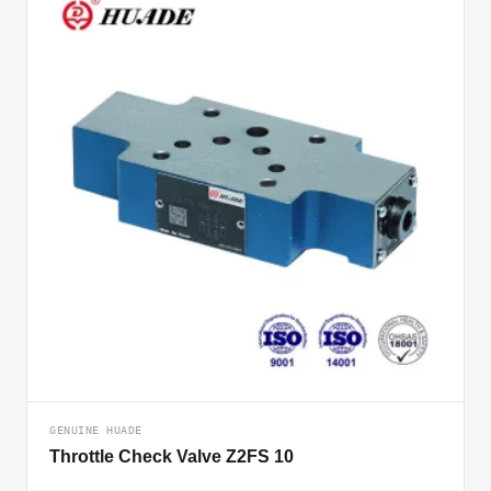
GENUINE HUADE
Throttle Check Valve Z2FS 10