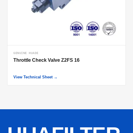
GENUINE HUADE
Throttle Check Valve Z2FS 16
View Technical Sheet →