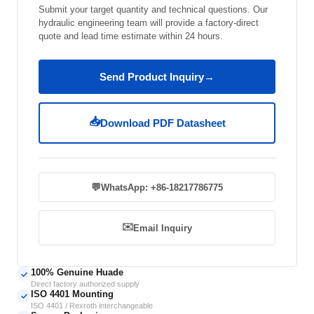
Submit your target quantity and technical questions. Our
hydraulic engineering team will provide a factory-direct
quote and lead time estimate within 24 hours.
Send Product Inquiry
→
📥
Download PDF Datasheet
💬
WhatsApp: +86-18217786775
✉️
Email Inquiry
100% Genuine Huade
✓
Direct factory authorized supply
ISO 4401 Mounting
✓
ISO 4401 / Rexroth interchangeable