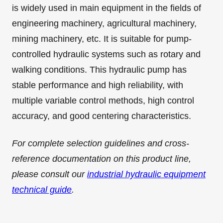
is widely used in main equipment in the fields of
engineering machinery, agricultural machinery,
mining machinery, etc. It is suitable for pump-
controlled hydraulic systems such as rotary and
walking conditions. This hydraulic pump has
stable performance and high reliability, with
multiple variable control methods, high control
accuracy, and good centering characteristics.
For complete selection guidelines and cross-
reference documentation on this product line,
please consult our
industrial hydraulic equipment
technical guide
.