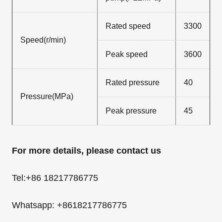
Rated speed
3300
Speed(r/min)
Peak speed
3600
Rated pressure
40
Pressure(MPa)
Peak pressure
45
For more details, please contact us
Tel:+86 18217786775
Whatsapp: +8618217786775