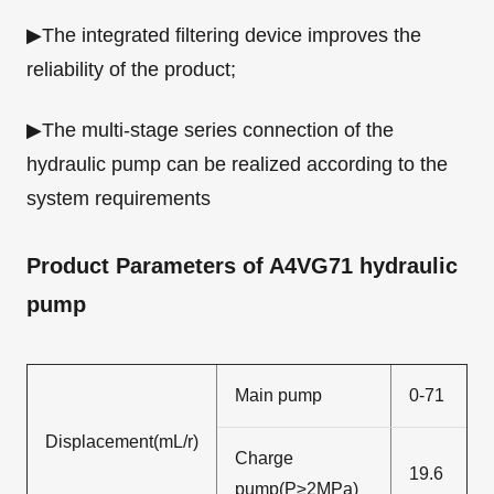
▶The integrated filtering device improves the
reliability of the product;
▶The multi-stage series connection of the
hydraulic pump can be realized according to the
system requirements
Product Parameters of A4VG71 hydraulic
pump
Main pump
0-71
Displacement(mL/r)
Charge
19.6
pump(P≥2MPa)