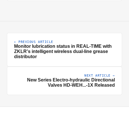
← PREVIOUS ARTICLE
Monitor lubrication status in REAL-TIME with
ZKLR's intelligent wireless dual-line grease
distributor
NEXT ARTICLE →
New Series Electro-hydraulic Directional
Valves HD-WEH...-1X Released