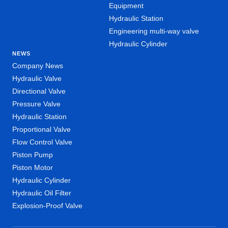
Equipment
Hydraulic Station
Engineering multi-way valve
Hydraulic Cylinder
NEWS
Company News
Hydraulic Valve
Directional Valve
Pressure Valve
Hydraulic Station
Proportional Valve
Flow Control Valve
Piston Pump
Piston Motor
Hydraulic Cylinder
Hydraulic Oil Filter
Explosion-Proof Valve