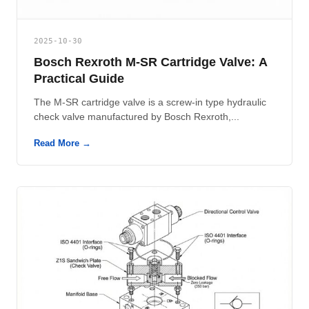
2025-10-30
Bosch Rexroth M-SR Cartridge Valve: A
Practical Guide
The M-SR cartridge valve is a screw-in type hydraulic
check valve manufactured by Bosch Rexroth,...
Read More →