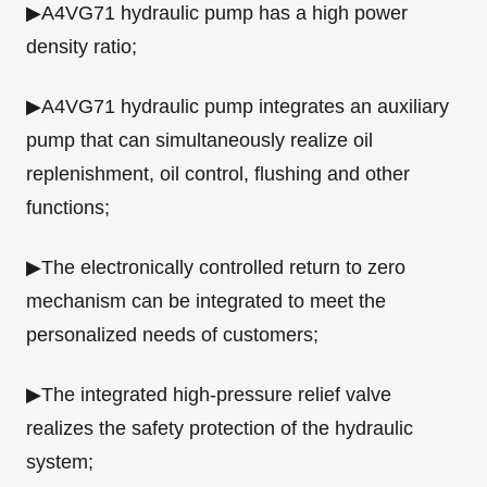
▶A4VG71 hydraulic pump has a high power
density ratio;
▶A4VG71 hydraulic pump integrates an auxiliary
pump that can simultaneously realize oil
replenishment, oil control, flushing and other
functions;
▶The electronically controlled return to zero
mechanism can be integrated to meet the
personalized needs of customers;
▶The integrated high-pressure relief valve
realizes the safety protection of the hydraulic
system;