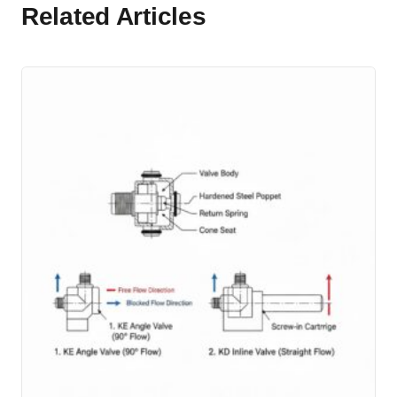
Related Articles