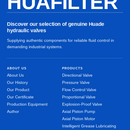
HUAFILTER
Discover our selection of genuine Huade
hydraulic valves
Supplying authentic components for reliable fluid control in
demanding industrial systems.
ABOUT US
PRODUCTS
About Us
Directional Valve
Our History
Pressure Valve
Our Product
Flow Control Valve
Our Certificate
Proportional Valve
Production Equipment
Explosion-Proof Valve
Author
Axial Piston Pump
Axial Piston Motor
Intelligent Grease Lubricating