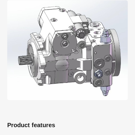
Product features