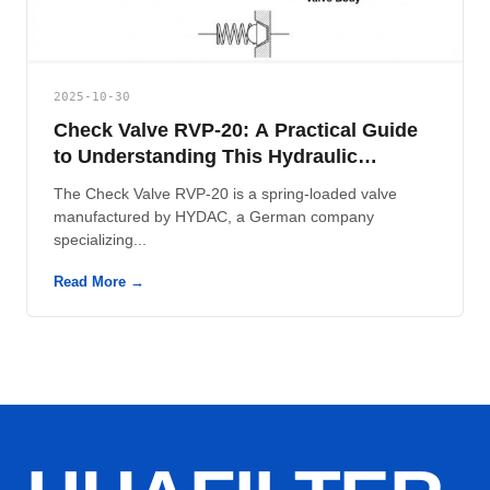
2025-10-30
Check Valve RVP-20: A Practical Guide
to Understanding This Hydraulic
Component
The Check Valve RVP-20 is a spring-loaded valve
manufactured by HYDAC, a German company
specializing...
Read More →