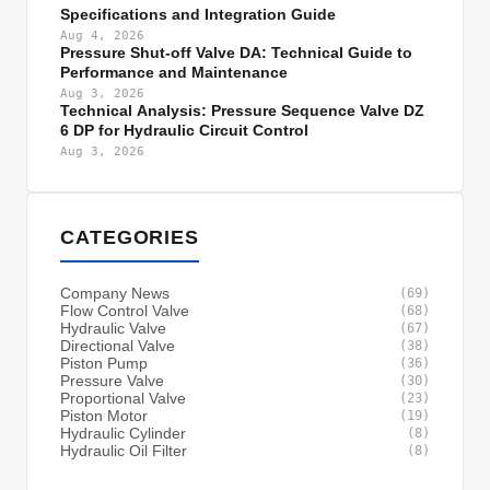
Specifications and Integration Guide
Aug 4, 2026
Pressure Shut-off Valve DA: Technical Guide to
Performance and Maintenance
Aug 3, 2026
Technical Analysis: Pressure Sequence Valve DZ
6 DP for Hydraulic Circuit Control
Aug 3, 2026
CATEGORIES
Company News
(69)
Flow Control Valve
(68)
Hydraulic Valve
(67)
Directional Valve
(38)
Piston Pump
(36)
Pressure Valve
(30)
Proportional Valve
(23)
Piston Motor
(19)
Hydraulic Cylinder
(8)
Hydraulic Oil Filter
(8)