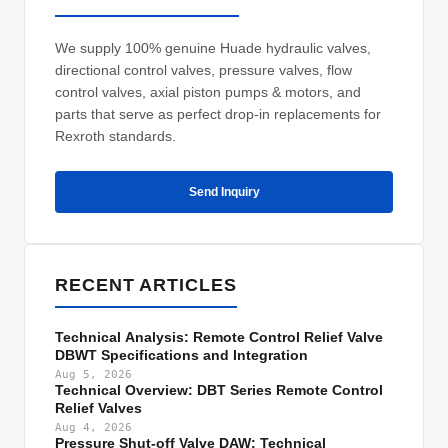
We supply 100% genuine Huade hydraulic valves,
directional control valves, pressure valves, flow
control valves, axial piston pumps & motors, and
parts that serve as perfect drop-in replacements for
Rexroth standards.
Send Inquiry
RECENT ARTICLES
Technical Analysis: Remote Control Relief Valve
DBWT Specifications and Integration
Aug 5, 2026
Technical Overview: DBT Series Remote Control
Relief Valves
Aug 4, 2026
Pressure Shut-off Valve DAW: Technical