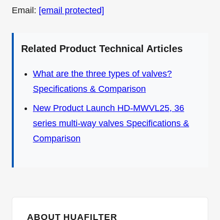
Email:
[email protected]
Related Product Technical Articles
What are the three types of valves?
Specifications & Comparison
New Product Launch HD-MWVL25, 36
series multi-way valves Specifications &
Comparison
ABOUT HUAFILTER