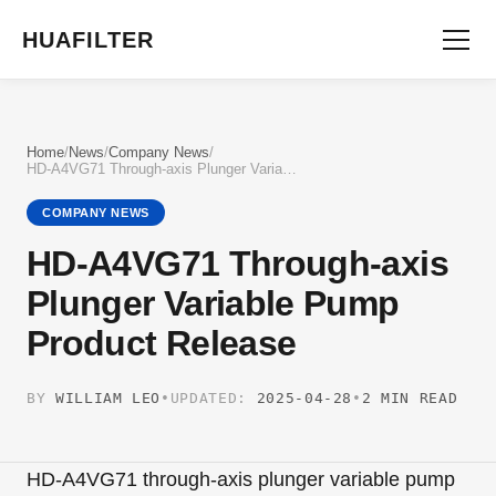
HUAFILTER
Home
/
News
/
Company News
/
HD-A4VG71 Through-axis Plunger Variable Pump Product Release
COMPANY NEWS
HD-A4VG71 Through-axis
Plunger Variable Pump
Product Release
BY
WILLIAM LEO
•
UPDATED:
2025-04-28
•
2 MIN READ
HD-A4VG71 through-axis plunger variable pump