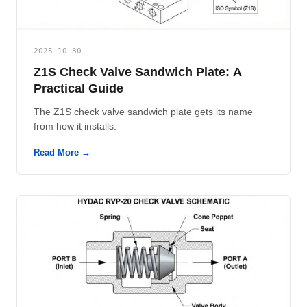
2025-10-30
Z1S Check Valve Sandwich Plate: A
Practical Guide
The Z1S check valve sandwich plate gets its name
from how it installs.
Read More →