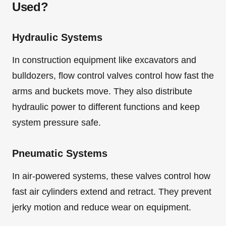
Used?
Hydraulic Systems
In construction equipment like excavators and
bulldozers, flow control valves control how fast the
arms and buckets move. They also distribute
hydraulic power to different functions and keep
system pressure safe.
Pneumatic Systems
In air-powered systems, these valves control how
fast air cylinders extend and retract. They prevent
jerky motion and reduce wear on equipment.