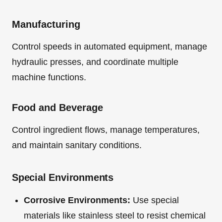
Manufacturing
Control speeds in automated equipment, manage
hydraulic presses, and coordinate multiple
machine functions.
Food and Beverage
Control ingredient flows, manage temperatures,
and maintain sanitary conditions.
Special Environments
Corrosive Environments:
Use special
materials like stainless steel to resist chemical