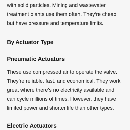
with solid particles. Mining and wastewater
treatment plants use them often. They’re cheap
but have pressure and temperature limits.
By Actuator Type
Pneumatic Actuators
These use compressed air to operate the valve.
They’re reliable, fast, and economical. They work
great where there’s no electricity available and
can cycle millions of times. However, they have
limited power and shorter life than other types.
Electric Actuators