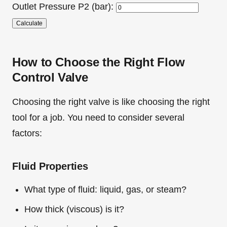
Outlet Pressure P2 (bar):
Calculate
How to Choose the Right Flow
Control Valve
Choosing the right valve is like choosing the right
tool for a job. You need to consider several
factors:
Fluid Properties
What type of fluid: liquid, gas, or steam?
How thick (viscous) is it?