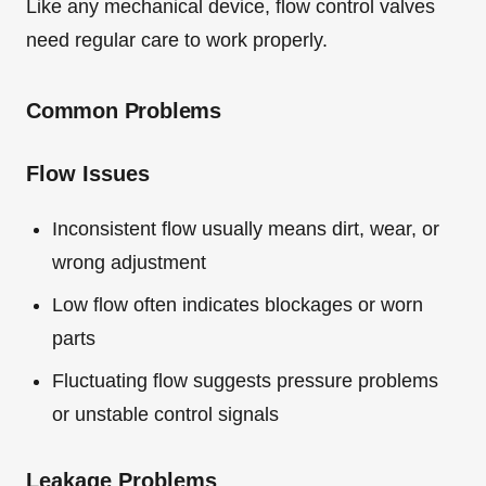
Like any mechanical device, flow control valves
need regular care to work properly.
Common Problems
Flow Issues
Inconsistent flow usually means dirt, wear, or
wrong adjustment
Low flow often indicates blockages or worn
parts
Fluctuating flow suggests pressure problems
or unstable control signals
Leakage Problems