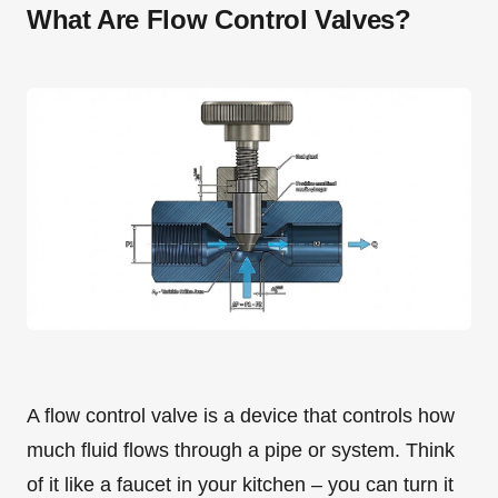
What Are Flow Control Valves?
A flow control valve is a device that controls how
much fluid flows through a pipe or system. Think
of it like a faucet in your kitchen – you can turn it