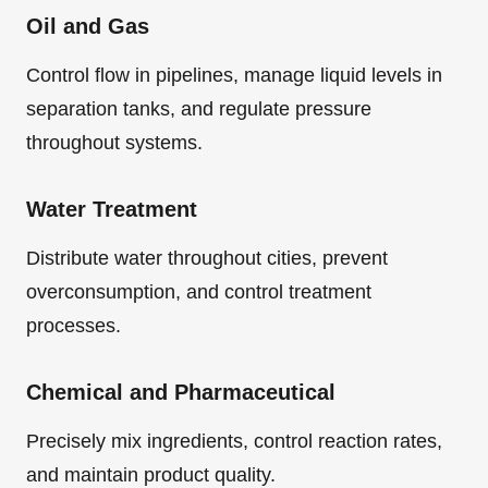
Oil and Gas
Control flow in pipelines, manage liquid levels in
separation tanks, and regulate pressure
throughout systems.
Water Treatment
Distribute water throughout cities, prevent
overconsumption, and control treatment
processes.
Chemical and Pharmaceutical
Precisely mix ingredients, control reaction rates,
and maintain product quality.