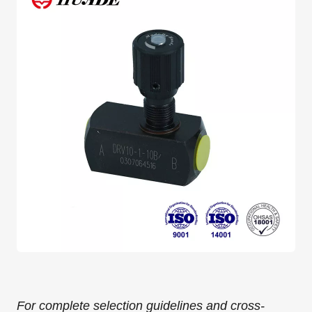
For complete selection guidelines and cross-