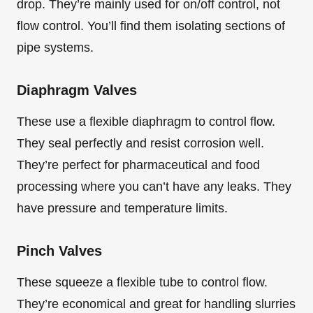
drop. They’re mainly used for on/off control, not
flow control. You’ll find them isolating sections of
pipe systems.
Diaphragm Valves
These use a flexible diaphragm to control flow.
They seal perfectly and resist corrosion well.
They’re perfect for pharmaceutical and food
processing where you can’t have any leaks. They
have pressure and temperature limits.
Pinch Valves
These squeeze a flexible tube to control flow.
They’re economical and great for handling slurries