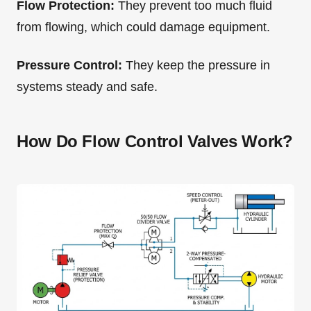
Flow Protection:
They prevent too much fluid
from flowing, which could damage equipment.
Pressure Control:
They keep the pressure in
systems steady and safe.
How Do Flow Control Valves Work?