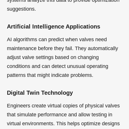
systems analyze this data to provide optimization
suggestions.
Artificial Intelligence Applications
AI algorithms can predict when valves need
maintenance before they fail. They automatically
adjust valve settings based on changing
conditions and can detect unusual operating
patterns that might indicate problems.
Digital Twin Technology
Engineers create virtual copies of physical valves
that simulate performance and allow testing in
virtual environments. This helps optimize designs