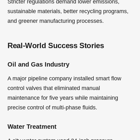
Stricter regulations demand lower emissions,
sustainable materials, better recycling programs,
and greener manufacturing processes.
Real-World Success Stories
Oil and Gas Industry
A major pipeline company installed smart flow
control valves that eliminated manual
maintenance for five years while maintaining
precise control of multi-phase fluids.
Water Treatment