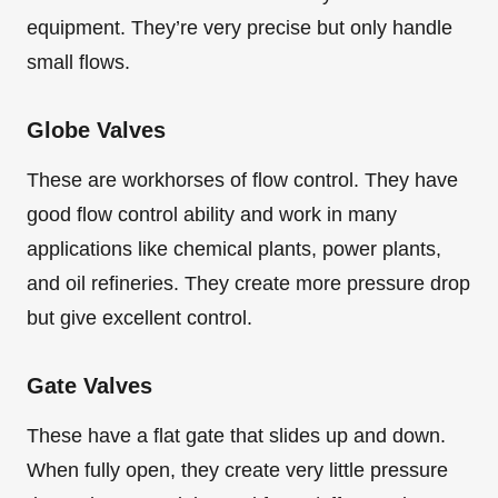
equipment. They’re very precise but only handle
small flows.
Globe Valves
These are workhorses of flow control. They have
good flow control ability and work in many
applications like chemical plants, power plants,
and oil refineries. They create more pressure drop
but give excellent control.
Gate Valves
These have a flat gate that slides up and down.
When fully open, they create very little pressure