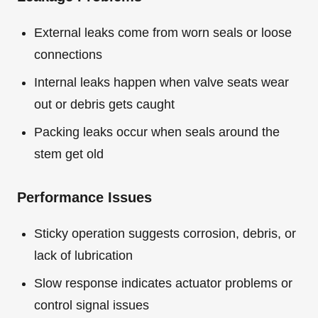
External leaks come from worn seals or loose
connections
Internal leaks happen when valve seats wear
out or debris gets caught
Packing leaks occur when seals around the
stem get old
Performance Issues
Sticky operation suggests corrosion, debris, or
lack of lubrication
Slow response indicates actuator problems or
control signal issues