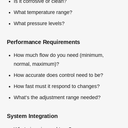
Is it corrosive or clean?
What temperature range?
What pressure levels?
Performance Requirements
How much flow do you need (minimum,
normal, maximum)?
How accurate does control need to be?
How fast must it respond to changes?
What’s the adjustment range needed?
System Integration