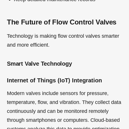
The Future of Flow Control Valves
Technology is making flow control valves smarter
and more efficient.
Smart Valve Technology
Internet of Things (IoT) Integration
Modern valves include sensors for pressure,
temperature, flow, and vibration. They collect data
continuously and can be monitored remotely
through smartphones or computers. Cloud-based