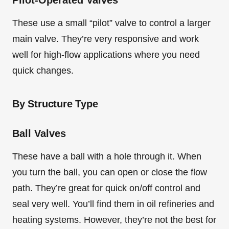
Pilot-Operated Valves
These use a small “pilot” valve to control a larger
main valve. They’re very responsive and work
well for high-flow applications where you need
quick changes.
By Structure Type
Ball Valves
These have a ball with a hole through it. When
you turn the ball, you can open or close the flow
path. They’re great for quick on/off control and
seal very well. You’ll find them in oil refineries and
heating systems. However, they’re not the best for