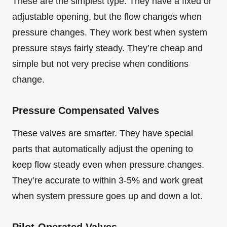
These are the simplest type. They have a fixed or
adjustable opening, but the flow changes when
pressure changes. They work best when system
pressure stays fairly steady. They’re cheap and
simple but not very precise when conditions
change.
Pressure Compensated Valves
These valves are smarter. They have special
parts that automatically adjust the opening to
keep flow steady even when pressure changes.
They’re accurate to within 3-5% and work great
when system pressure goes up and down a lot.