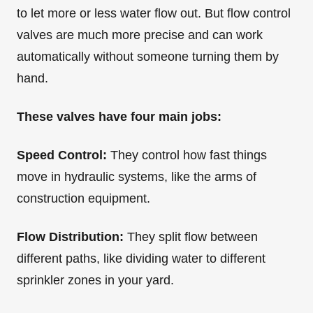
to let more or less water flow out. But flow control
valves are much more precise and can work
automatically without someone turning them by
hand.
These valves have four main jobs:
Speed Control:
They control how fast things
move in hydraulic systems, like the arms of
construction equipment.
Flow Distribution:
They split flow between
different paths, like dividing water to different
sprinkler zones in your yard.