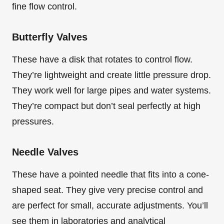
fine flow control.
Butterfly Valves
These have a disk that rotates to control flow.
They’re lightweight and create little pressure drop.
They work well for large pipes and water systems.
They’re compact but don’t seal perfectly at high
pressures.
Needle Valves
These have a pointed needle that fits into a cone-
shaped seat. They give very precise control and
are perfect for small, accurate adjustments. You’ll
see them in laboratories and analytical