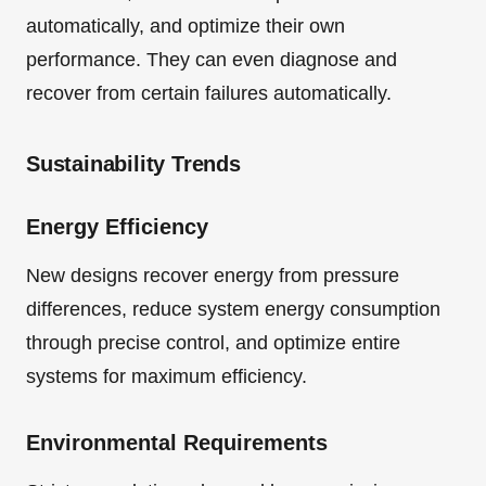
automatically, and optimize their own
performance. They can even diagnose and
recover from certain failures automatically.
Sustainability Trends
Energy Efficiency
New designs recover energy from pressure
differences, reduce system energy consumption
through precise control, and optimize entire
systems for maximum efficiency.
Environmental Requirements