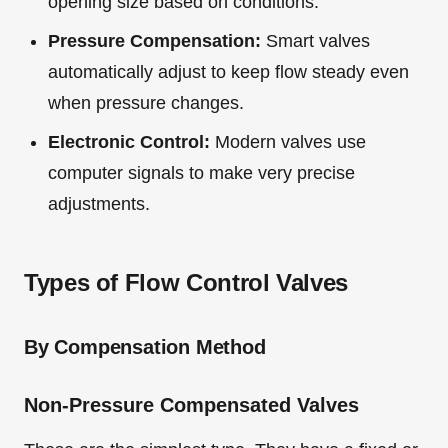
opening size based on conditions.
Pressure Compensation:
Smart valves
automatically adjust to keep flow steady even
when pressure changes.
Electronic Control:
Modern valves use
computer signals to make very precise
adjustments.
Types of Flow Control Valves
By Compensation Method
Non-Pressure Compensated Valves