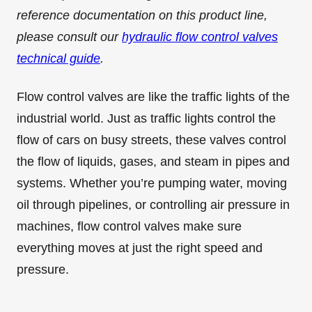
reference documentation on this product line,
please consult our
hydraulic flow control valves
technical guide
.
Flow control valves are like the traffic lights of the
industrial world. Just as traffic lights control the
flow of cars on busy streets, these valves control
the flow of liquids, gases, and steam in pipes and
systems. Whether you’re pumping water, moving
oil through pipelines, or controlling air pressure in
machines, flow control valves make sure
everything moves at just the right speed and
pressure.