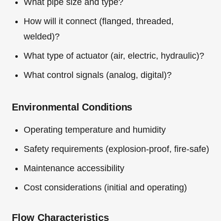
What pipe size and type?
How will it connect (flanged, threaded,
welded)?
What type of actuator (air, electric, hydraulic)?
What control signals (analog, digital)?
Environmental Conditions
Operating temperature and humidity
Safety requirements (explosion-proof, fire-safe)
Maintenance accessibility
Cost considerations (initial and operating)
Flow Characteristics