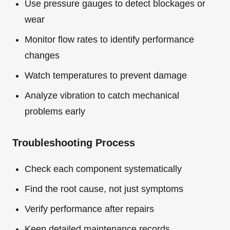
Use pressure gauges to detect blockages or
wear
Monitor flow rates to identify performance
changes
Watch temperatures to prevent damage
Analyze vibration to catch mechanical
problems early
Troubleshooting Process
Check each component systematically
Find the root cause, not just symptoms
Verify performance after repairs
Keep detailed maintenance records