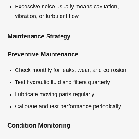
Excessive noise usually means cavitation,
vibration, or turbulent flow
Maintenance Strategy
Preventive Maintenance
Check monthly for leaks, wear, and corrosion
Test hydraulic fluid and filters quarterly
Lubricate moving parts regularly
Calibrate and test performance periodically
Condition Monitoring