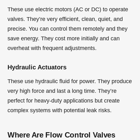
These use electric motors (AC or DC) to operate
valves. They’re very efficient, clean, quiet, and
precise. You can control them remotely and they
save energy. They cost more initially and can
overheat with frequent adjustments.
Hydraulic Actuators
These use hydraulic fluid for power. They produce
very high force and last a long time. They’re
perfect for heavy-duty applications but create
complex systems with potential leak risks.
Where Are Flow Control Valves