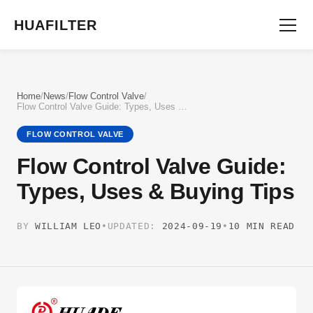
HUAFILTER
Home
/
News
/
Flow Control Valve
/
Flow Control Valve Guide: Types, Uses & Buying Tips
FLOW CONTROL VALVE
Flow Control Valve Guide:
Types, Uses & Buying Tips
BY
WILLIAM LEO
•
UPDATED:
2024-09-19
•
10 MIN READ