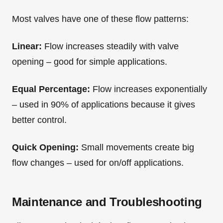
Most valves have one of these flow patterns:
Linear:
Flow increases steadily with valve
opening – good for simple applications.
Equal Percentage:
Flow increases exponentially
– used in 90% of applications because it gives
better control.
Quick Opening:
Small movements create big
flow changes – used for on/off applications.
Maintenance and Troubleshooting