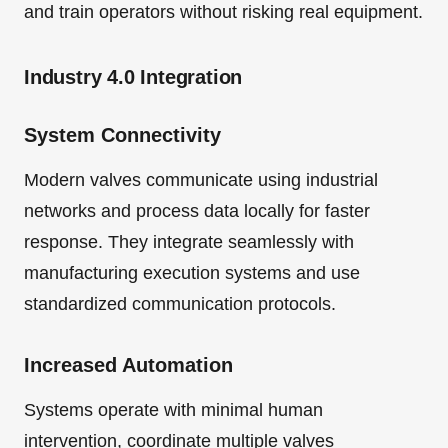
and train operators without risking real equipment.
Industry 4.0 Integration
System Connectivity
Modern valves communicate using industrial
networks and process data locally for faster
response. They integrate seamlessly with
manufacturing execution systems and use
standardized communication protocols.
Increased Automation
Systems operate with minimal human
intervention, coordinate multiple valves