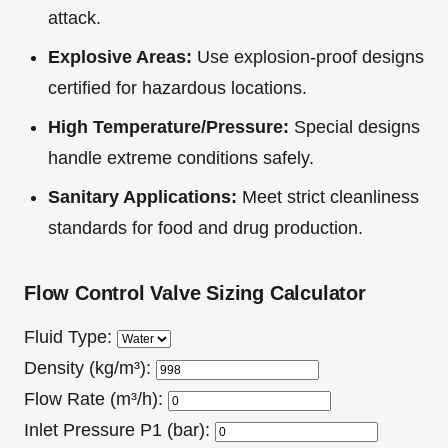
attack.
Explosive Areas:
Use explosion-proof designs
certified for hazardous locations.
High Temperature/Pressure:
Special designs
handle extreme conditions safely.
Sanitary Applications:
Meet strict cleanliness
standards for food and drug production.
Flow Control Valve Sizing Calculator
Fluid Type:
Density (kg/m³):
Flow Rate (m³/h):
Inlet Pressure P1 (bar):