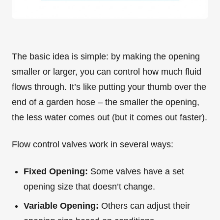
The basic idea is simple: by making the opening
smaller or larger, you can control how much fluid
flows through. It’s like putting your thumb over the
end of a garden hose – the smaller the opening,
the less water comes out (but it comes out faster).
Flow control valves work in several ways:
Fixed Opening:
Some valves have a set
opening size that doesn’t change.
Variable Opening:
Others can adjust their