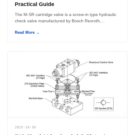
Practical Guide
The M-SR cartridge valve is a screw-in type hydraulic
check valve manufactured by Bosch Rexroth,...
Read More →
2025-10-30