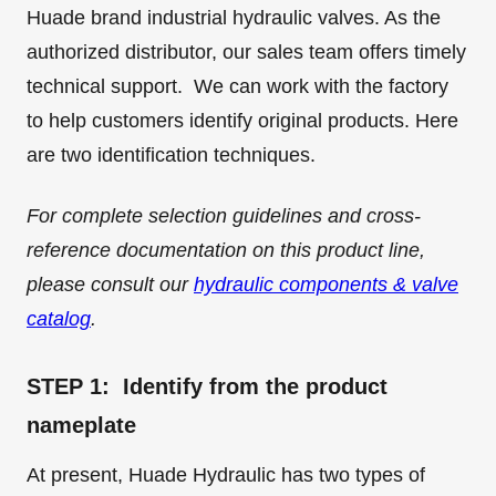
Huade brand industrial hydraulic valves. As the
authorized distributor, our sales team offers timely
technical support. We can work with the factory
to help customers identify original products. Here
are two identification techniques.
For complete selection guidelines and cross-
reference documentation on this product line,
please consult our
hydraulic components & valve
catalog
.
STEP 1: Identify from the product
nameplate
At present, Huade Hydraulic has two types of