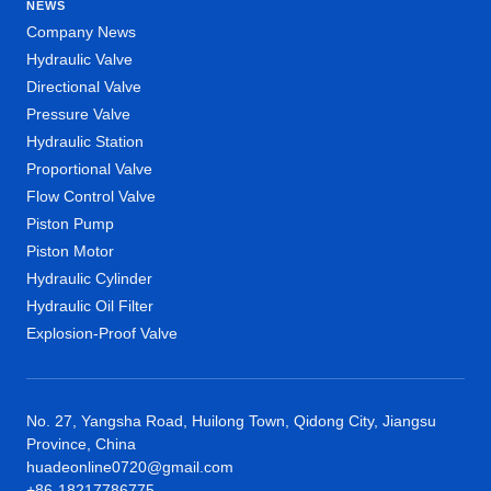
NEWS
Company News
Hydraulic Valve
Directional Valve
Pressure Valve
Hydraulic Station
Proportional Valve
Flow Control Valve
Piston Pump
Piston Motor
Hydraulic Cylinder
Hydraulic Oil Filter
Explosion-Proof Valve
No. 27, Yangsha Road, Huilong Town, Qidong City, Jiangsu
Province, China
huadeonline0720@gmail.com
+86-18217786775