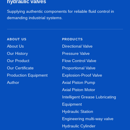
hydraulic valves
Supplying authentic components for reliable fluid control in
demanding industrial systems.
ABOUT US
PRODUCTS
About Us
Directional Valve
Our History
Pressure Valve
Our Product
Flow Control Valve
Our Certificate
Proportional Valve
Production Equipment
Explosion-Proof Valve
Author
Axial Piston Pump
Axial Piston Motor
Intelligent Grease Lubricating
Equipment
Hydraulic Station
Engineering multi-way valve
Hydraulic Cylinder