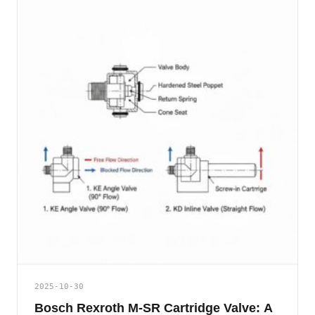
2025-10-30
Bosch Rexroth M-SR Cartridge Valve: A