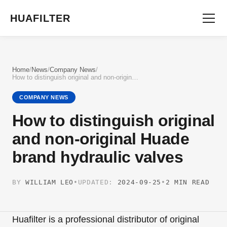
HUAFILTER
Home
/
News
/
Company News
/
How to distinguish original and non-original Huade brand hydraulic valves
COMPANY NEWS
How to distinguish original
and non-original Huade
brand hydraulic valves
BY
WILLIAM LEO
•
UPDATED:
2024-09-25
•
2 MIN READ
Huafilter is a professional distributor of original