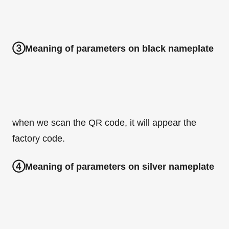
③Meaning of parameters on black nameplate
when we scan the QR code, it will appear the
factory code.
④Meaning of parameters on silver nameplate