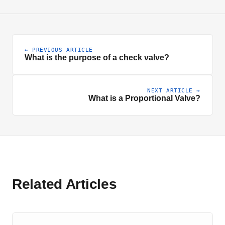
← PREVIOUS ARTICLE
What is the purpose of a check valve?
NEXT ARTICLE →
What is a Proportional Valve?
Related Articles