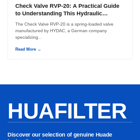
Check Valve RVP-20: A Practical Guide
to Understanding This Hydraulic
Component
The Check Valve RVP-20 is a spring-loaded valve
manufactured by HYDAC, a German company
specializing...
Read More →
HUAFILTER
Discover our selection of genuine Huade