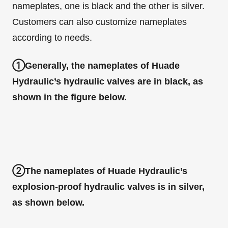
nameplates, one is black and the other is silver.
Customers can also customize nameplates
according to needs.
①Generally, the nameplates of Huade
Hydraulic’s hydraulic valves are in black, as
shown in the figure below.
②The nameplates of Huade Hydraulic’s
explosion-proof hydraulic valves is in silver,
as shown below.