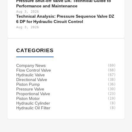
Pressure Shut-off Valve DA: Technical Guide to
Performance and Maintenance
Aug 3, 2026
Technical Analysis: Pressure Sequence Valve DZ
6 DP for Hydraulic Circuit Control
Aug 3, 2026
CATEGORIES
Company News
(69)
Flow Control Valve
(68)
Hydraulic Valve
(67)
Directional Valve
(38)
Piston Pump
(36)
Pressure Valve
(30)
Proportional Valve
(23)
Piston Motor
(19)
Hydraulic Cylinder
(8)
Hydraulic Oil Filter
(8)