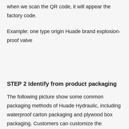
when we scan the QR code, it will appear the
factory code.
Example: one type origin Huade brand explosion-
proof valve
STEP 2 Identify from product packaging
The following picture show some common
packaging methods of Huade Hydraulic, including
waterproof carton packaging and plywood box
packaging. Customers can customize the