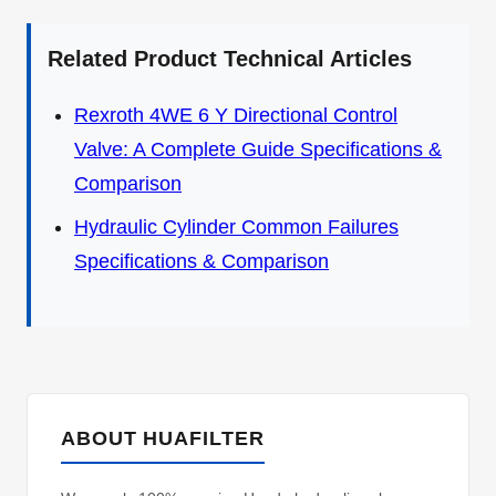
Related Product Technical Articles
Rexroth 4WE 6 Y Directional Control
Valve: A Complete Guide Specifications &
Comparison
Hydraulic Cylinder Common Failures
Specifications & Comparison
ABOUT HUAFILTER