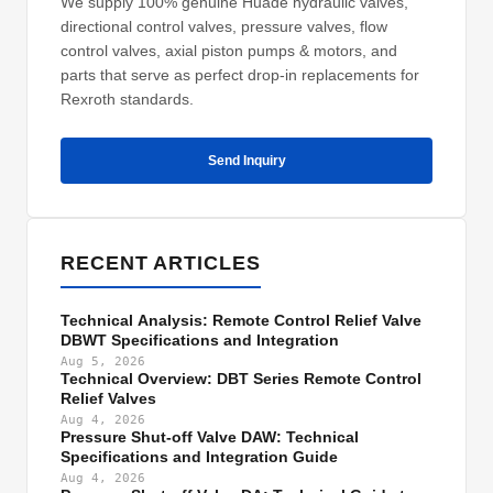
We supply 100% genuine Huade hydraulic valves,
directional control valves, pressure valves, flow
control valves, axial piston pumps & motors, and
parts that serve as perfect drop-in replacements for
Rexroth standards.
Send Inquiry
RECENT ARTICLES
Technical Analysis: Remote Control Relief Valve
DBWT Specifications and Integration
Aug 5, 2026
Technical Overview: DBT Series Remote Control
Relief Valves
Aug 4, 2026
Pressure Shut-off Valve DAW: Technical
Specifications and Integration Guide
Aug 4, 2026