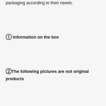
packaging according to their needs.
①
Information on the box
②
The following pictures are not original
products