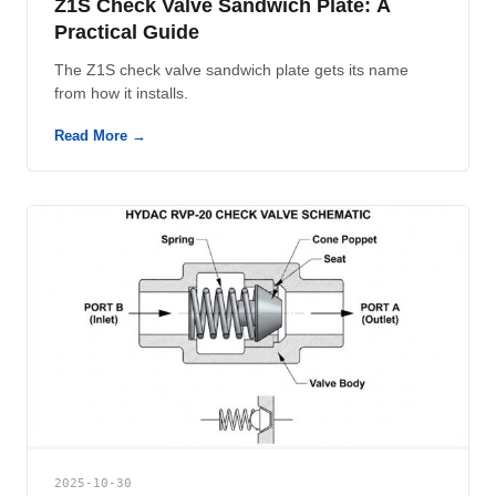
Z1S Check Valve Sandwich Plate: A
Practical Guide
The Z1S check valve sandwich plate gets its name
from how it installs.
Read More →
2025-10-30